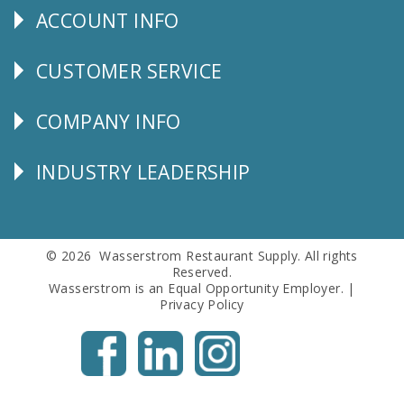
ACCOUNT INFO
Explore
CUSTOMER SERVICE
CUSTOMER
SERVICE
COMPANY INFO
Corporate
Info
INDUSTRY LEADERSHIP
Follow
Us
© 2026 Wasserstrom Restaurant Supply. All rights
Reserved.
Wasserstrom is an Equal Opportunity Employer. |
Privacy Policy