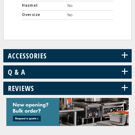
Hazmat
No
Oversize
No
+
ACCESSORIES
+
Q & A
+
REVIEWS