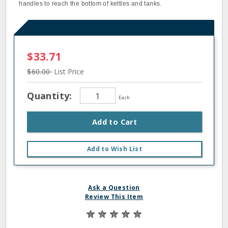
handles to reach the bottom of kettles and tanks.
$33.71
$60.00
List Price
Quantity:
Each
Add to Cart
Add to Wish List
Ask a Question
Review This Item