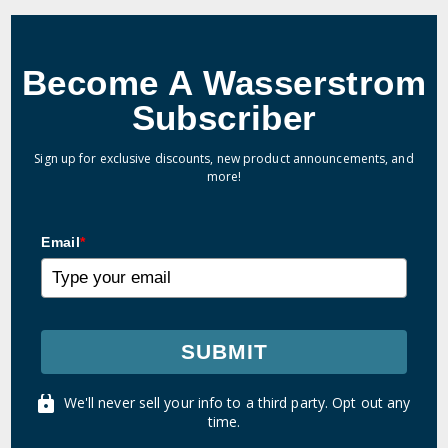
Become A Wasserstrom
Subscriber
Sign up for exclusive discounts, new product announcements, and
more!
Email
*
SUBMIT
We'll never sell your info to a third party. Opt out any
time.