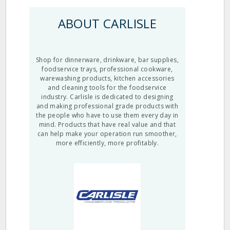
ABOUT CARLISLE
Shop for dinnerware, drinkware, bar supplies,
foodservice trays, professional cookware,
warewashing products, kitchen accessories
and cleaning tools for the foodservice
industry. Carlisle is dedicated to designing
and making professional grade products with
the people who have to use them every day in
mind. Products that have real value and that
can help make your operation run smoother,
more efficiently, more profitably.