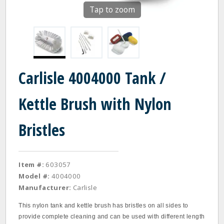
Tap to zoom
Carlisle 4004000 Tank /
Kettle Brush with Nylon
Bristles
Item #:
603057
Model #:
4004000
Manufacturer:
Carlisle
This nylon tank and kettle brush has bristles on all sides to
provide complete cleaning and can be used with different length