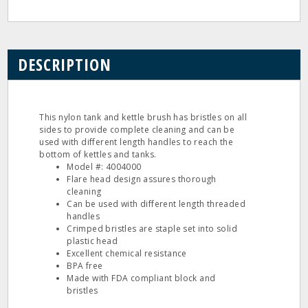
DESCRIPTION
This nylon tank and kettle brush has bristles on all
sides to provide complete cleaning and can be
used with different length handles to reach the
bottom of kettles and tanks.
Model #: 4004000
Flare head design assures thorough
cleaning
Can be used with different length threaded
handles
Crimped bristles are staple set into solid
plastic head
Excellent chemical resistance
BPA free
Made with FDA compliant block and
bristles