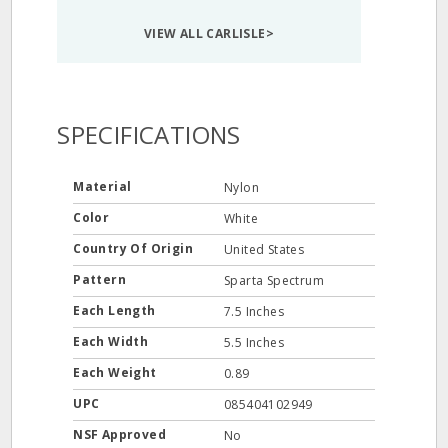
VIEW ALL CARLISLE>
SPECIFICATIONS
Material
Nylon
Color
White
Country Of Origin
United States
Pattern
Sparta Spectrum
Each Length
7.5 Inches
Each Width
5.5 Inches
Each Weight
0.89
UPC
085404102949
NSF Approved
No