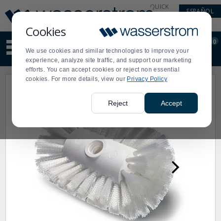
Display
Current
QUICK
ESPAÑOL
Update
Order
LINKS
Message
Display
Cookies
Updated
Current
0
Suggested
Order
We use cookies and similar technologies to improve your
site
experience, analyze site traffic, and support our marketing
content
efforts. You can accept cookies or reject non essential
and
cookies. For more details, view our
Privacy Policy
search
history
menu
Reject
Accept