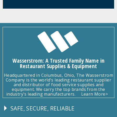
Wasserstrom: A Trusted Family Name in
Restaurant Supplies & Equipment
Headquartered in Columbus, Ohio, The Wasserstrom
Company is the world's leading restaurant supplier
and distributor of food service supplies and
equipment. We carry the top brands from the
industry's leading manufacturers.
Learn More>
SAFE, SECURE, RELIABLE
Follow
Us