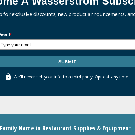
ome A Wasserstrom Subscr
p for exclusive discounts, new product announcements, an
Email
*
SUBMIT
We'll never sell your info to a third party. Opt out any time.
 Family Name in Restaurant Supplies & Equipment