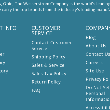
 Ohio, The Wasserstrom Company is the world's leading r
 carry the top brands from the industry's leading manu
T INFO
CUSTOMER
COMPANY
SERVICE
Blog
Contact Customer
About Us
Service
er
Contact U
Shipping Policy
ory
Careers
Sales & Service
tory
Site Use
Sales Tax Policy
Privacy Pol
Return Policy
s
Do Not Sel
FAQ
Personal
Informatio
Accessibili