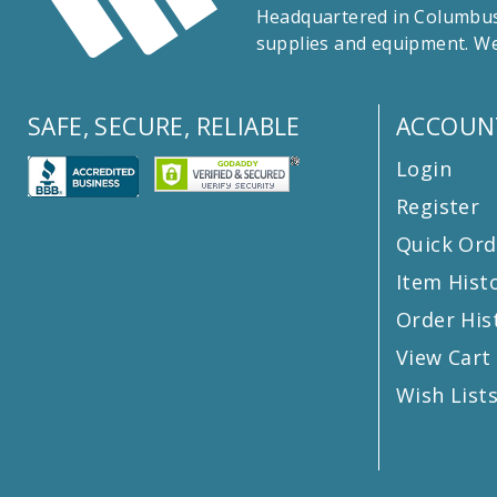
Headquartered in Columbus,
supplies and equipment. We
SAFE, SECURE, RELIABLE
ACCOUN
Login
Register
Quick Ord
Item Hist
Order His
View Cart
Wish List