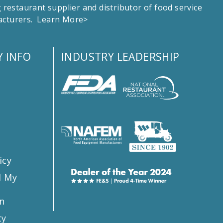
estaurant supplier and distributor of food service
facturers.
Learn More>
 INFO
INDUSTRY LEADERSHIP
s
icy
l My
n
ty