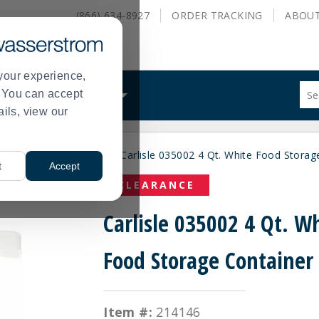
(866) 634-8927
ORDER
TRACKING
ABOU
your experience,
Sug
s. You can accept
ALS
WHAT WE DO
site
ails, view our
con
and
sea
rance Disposable Bags
Carlisle 035002 4 Qt. White Food Storag
hist
>
t
Accept
me
CLEARANCE
Carlisle 035002 4 Qt. W
Food Storage Container
Item #:
214146