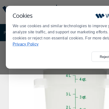
Display
Current
Update
Order
Cookies
Message
Display
Updated
Current
We use cookies and similar technologies to improve 
Order
PRODUCTS
analyze site traffic, and support our marketing effort
SHOP BY BUSINESS
EXCLUSIVE DE
cookies or reject non essential cookies. For more det
Privacy Policy
Home
Products
Clearance Sale
Disposables
Clea
>
>
>
>
Rejec