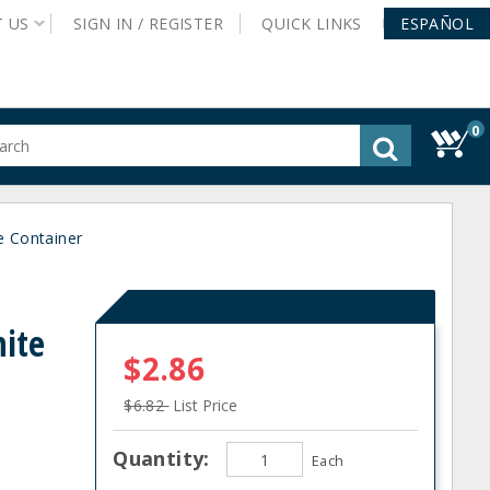
T
US
SIGN IN /
REGISTER
QUICK
LINKS
ESPAÑOL
0
gested
tent
rch
e Container
ory
nu
hite
$2.86
$6.82
List Price
Quantity:
Each