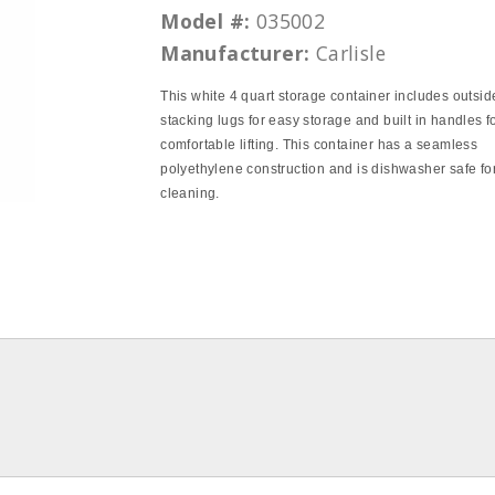
Model #:
035002
Manufacturer:
Carlisle
This white 4 quart storage container includes outsid
stacking lugs for easy storage and built in handles f
comfortable lifting. This container has a seamless
polyethylene construction and is dishwasher safe fo
cleaning.