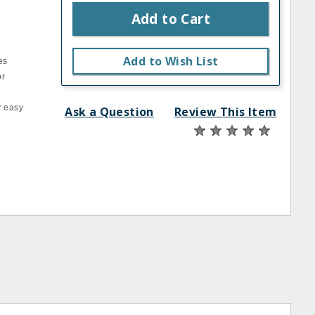
Add to Cart
Add to Wish List
es
or
r easy
Ask a Question
Review This Item