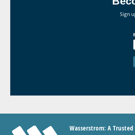
Bec
Sign u
Wasserstrom: A Trusted