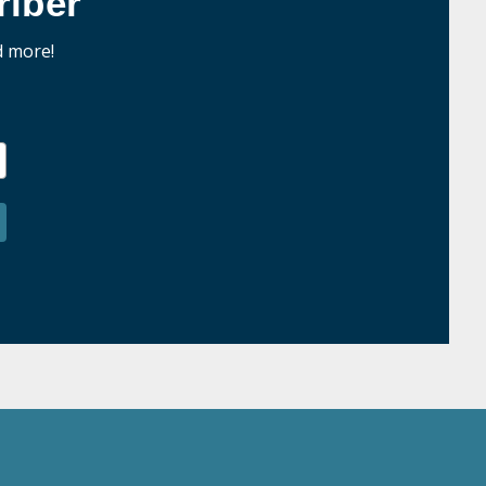
iber
d more!