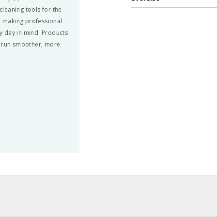
leaning tools for the
nd making professional
y day in mind. Products
n run smoother, more