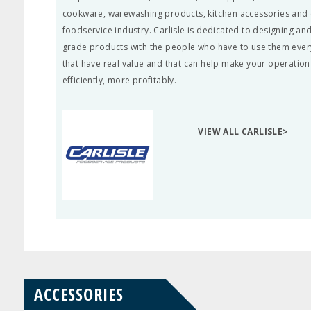
cookware, warewashing products, kitchen accessories and c
foodservice industry. Carlisle is dedicated to designing a
grade products with the people who have to use them ever
that have real value and that can help make your operatio
efficiently, more profitably.
VIEW ALL CARLISLE>
ACCESSORIES