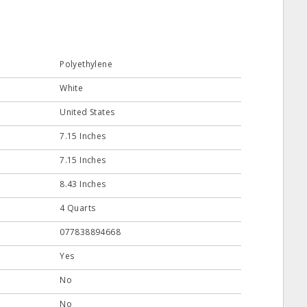
Polyethylene
White
United States
7.15 Inches
7.15 Inches
8.43 Inches
4 Quarts
077838894668
Yes
No
No