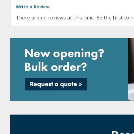
Write a Review
There are no reviews at this time. Be the first to r