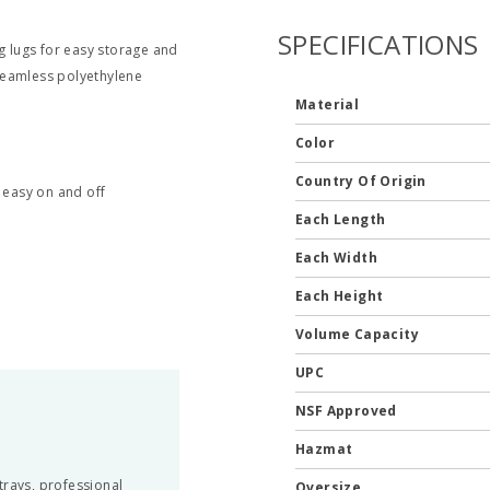
SPECIFICATIONS
g lugs for easy storage and
 seamless polyethylene
Material
Color
Country Of Origin
r easy on and off
Each Length
Each Width
Each Height
Volume Capacity
UPC
NSF Approved
Hazmat
trays, professional
Oversize