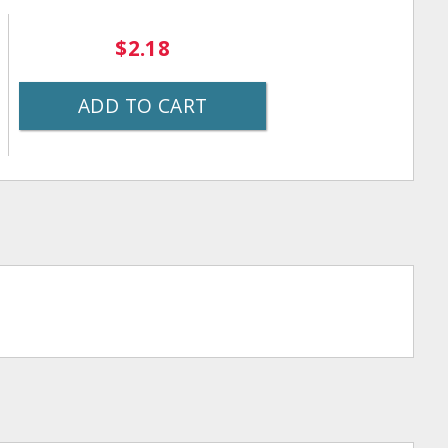
$2.18
ADD TO CART