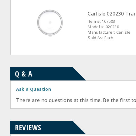
Carlisle 020230 Tran
Item #: 107503
Model #: 020230
Manufacturer: Carlisle
Sold As: Each
Q & A
Ask a Question
There are no questions at this time. Be the first t
REVIEWS