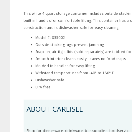
This white 4 quart storage container includes outside stackin
built in handles for comfortable lifting. This container has a
construction and is dishwasher safe for easy cleaning.
Model #: 035002
Outside stacking lugs prevent jamming
Snap-on, air-tight lids (sold separately) are tabbed fo
Smooth interior cleans easily, leaves no food traps
Molded-in handles for easy lifting
Withstand temperatures from -40° to 180° F
Dishwasher safe
BPA free
ABOUT CARLISLE
Shop for dinnerware, drinkware, bar supplies, foodservice 