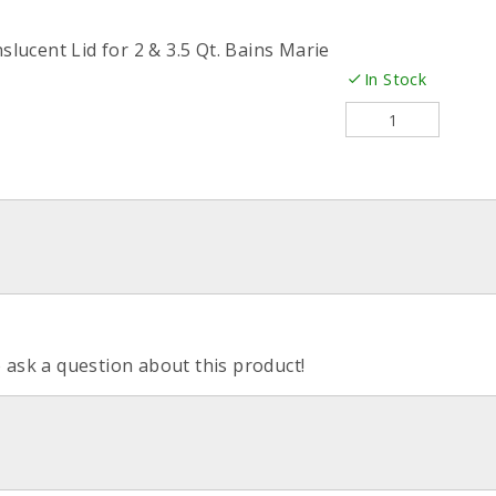
slucent Lid for 2 & 3.5 Qt. Bains Marie
In Stock
o ask a question about this product!