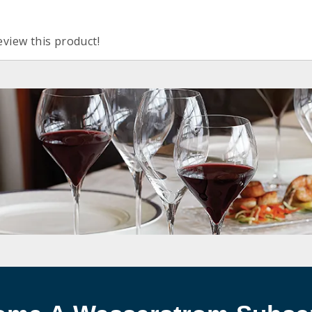
eview this product!