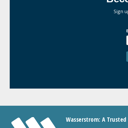
Sign u
Wasserstrom: A Trusted