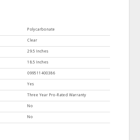
Polycarbonate
Clear
29.5 Inches
18.5 Inches
099511400386
Yes
Three Year Pro-Rated Warranty
No
No