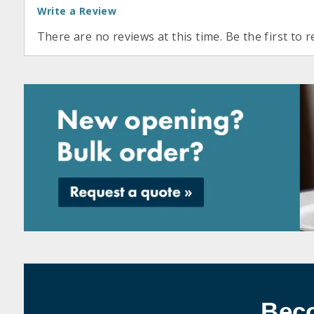
Write a Review
There are no reviews at this time. Be the first to r
Bec