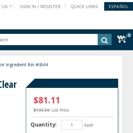
T
US
SIGN IN /
REGISTER
QUICK
LINKS
ESPAÑOL
0
gested
tent
rch
r Ingredient Bin #IB44
ory
nu
lear
$81.11
$133.50
List Price
Quantity:
Each