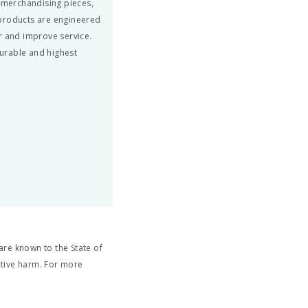
, merchandising pieces,
 products are engineered
r and improve service.
urable and highest
re known to the State of
ctive harm. For more