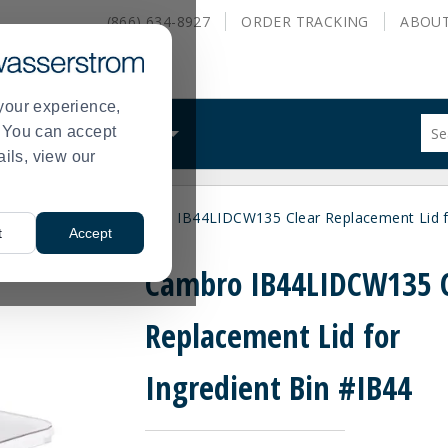
(866) 634-8927
ORDER
TRACKING
ABOU
your experience,
Sug
s. You can accept
ALS
WHAT WE DO
site
ails, view our
con
and
sea
ngredient Bins
Cambro IB44LIDCW135 Clear Replacement Lid fo
hist
>
t
Accept
me
Cambro IB44LIDCW135 C
Replacement Lid for
Ingredient Bin #IB44