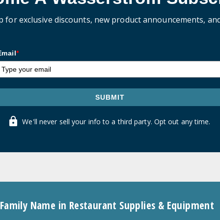
p for exclusive discounts, new product announcements, an
Email
*
SUBMIT
We'll never sell your info to a third party. Opt out any time.
 Family Name in Restaurant Supplies & Equipment