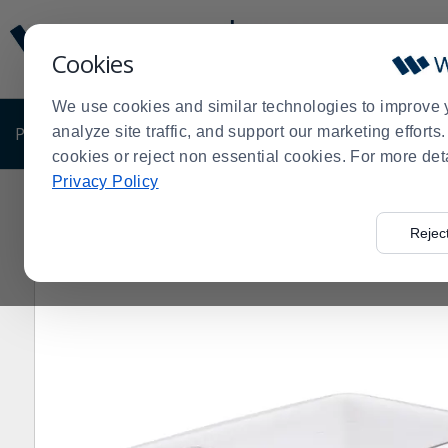
Display
Current
Update
Order
Cookies
Message
Display
Updated
Current
We use cookies and similar technologies to improve 
Order
PRODUCTS
analyze site traffic, and support our marketing effort
SHOP BY BUSINESS
EXCLUSIVE DE
cookies or reject non essential cookies. For more det
Privacy Policy
Home
Shop by Business
Bakery
Dough Boxes and I
>
>
>
Rejec