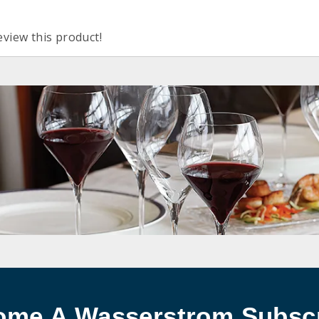
eview this product!
ome A Wasserstrom Subscr