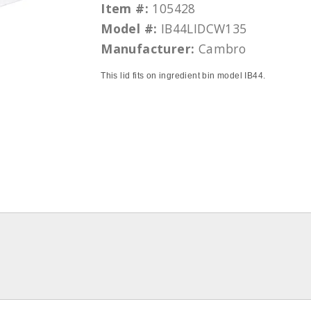
Item #:
105428
Model #:
IB44LIDCW135
Manufacturer:
Cambro
This lid fits on ingredient bin model IB44.