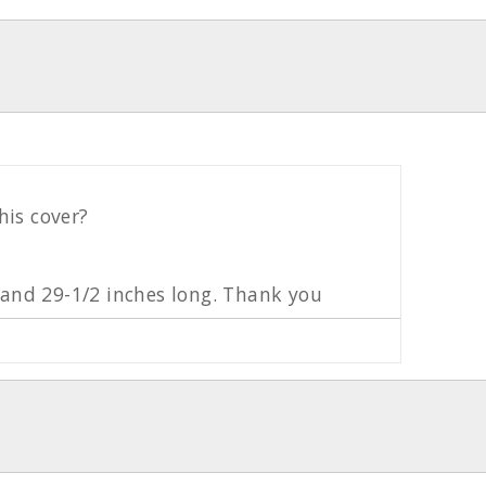
his cover?
e and 29-1/2 inches long. Thank you