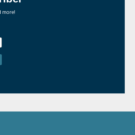
d more!