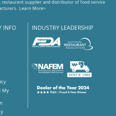
estaurant supplier and distributor of food service
facturers.
Learn More>
 INFO
INDUSTRY LEADERSHIP
s
icy
l My
n
ty