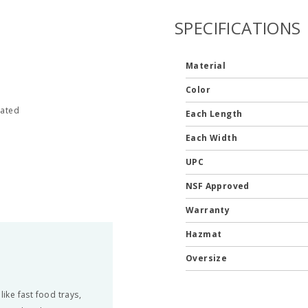
SPECIFICATIONS
Material
Color
nated
Each Length
Each Width
UPC
NSF Approved
Warranty
Hazmat
Oversize
ke fast food trays,