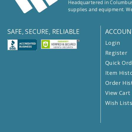
Headquartered in Columbus,
supplies and equipment. We
SAFE, SECURE, RELIABLE
ACCOUN
Login
Register
Quick Ord
Item Hist
Order His
View Cart
Wish List