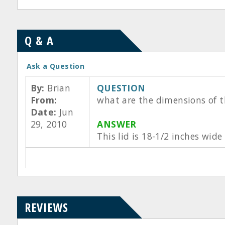
Q & A
Ask a Question
By:
Brian
QUESTION
From:
what are the dimensions of t
Date:
Jun
29, 2010
ANSWER
This lid is 18-1/2 inches wid
REVIEWS