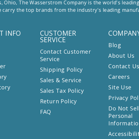
 Ohio, The Wasserstrom Company is the world's leading r
 carry the top brands from the industry's leading manu
T INFO
CUSTOMER
COMPANY
SERVICE
Blog
Contact Customer
About Us
Service
er
Contact U
Shipping Policy
ory
Careers
Sales & Service
tory
Site Use
Sales Tax Policy
Privacy Pol
Return Policy
s
Do Not Sel
FAQ
Personal
Informatio
Accessibili