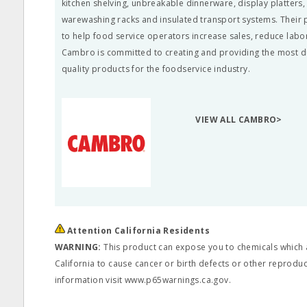
kitchen shelving, unbreakable dinnerware, display platters
warewashing racks and insulated transport systems. Their
to help food service operators increase sales, reduce labo
Cambro is committed to creating and providing the most d
quality products for the foodservice industry.
VIEW ALL CAMBRO>
Attention California Residents
WARNING:
This product can expose you to chemicals which a
California to cause cancer or birth defects or other reprodu
information visit www.p65warnings.ca.gov.