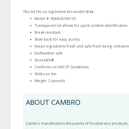
This lid fits on ingredient bin model IB44.
Model #: IB44LIDCW135
Transparent lid allows for quick content identification
Break resistant
Slide back for easy access
Keeps ingredients fresh and safe from being contami
Dishwasher safe
StoreSafe®
Conforms to HACCP Guidelines
Slides on bin
Weight: 2 pounds
ABOUT CAMBRO
Cambro manufactures thousands of foodservice products, li