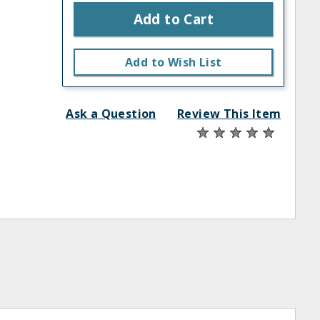
Add to Cart
Add to Wish List
Ask a Question
Review This Item