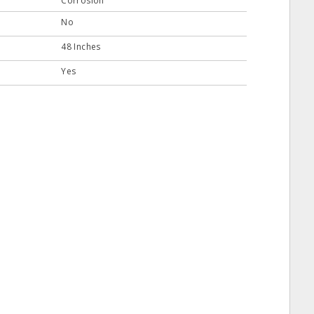
Corrosion
No
48 Inches
Yes