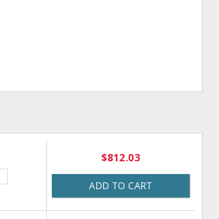
$812.03
ADD TO CART