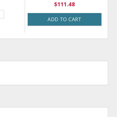
$111.48
ADD TO CART