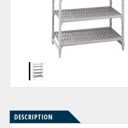
Product
Product
pdf
Questions
Reviews
DESCRIPTION