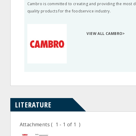
Cambro is committed to creating and providing the most d
quality products for the foodservice industry.
VIEW ALL CAMBRO>
LITERATURE
Attachments
( 1 - 1 of 1 )