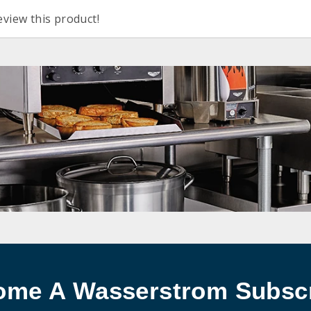
eview this product!
ome A Wasserstrom Subscr