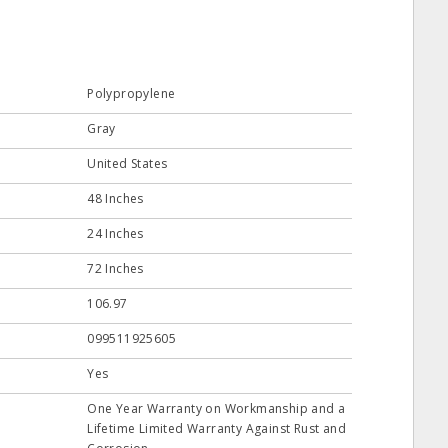
Polypropylene
Gray
United States
48 Inches
24 Inches
72 Inches
106.97
099511925605
Yes
One Year Warranty on Workmanship and a
Lifetime Limited Warranty Against Rust and