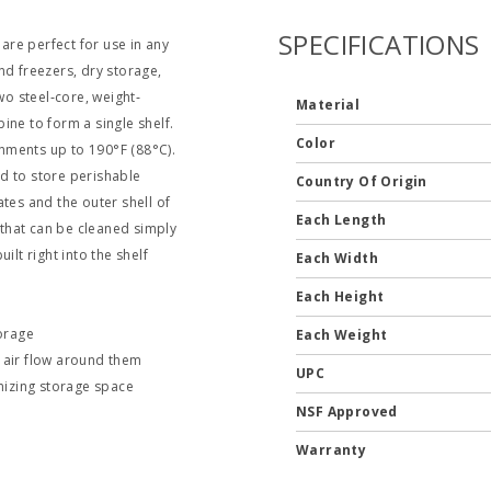
SPECIFICATIONS
 are perfect for use in any
nd freezers, dry storage,
wo steel‐core, weight‐
Material
ine to form a single shelf.
Color
nments up to 190°F (88°C).
d to store perishable
Country Of Origin
tes and the outer shell of
Each Length
that can be cleaned simply
ilt right into the shelf
Each Width
Each Height
torage
Each Weight
m air flow around them
UPC
mizing storage space
NSF Approved
Warranty