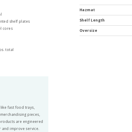
Hazmat
l
Shelf Length
nted shelf plates
el cores
Oversize
s. total
ke fast food trays,
, merchandising pieces,
 products are engineered
r and improve service.