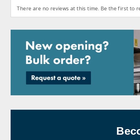
There are no reviews at this time. Be the first to r
Bec