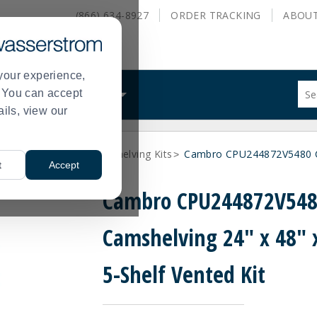
(866) 634-8927
ORDER
TRACKING
ABOU
your experience,
Sug
s. You can accept
ALS
WHAT WE DO
site
ails, view our
con
and
sea
lymer Shelving
Plastic Shelving Kits
Cambro CPU244872V5480 Cam
hist
>
>
t
Accept
me
Cambro CPU244872V54
Camshelving 24" x 48" 
5-Shelf Vented Kit