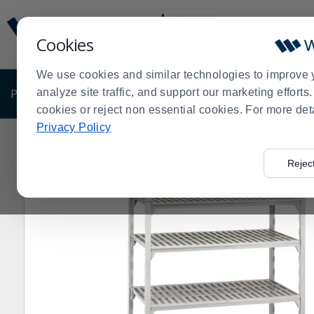
Display
Current
Update
Order
Cookies
Message
Display
Updated
Current
We use cookies and similar technologies to improve 
Order
PRODUCTS
analyze site traffic, and support our marketing effort
SHOP BY BUSINESS
EXCLUSIVE DE
cookies or reject non essential cookies. For more det
Privacy Policy
Home
Products
Shelving and Storage
Plastic & Po
>
>
>
Rejec