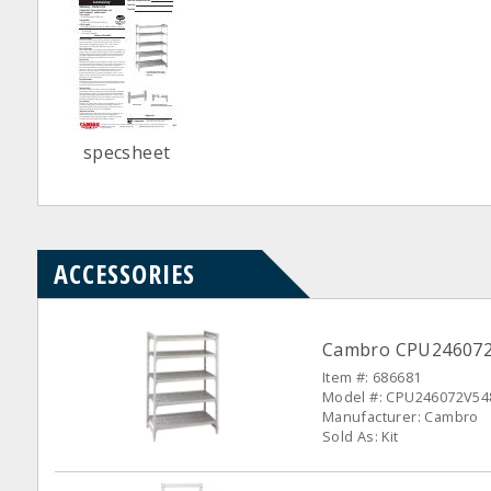
specsheet
ACCESSORIES
Cambro CPU246072V5
Item #: 686681
Model #: CPU246072V54
Manufacturer: Cambro
Sold As: Kit