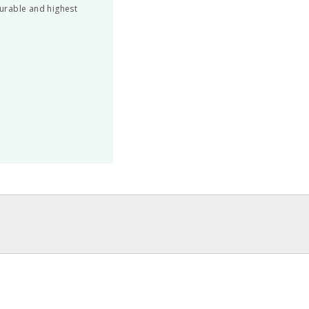
urable and highest