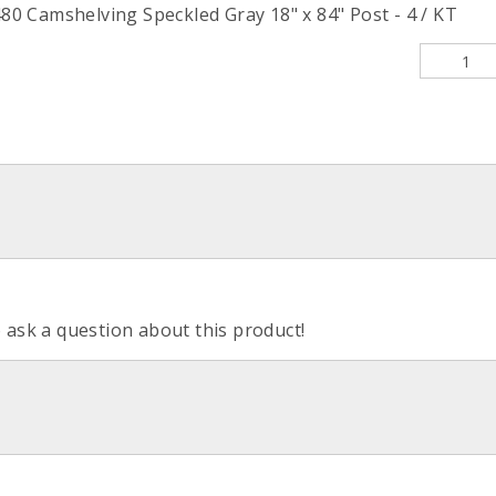
 Camshelving Speckled Gray 18" x 84" Post - 4 / KT
o ask a question about this product!