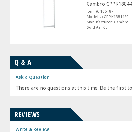
Cambro CPPK1884480
Item #: 106487
Model #: CPPK1884480
Manufacturer: Cambro
Sold As: Kit
Q & A
Ask a Question
There are no questions at this time. Be the first t
REVIEWS
Write a Review