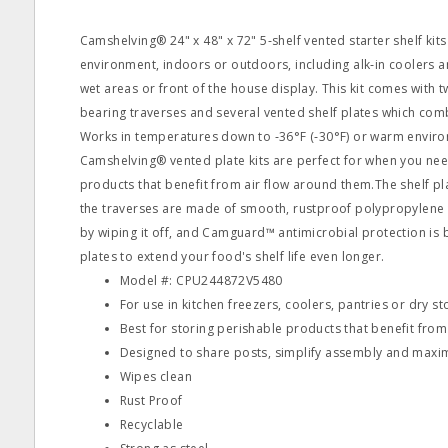
Camshelving® 24" x 48" x 72" 5‐shelf vented starter shelf kits
environment, indoors or outdoors, including alk‐in coolers a
wet areas or front of the house display. This kit comes with t
bearing traverses and several vented shelf plates which comb
Works in temperatures down to ‐36°F (‐30°F) or warm enviro
Camshelving® vented plate kits are perfect for when you nee
products that benefit from air flow around them.The shelf pla
the traverses are made of smooth, rustproof polypropylene 
by wiping it off, and Camguard™ antimicrobial protection is bu
plates to extend your food's shelf life even longer.
Model #: CPU244872V5480
For use in kitchen freezers, coolers, pantries or dry s
Best for storing perishable products that benefit fro
Designed to share posts, simplify assembly and maxi
Wipes clean
Rust Proof
Recyclable