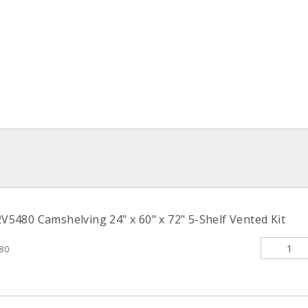
480 Camshelving 24" x 60" x 72" 5-Shelf Vented Kit
80