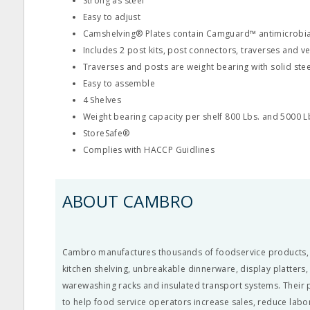
Strong as steel
Easy to adjust
Camshelving® Plates contain Camguard™ antimicrobia
Includes 2 post kits, post connectors, traverses and ve
Traverses and posts are weight bearing with solid ste
Easy to assemble
4 Shelves
Weight bearing capacity per shelf 800 Lbs. and 5000 Lb
StoreSafe®
Complies with HACCP Guidlines
ABOUT CAMBRO
Cambro manufactures thousands of foodservice products, li
kitchen shelving, unbreakable dinnerware, display platters
warewashing racks and insulated transport systems. Their
to help food service operators increase sales, reduce labo