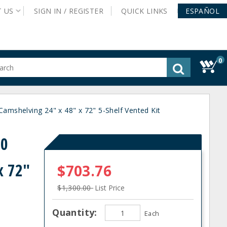
T
US
SIGN IN /
REGISTER
QUICK
LINKS
ESPAÑOL
0
gested
tent
rch
shelving 24" x 48" x 72" 5-Shelf Vented Kit
ory
nu
80
x 72"
$703.76
$1,300.00
List Price
Quantity:
Each