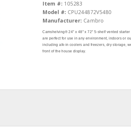
Item #:
105283
Model #:
CPU244872V5480
Manufacturer:
Cambro
Camshelving® 24" x 48" x 72" 5‐shelf vented starter s
are perfect for use in any environment, indoors or o
including alk‐in coolers and freezers, dry storage, w
front of the house display.