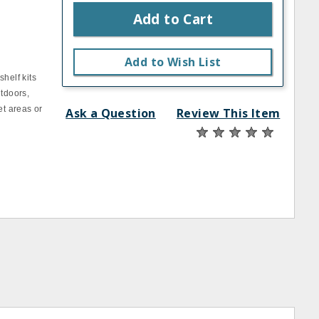
Add to Cart
Add to Wish List
helf kits
utdoors,
et areas or
Ask a Question
Review This Item