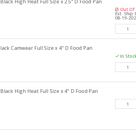
ack High Heat Full Size x 2.5" D Food Pan
Out Of
Est. Ship
08-19-20
ck Camwear Full Size x 4" D Food Pan
In Stoc
ack High Heat Full Size x 4" D Food Pan