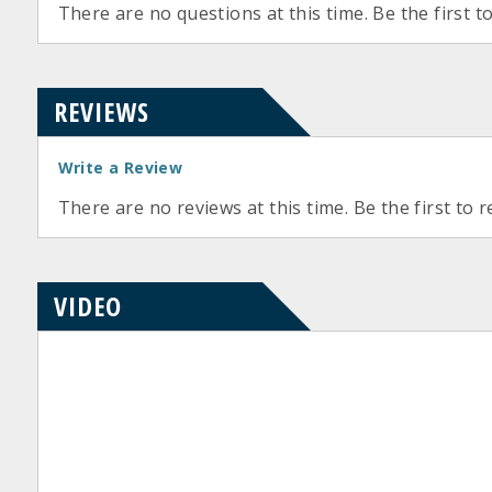
There are no questions at this time. Be the first t
REVIEWS
Write a Review
There are no reviews at this time. Be the first to r
VIDEO