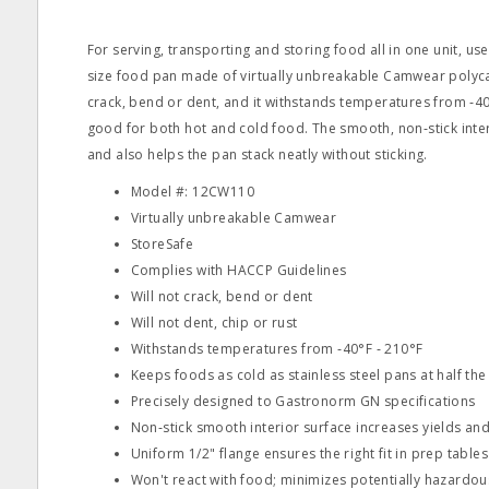
For serving, transporting and storing food all in one unit, use 
size food pan made of virtually unbreakable Camwear polyca
crack, bend or dent, and it withstands temperatures from ‐40
good for both hot and cold food. The smooth, non‐stick inte
and also helps the pan stack neatly without sticking.
Model #: 12CW110
Virtually unbreakable Camwear
StoreSafe
Complies with HACCP Guidelines
Will not crack, bend or dent
Will not dent, chip or rust
Withstands temperatures from ‐40°F ‐ 210°F
Keeps foods as cold as stainless steel pans at half the
Precisely designed to Gastronorm GN specifications
Non‐stick smooth interior surface increases yields a
Uniform 1/2" flange ensures the right fit in prep tabl
Won't react with food; minimizes potentially hazardou