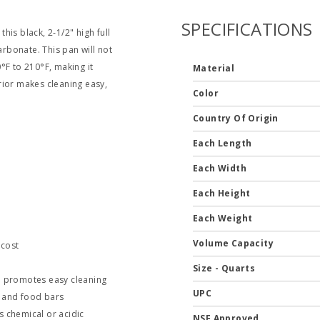
SPECIFICATIONS
this black, 2‐1/2" high full
rbonate. This pan will not
°F to 210°F, making it
Material
rior makes cleaning easy,
Color
Country Of Origin
Each Length
Each Width
Each Height
Each Weight
Volume Capacity
 cost
Size - Quarts
nd promotes easy cleaning
UPC
es and food bars
s chemical or acidic
NSF Approved