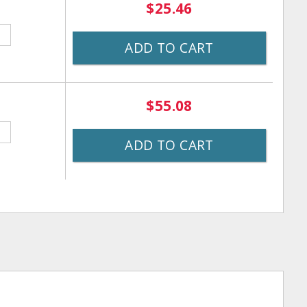
$25.46
ADD TO CART
$55.08
ADD TO CART