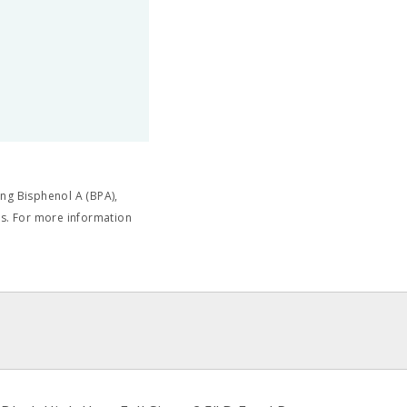
ng Bisphenol A (BPA),
cts. For more information