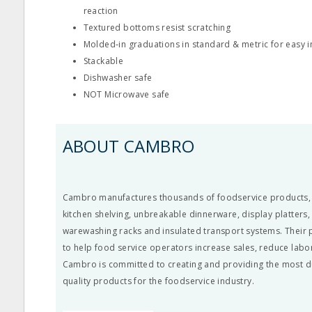
reaction
Textured bottoms resist scratching
Molded‐in graduations in standard & metric for easy
Stackable
Dishwasher safe
NOT Microwave safe
ABOUT CAMBRO
Cambro manufactures thousands of foodservice products, li
kitchen shelving, unbreakable dinnerware, display platters
warewashing racks and insulated transport systems. Their
to help food service operators increase sales, reduce labo
Cambro is committed to creating and providing the most d
quality products for the foodservice industry.