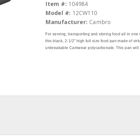
Item #:
104984
Model #:
12CW110
Manufacturer:
Cambro
For serving, transporting and storing food all in one 
this black, 2‐1/2" high full size food pan made of virt
unbreakable Camwear polycarbonate. This pan will 