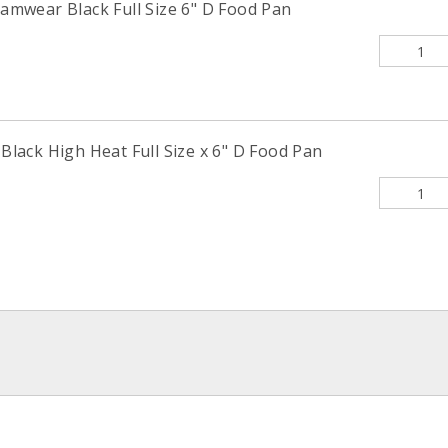
mwear Black Full Size 6" D Food Pan
ack High Heat Full Size x 6" D Food Pan