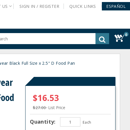
T
US
SIGN IN /
REGISTER
QUICK
LINKS
ESPAÑOL
0
gested
tent
rch
r Black Full Size x 2.5" D Food Pan
ory
nu
ear
 Food
$16.53
$27.00
List Price
Quantity:
Each