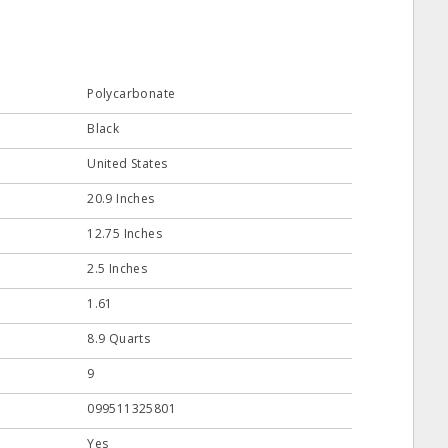
Polycarbonate
Black
United States
20.9 Inches
12.75 Inches
2.5 Inches
1.61
8.9 Quarts
9
099511325801
Yes