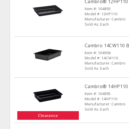
Cambro® 12HP110 Bl
Item #: 104893
Model #: 12HP110
Manufacturer: Cambro
Sold As: Each
Cambro 14CW110 Bla
Item #: 104906
Model #: 14CW110
Manufacturer: Cambro
Sold As: Each
Cambro® 14HP110 Bl
Item #: 104895
Model #: 14HP110
Manufacturer: Cambro
Sold As: Each
Clearance