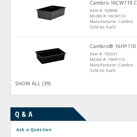
Cambro 16CW110 Ca
Item #: 104990
Model #: 16CW110
Manufacturer: Cambro
Sold As: Each
Cambro® 16HP110 Bl
Item #: 105031
Model #: 16HP110
Manufacturer: Cambro
Sold As: Each
SHOW ALL (39)
Q & A
Ask a Question