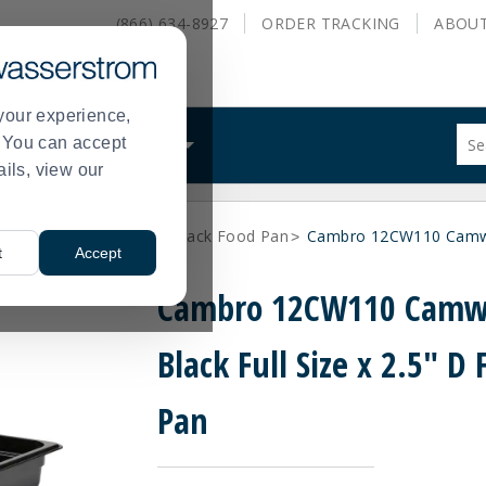
(866) 634-8927
ORDER
TRACKING
ABOU
your experience,
Sug
s. You can accept
ALS
WHAT WE DO
site
ails, view our
con
and
sea
k Food Pans
Full Size Black Food Pan
Cambro 12CW110 Camwea
hist
>
>
t
Accept
me
Cambro 12CW110 Camw
Black Full Size x 2.5" D
Pan