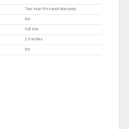
Two Year Pro-rated Warranty
No
Full Size
2.5 Inches
No