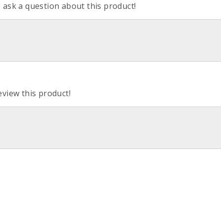
o ask a question about this product!
eview this product!