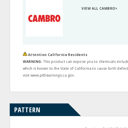
VIEW ALL CAMBRO>
Attention California Residents
WARNING:
This product can expose you to chemicals includi
which is known to the State of California to cause birth defe
visit www.p65warnings.ca.gov.
PATTERN