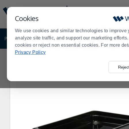
Display
Current
Update
Order
Cookies
Message
Display
Updated
Current
We use cookies and similar technologies to improve 
Order
PRODUCTS
analyze site traffic, and support our marketing effort
SHOP BY BUSINESS
EXCLUSIVE DE
cookies or reject non essential cookies. For more det
Privacy Policy
Home
Products
Kitchen Supplies
Food Pans
Blac
>
>
>
>
Rejec