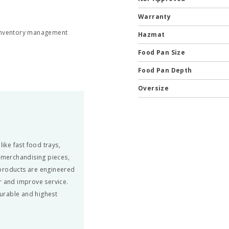
Warranty
 inventory management
Hazmat
Food Pan Size
Food Pan Depth
Oversize
ke fast food trays,
, merchandising pieces,
 products are engineered
r and improve service.
urable and highest