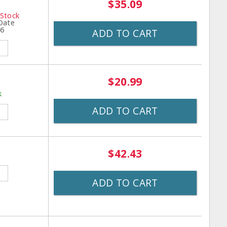
$35.09
 Stock
 Date
26
ADD TO CART
$20.99
k
ADD TO CART
$42.43
ADD TO CART