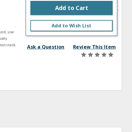
Add to Cart
Add to Wish List
unit, use
ually
not crack.
Ask a Question
Review This Item