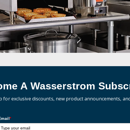
ome A Wasserstrom Subscr
p for exclusive discounts, new product announcements, an
Email
*