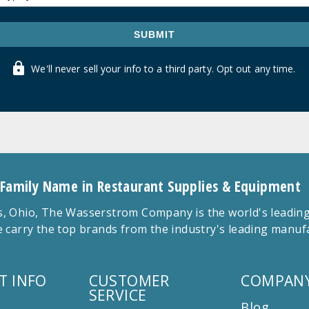
SUBMIT
We'll never sell your info to a third party. Opt out any time.
 Family Name in Restaurant Supplies & Equipment
 Ohio, The Wasserstrom Company is the world's leading r
 carry the top brands from the industry's leading manu
T INFO
CUSTOMER
COMPANY
SERVICE
Blog