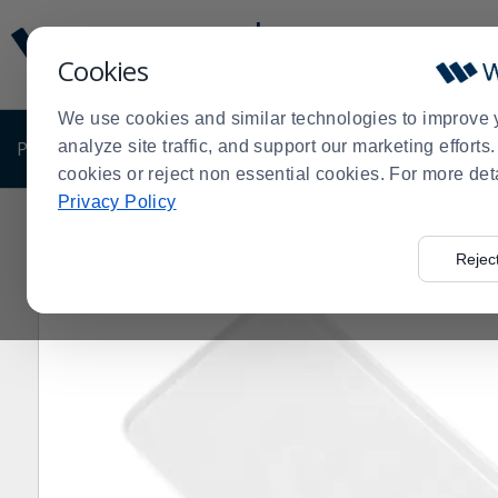
Display
Current
Update
Order
Cookies
Message
Display
Updated
Current
We use cookies and similar technologies to improve 
Order
PRODUCTS
analyze site traffic, and support our marketing effort
SHOP BY BUSINESS
EXCLUSIVE DE
cookies or reject non essential cookies. For more det
Privacy Policy
Home
Products
Dining Room
Serving Supplies
Tr
>
>
>
>
Rejec