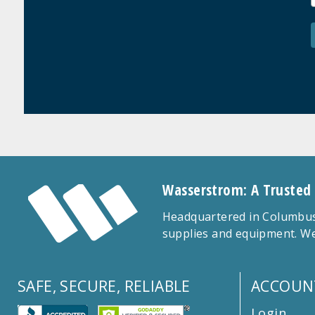
Wasserstrom: A Trusted
Headquartered in Columbus,
supplies and equipment. We
SAFE, SECURE, RELIABLE
ACCOUN
Login