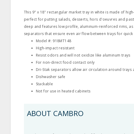
This 9" x 18" rectangular market tray in white is made of high
perfect for putting salads, desserts, hors d'oeuvres and pastr
deep and features low profile, aluminum‐reinforced rims, as 
separators that ensure even air flow between trays for quick 
Model #: 918MT148
High‐impact resistant
Resist odors and will not oxidize like aluminum trays
For non‐direct food contact only
Dri‐Stak separators allow air circulation around trays
Dishwasher safe
Stackable
Not for use in heated cabinets
ABOUT CAMBRO