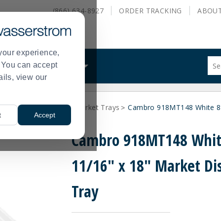
(866) 634-8927
ORDER
TRACKING
ABOU
your experience,
Sug
s. You can accept
ALS
WHAT WE DO
site
ails, view our
con
and
sea
ays and Tray Stands
Market Trays
Cambro 918MT148 White 8-1
hist
>
>
t
Accept
me
Cambro 918MT148 Whit
11/16" x 18" Market Di
Tray