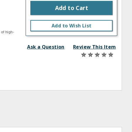
Add to Cart
Add to Wish List
 of high‐
Ask a Question
Review This Item