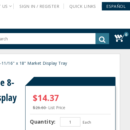
T
US
SIGN IN /
REGISTER
QUICK
LINKS
ESPAÑOL
0
gested
tent
rch
1/16" x 18" Market Display Tray
ory
nu
e 8-
splay
$14.37
$26.60
List Price
Quantity:
Each