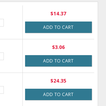
$14.37
ADD TO CART
$3.06
ADD TO CART
$24.35
ADD TO CART