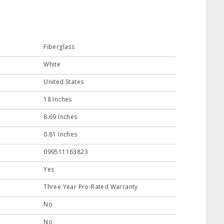
Fiberglass
White
United States
18 Inches
8.69 Inches
0.81 Inches
099511163823
Yes
Three Year Pro-Rated Warranty
No
No