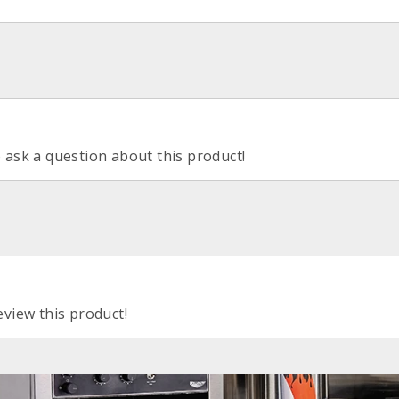
o ask a question about this product!
eview this product!