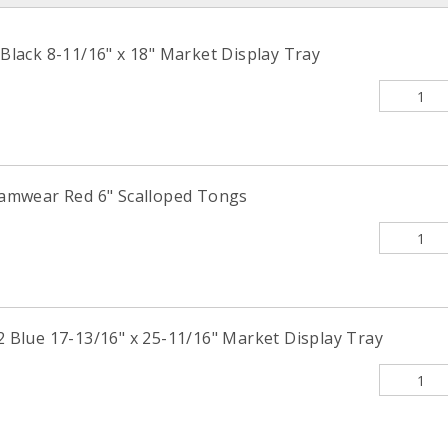
ack 8-11/16" x 18" Market Display Tray
mwear Red 6" Scalloped Tongs
lue 17-13/16" x 25-11/16" Market Display Tray