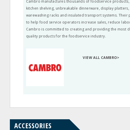
Cambro manufactures thousands of foodservice products, li
kitchen shelving, unbreakable dinnerware, display platters
warewashing racks and insulated transport systems. Their
to help food service operators increase sales, reduce labo
Cambro is committed to creating and providing the most d
quality products for the foodservice industry.
VIEW ALL CAMBRO>
ACCESSORIES