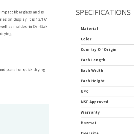
SPECIFICATIONS
‐impact fiberglass and is
ies on display. It is 13/16"
well as molded‐in Dri‐Stak
Material
drying.
Color
Country Of Origin
Each Length
 and pans for quick drying
Each Width
Each Height
UPC
NSF Approved
Warranty
Hazmat
Oversize