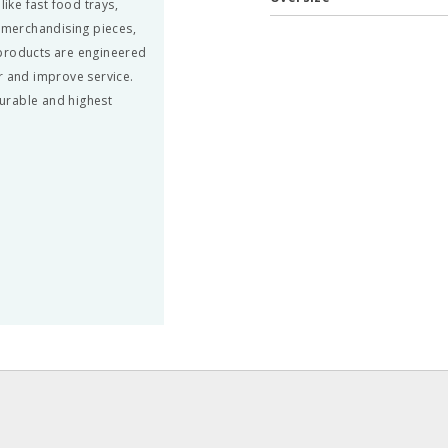
ke fast food trays,
, merchandising pieces,
 products are engineered
r and improve service.
urable and highest