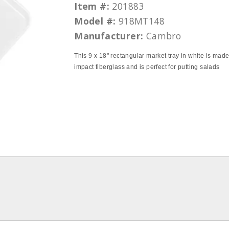
Item #:
201883
Model #:
918MT148
Manufacturer:
Cambro
This 9 x 18" rectangular market tray in white is made
impact fiberglass and is perfect for putting salads