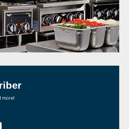
iber
d more!