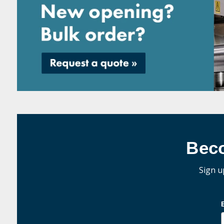
Bec
Sign u