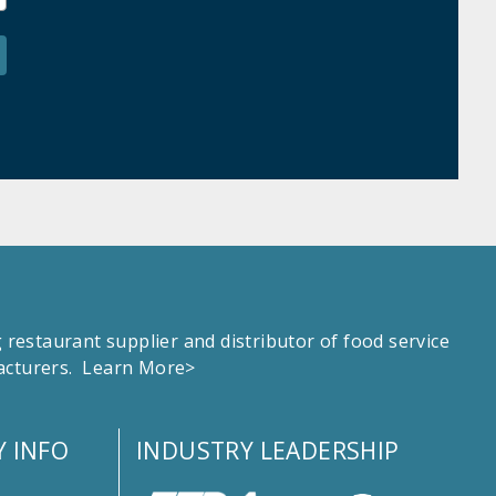
estaurant supplier and distributor of food service
facturers.
Learn More>
 INFO
INDUSTRY LEADERSHIP