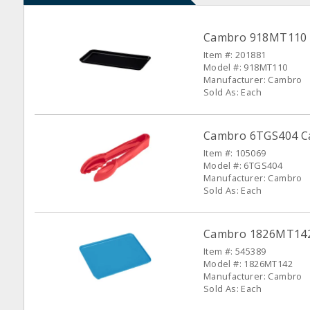
Cambro 918MT110 Bl
Item #: 201881
Model #: 918MT110
Manufacturer: Cambro
Sold As: Each
Cambro 6TGS404 Ca
Item #: 105069
Model #: 6TGS404
Manufacturer: Cambro
Sold As: Each
Cambro 1826MT142 B
Item #: 545389
Model #: 1826MT142
Manufacturer: Cambro
Sold As: Each