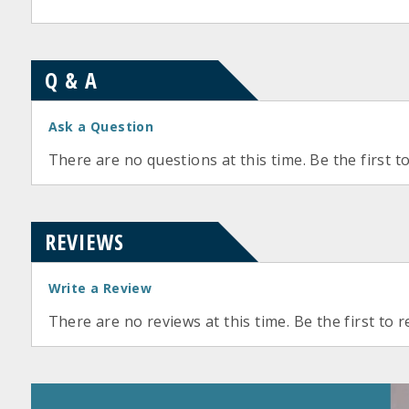
Q & A
Ask a Question
There are no questions at this time. Be the first t
REVIEWS
Write a Review
There are no reviews at this time. Be the first to r