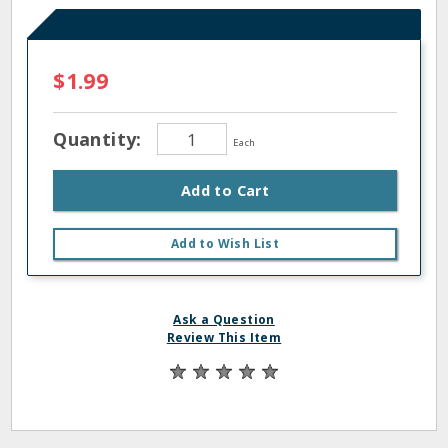
$1.99
Quantity:
Each
Add to Cart
Add to Wish List
Ask a Question
Review This Item