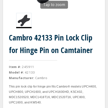
Tap to zoom
Cambro 42133 Pin Lock Clip
for Hinge Pin on Camtainer
Item #:
245911
Model #:
42133
Manufacturer:
Cambro
This pin lock clip for hinge pin fits Cambro® models UPCH400,
UPCH800, UPCH1600, and UPCH1600HD, KSC402,
MDC1520S20, MDC1418T16, MDC1520T16, UPC800,
UPC1600, and KWS40.