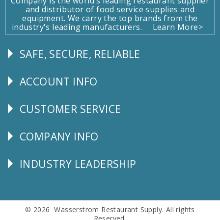
Company is the world's leading restaurant supplier
and distributor of food service supplies and
equipment. We carry the top brands from the
industry's leading manufacturers.
Learn More>
SAFE, SECURE, RELIABLE
Follow
Us
ACCOUNT INFO
Explore
CUSTOMER SERVICE
CUSTOMER
SERVICE
COMPANY INFO
Corporate
Info
INDUSTRY LEADERSHIP
Follow
Us
© 2026 Wasserstrom Restaurant Supply. All rights
Reserved.