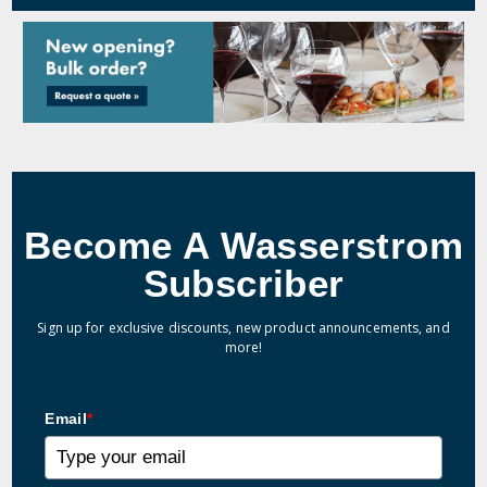
Become A Wasserstrom
Subscriber
Sign up for exclusive discounts, new product announcements, and
more!
Email
*