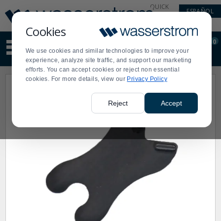
Display
Current
QUICK
ESPAÑOL
Update
Order
LINKS
Message
Display
Cookies
Updated
Current
0
Suggested
Order
We use cookies and similar technologies to improve your
site
experience, analyze site traffic, and support our marketing
content
efforts. You can accept cookies or reject non essential
and
cookies. For more details, view our
Privacy Policy
search
history
menu
Reject
Accept