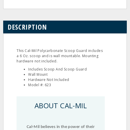
DESCRIPTION
This Cal‐Mil Polycarbonate Scoop Guard includes
a 6 Oz. scoop and is wall mountable. Mounting
hardware not included.
Includes Scoop And Scoop Guard
Wall Mount
Hardware Not Included
Model #: 623
ABOUT CAL-MIL
Cal-Mil believes in the power of their