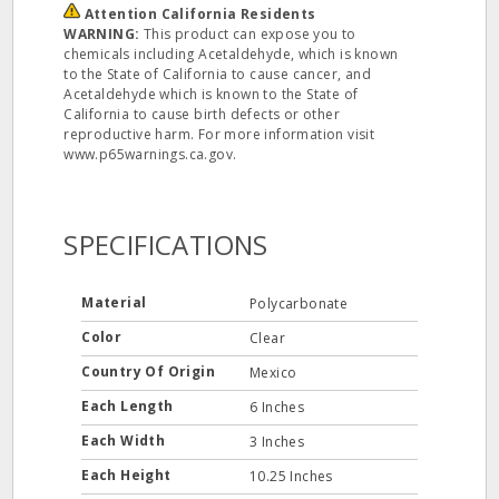
Attention California Residents
WARNING:
This product can expose you to
chemicals including Acetaldehyde, which is known
to the State of California to cause cancer, and
Acetaldehyde which is known to the State of
California to cause birth defects or other
reproductive harm. For more information visit
www.p65warnings.ca.gov.
SPECIFICATIONS
Material
Polycarbonate
Color
Clear
Country Of Origin
Mexico
Each Length
6 Inches
Each Width
3 Inches
Each Height
10.25 Inches