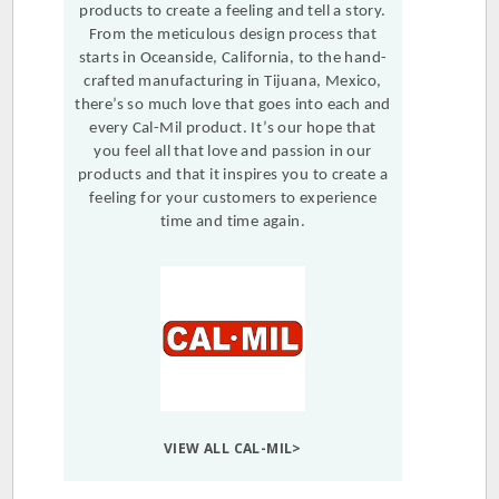
products to create a feeling and tell a story.
From the meticulous design process that
starts in Oceanside, California, to the hand-
crafted manufacturing in Tijuana, Mexico,
there’s so much love that goes into each and
every Cal-Mil product. It’s our hope that
you feel all that love and passion in our
products and that it inspires you to create a
feeling for your customers to experience
time and time again.
VIEW ALL CAL-MIL>