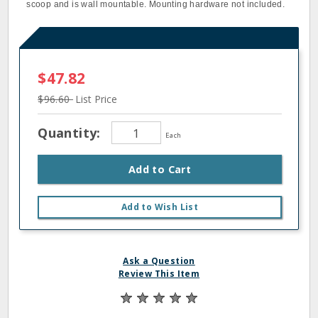
scoop and is wall mountable. Mounting hardware not included.
$47.82
$96.60
List Price
Quantity:
Each
Add to Cart
Add to Wish List
Ask a Question
Review This Item