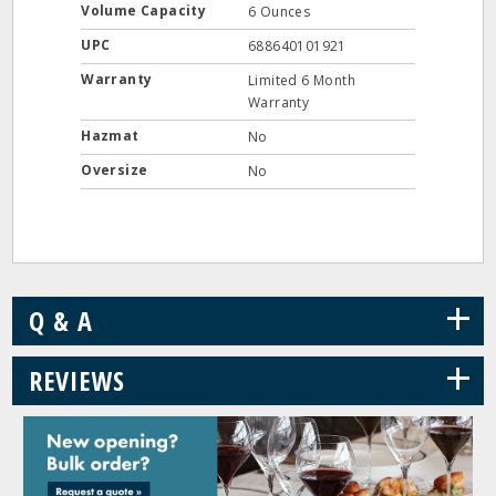
Volume Capacity
6 Ounces
UPC
688640101921
Warranty
Limited 6 Month
Warranty
Hazmat
No
Oversize
No
+
Q & A
+
REVIEWS