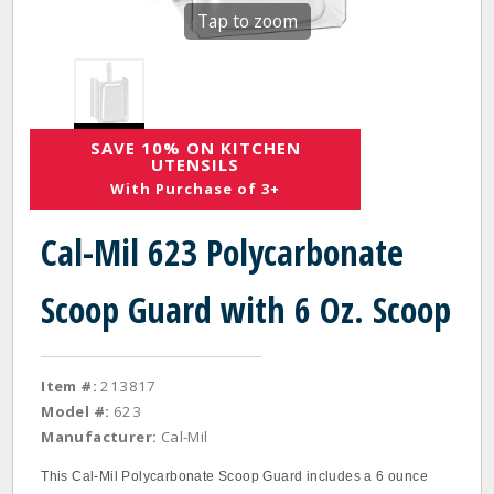
Tap to zoom
SAVE 10% ON KITCHEN
UTENSILS
With Purchase of 3+
Cal-Mil 623 Polycarbonate
Scoop Guard with 6 Oz. Scoop
Item #:
213817
Model #:
623
Manufacturer:
Cal-Mil
This Cal-Mil Polycarbonate Scoop Guard includes a 6 ounce