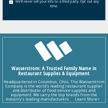
We'll never sell your info to a third party. Opt out any
time.
Wasserstrom: A Trusted Family Name in
Restaurant Supplies & Equipment
Headquartered in Columbus, Ohio, The Wasserstrom
Company is the world's leading restaurant supplier
and distributor of food service supplies and
equipment. We carry the top brands from the
industry's leading manufacturers.
Learn More>