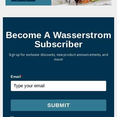
Become A Wasserstrom
Subscriber
Sign up for exclusive discounts, new product announcements, and
more!
Email
*
SUBMIT