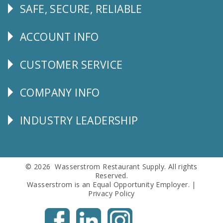
SAFE, SECURE, RELIABLE
Follow
Us
ACCOUNT INFO
Explore
CUSTOMER SERVICE
CUSTOMER
SERVICE
COMPANY INFO
Corporate
Info
INDUSTRY LEADERSHIP
Follow
Us
© 2026 Wasserstrom Restaurant Supply. All rights
Reserved.
Wasserstrom is an Equal Opportunity Employer. |
Privacy Policy