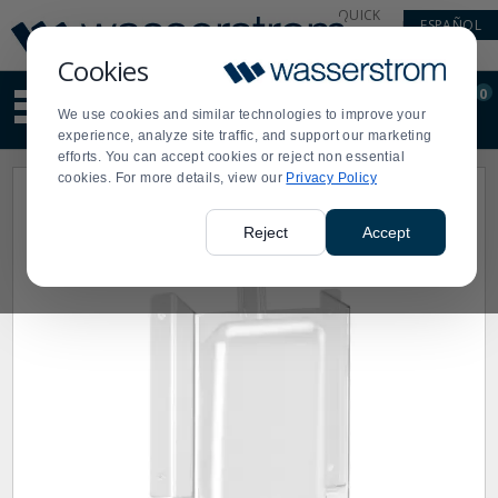
Display
Current
QUICK
ESPAÑOL
Update
Order
LINKS
Message
Display
Cookies
Updated
Current
0
Suggested
Order
We use cookies and similar technologies to improve your
site
experience, analyze site traffic, and support our marketing
content
efforts. You can accept cookies or reject non essential
and
cookies. For more details, view our
Privacy Policy
search
history
menu
Reject
Accept