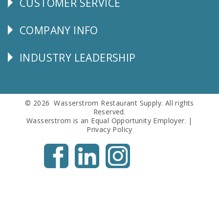
CUSTOMER SERVICE
CUSTOMER
SERVICE
COMPANY INFO
Corporate
Info
INDUSTRY LEADERSHIP
Follow
Us
© 2026 Wasserstrom Restaurant Supply. All rights
Reserved.
Wasserstrom is an Equal Opportunity Employer. |
Privacy Policy