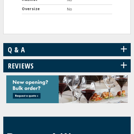
Oversize
No
+
Q & A
+
REVIEWS