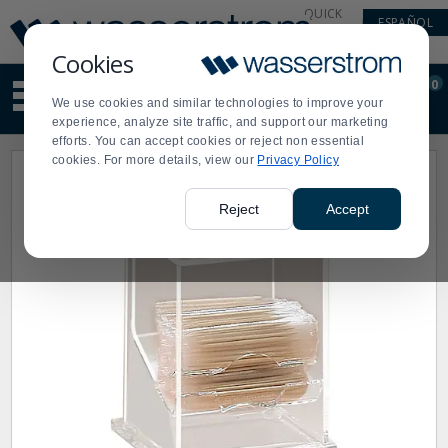
Display
Current
QUICK
ESPAÑOL
Update
Order
LINKS
Message
Display
Cookies
Updated
Current
0
Suggested
Order
We use cookies and similar technologies to improve your
site
experience, analyze site traffic, and support our marketing
content
efforts. You can accept cookies or reject non essential
and
cookies. For more details, view our
Privacy Policy
search
history
menu
Reject
Accept