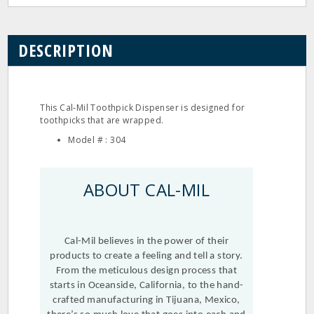
DESCRIPTION
This Cal‐Mil Toothpick Dispenser is designed for
toothpicks that are wrapped.
Model # : 304
ABOUT CAL-MIL
Cal-Mil believes in the power of their
products to create a feeling and tell a story.
From the meticulous design process that
starts in Oceanside, California, to the hand-
crafted manufacturing in Tijuana, Mexico,