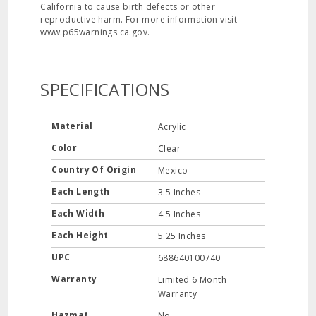
California to cause birth defects or other
reproductive harm. For more information visit
www.p65warnings.ca.gov.
SPECIFICATIONS
Material
Acrylic
Color
Clear
Country Of Origin
Mexico
Each Length
3.5 Inches
Each Width
4.5 Inches
Each Height
5.25 Inches
UPC
688640100740
Warranty
Limited 6 Month
Warranty
Hazmat
No