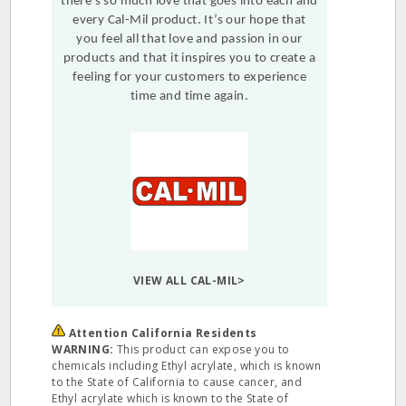
there’s so much love that goes into each and
every Cal-Mil product. It’s our hope that
you feel all that love and passion in our
products and that it inspires you to create a
feeling for your customers to experience
time and time again.
VIEW ALL CAL-MIL>
Attention California Residents
WARNING:
This product can expose you to
chemicals including Ethyl acrylate, which is known
to the State of California to cause cancer, and
Ethyl acrylate which is known to the State of