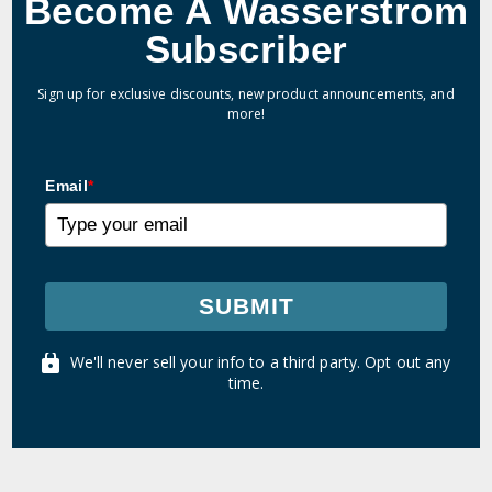
Become A Wasserstrom
Subscriber
Sign up for exclusive discounts, new product announcements, and
more!
Email
*
SUBMIT
We'll never sell your info to a third party. Opt out any
time.