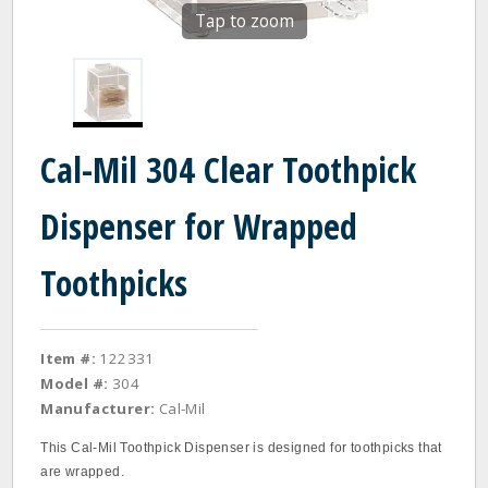
Tap to zoom
Cal-Mil 304 Clear Toothpick
Dispenser for Wrapped
Toothpicks
Item #:
122331
Model #:
304
Manufacturer:
Cal-Mil
This Cal-Mil Toothpick Dispenser is designed for toothpicks that
are wrapped.