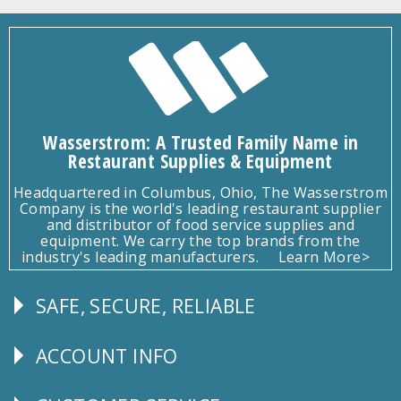
Wasserstrom: A Trusted Family Name in
Restaurant Supplies & Equipment
Headquartered in Columbus, Ohio, The Wasserstrom
Company is the world's leading restaurant supplier
and distributor of food service supplies and
equipment. We carry the top brands from the
industry's leading manufacturers.
Learn More>
SAFE, SECURE, RELIABLE
Follow
Us
ACCOUNT INFO
Explore