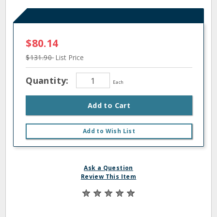
$80.14
$131.90
List Price
Quantity:
Each
Add to Cart
Add to Wish List
Ask a Question
Review This Item