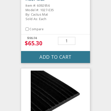
Item #: 6092956
Model #: 1027-E35
By: Cactus Mat
Sold As: Each
Compare
$96.74
$65.30
ADD TO CART