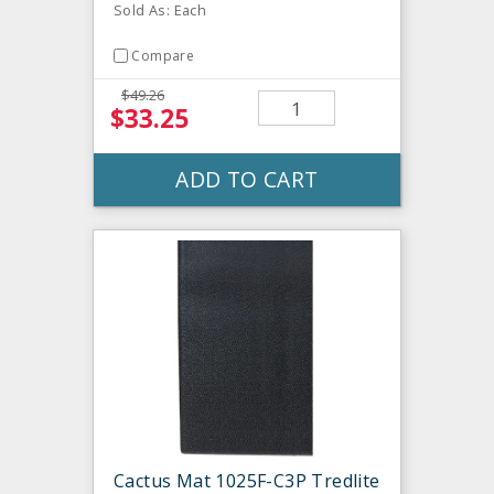
Sold As: Each
Compare
$49.26
$33.25
ADD TO CART
Cactus Mat 1025F-C3P Tredlite