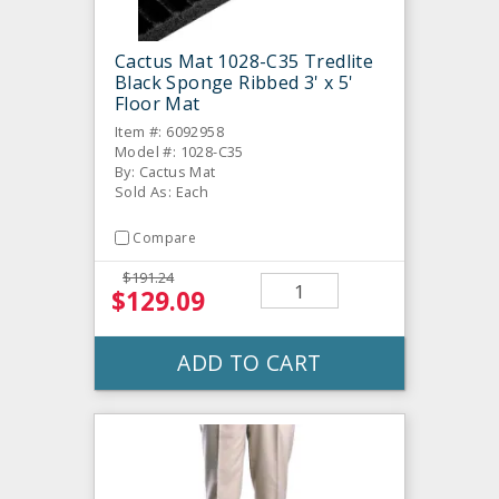
Cactus Mat 1028-C35 Tredlite
Black Sponge Ribbed 3' x 5'
Floor Mat
Item #: 6092958
Model #: 1028-C35
By: Cactus Mat
Sold As: Each
Compare
$191.24
$129.09
ADD TO CART