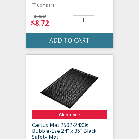
Compare
$10.90
$8.72
ADD TO CART
Clearance
Cactus Mat 2502-24X36
Bubble-Eze 24" x 36" Black
Safety Mat