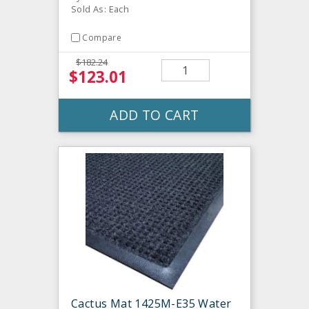
Sold As: Each
Compare
$182.24
$123.01
ADD TO CART
Cactus Mat 1425M-E35 Water