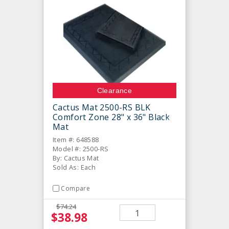
Clearance
Cactus Mat 2500-RS BLK
Comfort Zone 28" x 36" Black
Mat
Item #: 648588
Model #: 2500-RS
By: Cactus Mat
Sold As: Each
Compare
$74.24
$38.98