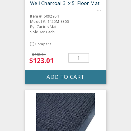
Well Charcoal 3' x 5' Floor Mat
Item #: 6092964
Model #: 1425M-E35S
By: Cactus Mat
Sold As: Each
Compare
$182.24
$123.01
ADD TO CART