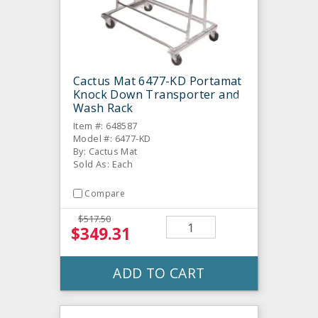
Cactus Mat 6477-KD Portamat
Knock Down Transporter and
Wash Rack
Item #: 648587
Model #: 6477-KD
By: Cactus Mat
Sold As: Each
Compare
$517.50
$349.31
ADD TO CART