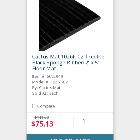
Cactus Mat 1026F-C2 Tredlite
Black Sponge Ribbed 2' x 5'
Floor Mat
Item #: 6092949
Model #: 1026F-C2
By: Cactus Mat
Sold As: Each
Compare
$111.30
$75.13