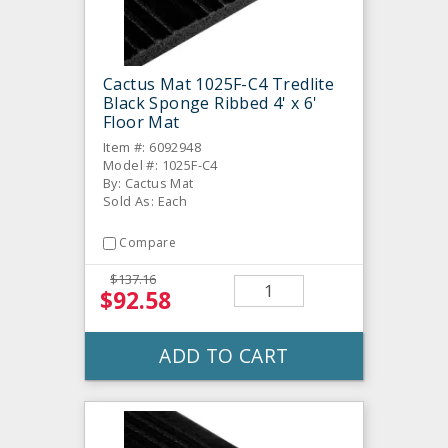
Cactus Mat 1025F-C4 Tredlite
Black Sponge Ribbed 4' x 6'
Floor Mat
Item #: 6092948
Model #: 1025F-C4
By: Cactus Mat
Sold As: Each
Compare
$137.16
$92.58
ADD TO CART