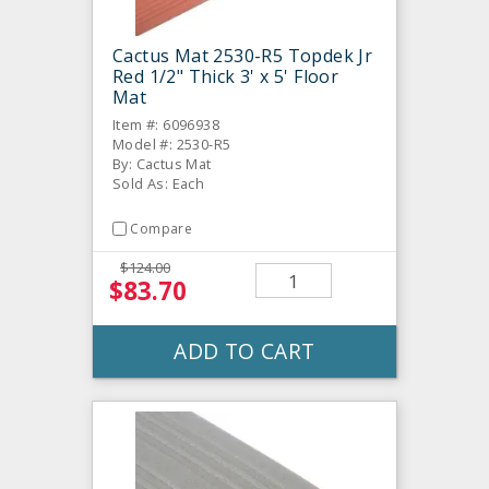
Cactus Mat 2530-R5 Topdek Jr
Red 1/2" Thick 3' x 5' Floor
Mat
Item #: 6096938
Model #: 2530-R5
By: Cactus Mat
Sold As: Each
Compare
$124.00
$83.70
ADD TO CART