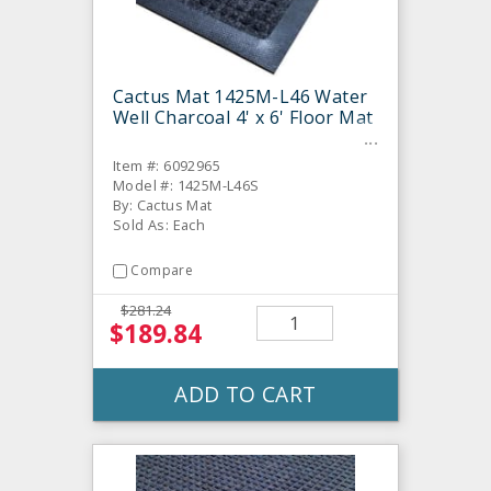
Cactus Mat 1425M-L46 Water
Well Charcoal 4' x 6' Floor Mat
Item #: 6092965
Model #: 1425M-L46S
By: Cactus Mat
Sold As: Each
Compare
$281.24
$189.84
ADD TO CART