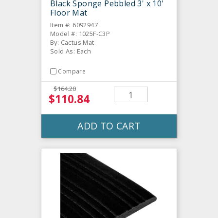
Black Sponge Pebbled 3' x 10'
Floor Mat
Item #: 6092947
Model #: 1025F-C3P
By: Cactus Mat
Sold As: Each
Compare
$164.20
$110.84
ADD TO CART