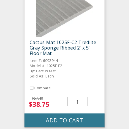
Cactus Mat 1025F-C2 Tredlite
Gray Sponge Ribbed 2' x 5'
Floor Mat
Item #: 6092944
Model #: 1025F-E2
By: Cactus Mat
Sold As: Each
Compare
$57.40
$38.75
ADD TO CART