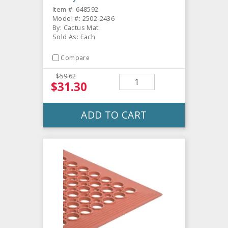
Item #: 648592
Model #: 2502-2436
By: Cactus Mat
Sold As: Each
Compare
$59.62
$31.30
ADD TO CART