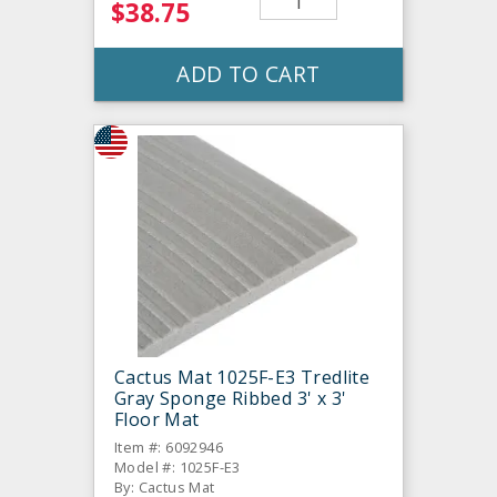
$38.75
ADD TO CART
Cactus Mat 1025F-E3 Tredlite
Gray Sponge Ribbed 3' x 3'
Floor Mat
Item #: 6092946
Model #: 1025F-E3
By: Cactus Mat