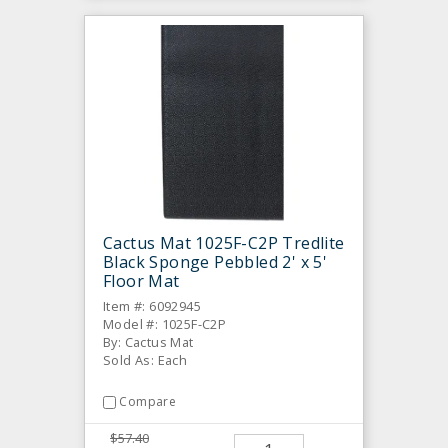
Cactus Mat 1025F-C2P Tredlite
Black Sponge Pebbled 2' x 5'
Floor Mat
Item #: 6092945
Model #: 1025F-C2P
By: Cactus Mat
Sold As: Each
Compare
$57.40