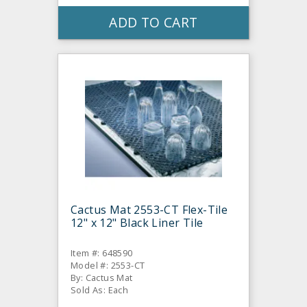
ADD TO CART
Cactus Mat 2553-CT Flex-Tile
12" x 12" Black Liner Tile
Item #: 648590
Model #: 2553-CT
By: Cactus Mat
Sold As: Each