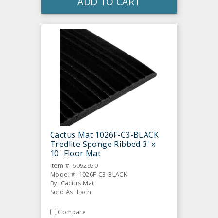
ADD TO CART
Cactus Mat 1026F-C3-BLACK
Tredlite Sponge Ribbed 3' x
10' Floor Mat
Item #: 6092950
Model #: 1026F-C3-BLACK
By: Cactus Mat
Sold As: Each
Compare