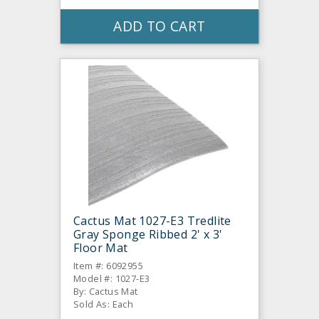
ADD TO CART
Cactus Mat 1027-E3 Tredlite
Gray Sponge Ribbed 2' x 3'
Floor Mat
Item #: 6092955
Model #: 1027-E3
By: Cactus Mat
Sold As: Each