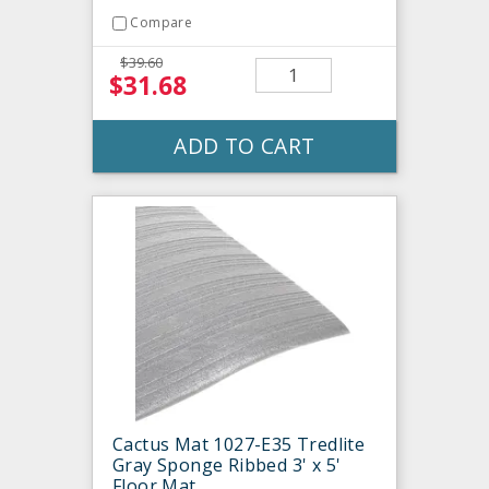
Compare
$39.60
$31.68
ADD TO CART
Cactus Mat 1027-E35 Tredlite
Gray Sponge Ribbed 3' x 5'
Floor Mat