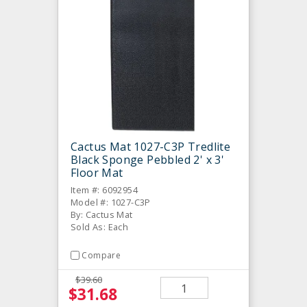
Cactus Mat 1027-C3P Tredlite
Black Sponge Pebbled 2' x 3'
Floor Mat
Item #: 6092954
Model #: 1027-C3P
By: Cactus Mat
Sold As: Each
Compare
$39.60
$31.68