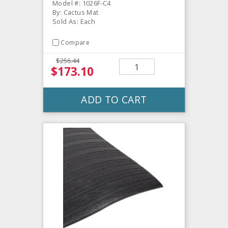
Model #: 1026F-C4
By: Cactus Mat
Sold As: Each
Compare
$256.44
$173.10
ADD TO CART