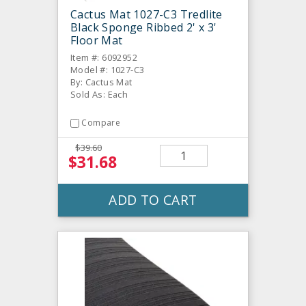
Cactus Mat 1027-C3 Tredlite
Black Sponge Ribbed 2' x 3'
Floor Mat
Item #: 6092952
Model #: 1027-C3
By: Cactus Mat
Sold As: Each
Compare
$39.60
$31.68
ADD TO CART