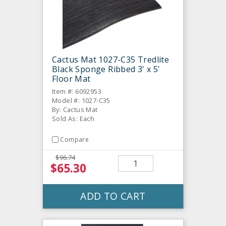
Cactus Mat 1027-C35 Tredlite
Black Sponge Ribbed 3' x 5'
Floor Mat
Item #: 6092953
Model #: 1027-C35
By: Cactus Mat
Sold As: Each
Compare
$96.74
$65.30
ADD TO CART