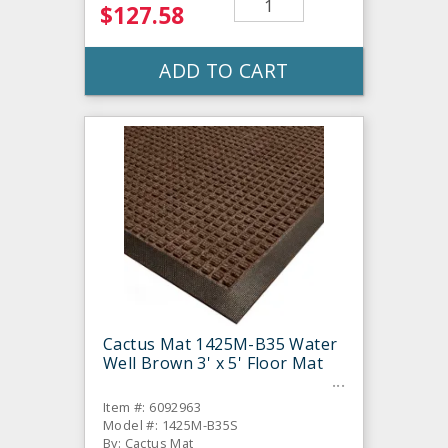
$127.58
ADD TO CART
Cactus Mat 1425M-B35 Water
Well Brown 3' x 5' Floor Mat
Item #: 6092963
Model #: 1425M-B35S
By: Cactus Mat