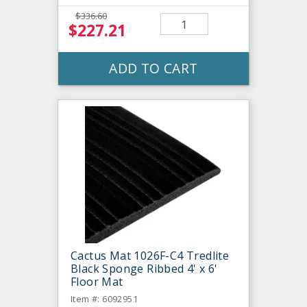
$336.60
$227.21
ADD TO CART
Cactus Mat 1026F-C4 Tredlite
Black Sponge Ribbed 4' x 6'
Floor Mat
Item #: 6092951