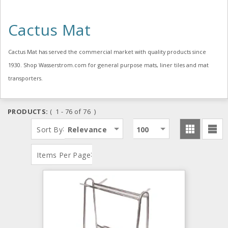
Cactus Mat
Cactus Mat has served the commercial market with quality products since
1930. Shop Wasserstrom.com for general purpose mats, liner tiles and mat
transporters.
PRODUCTS:
( 1 - 76 of 76 )
:
Sort By
Relevance
100
:
Items Per Page