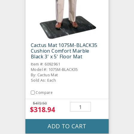
Cactus Mat 1075M-BLACK35
Cushion Comfort Marble
Black 3' x 5' Floor Mat
Item #: 6092961
Model #: 1075M-BLACK35
By: Cactus Mat
Sold As: Each
Compare
$472.50
$318.94
ADD TO CART