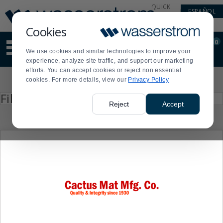
Display
Current
QUICK
ESPAÑOL
Update
Order
LINKS
Message
Display
Cookies
Updated
Current
0
Suggested
Order
We use cookies and similar technologies to improve your
site
experience, analyze site traffic, and support our marketing
content
efforts. You can accept cookies or reject non essential
and
Product
cookies. For more details, view our
Privacy Policy
search
List
history
Press
Filter by
enter
menu
Reject
Accept
to
collapse
or
expand
the
menu.