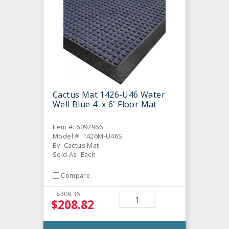
Cactus Mat 1426-U46 Water
Well Blue 4' x 6' Floor Mat
Item #: 6092966
Model #: 1426M-U46S
By: Cactus Mat
Sold As: Each
Compare
$309.36
$208.82