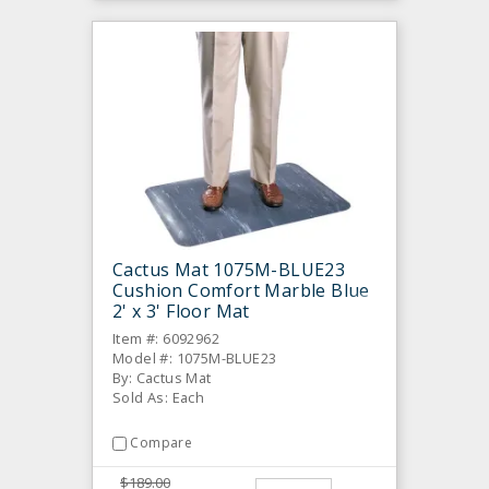
Cactus Mat 1075M-BLUE23
Cushion Comfort Marble Blue
2' x 3' Floor Mat
Item #: 6092962
Model #: 1075M-BLUE23
By: Cactus Mat
Sold As: Each
Compare
$189.00