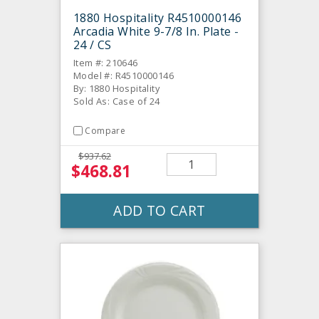
1880 Hospitality R4510000146
Arcadia White 9-7/8 In. Plate -
24 / CS
Item #: 210646
Model #: R4510000146
By: 1880 Hospitality
Sold As: Case of 24
Compare
$937.62
$468.81
ADD TO CART