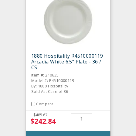
1880 Hospitality R4510000119
Arcadia White 6.5" Plate - 36 /
CS
Item #: 210635
Model #: R4510000119
By: 1880 Hospitality
Sold As: Case of 36
Compare
$485.67
$242.84