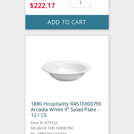
$222.17
ADD TO CART
1880 Hospitality R4510000790
Arcadia White 9" Salad Plate -
12 / CS
Item #: 977322
Model #: R4510000790
By: 1880 Hospitality