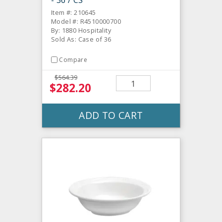
Item #: 210645
Model #: R4510000700
By: 1880 Hospitality
Sold As: Case of 36
Compare
$564.39
$282.20
ADD TO CART