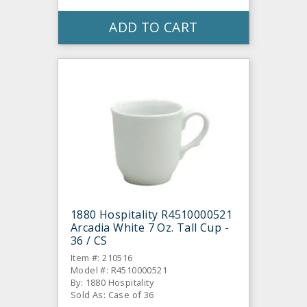
ADD TO CART
1880 Hospitality R4510000521
Arcadia White 7 Oz. Tall Cup -
36 / CS
Item #: 210516
Model #: R4510000521
By: 1880 Hospitality
Sold As: Case of 36