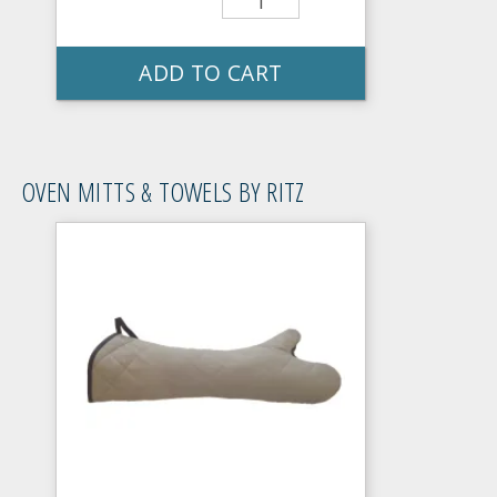
ADD TO CART
OVEN MITTS & TOWELS BY RITZ