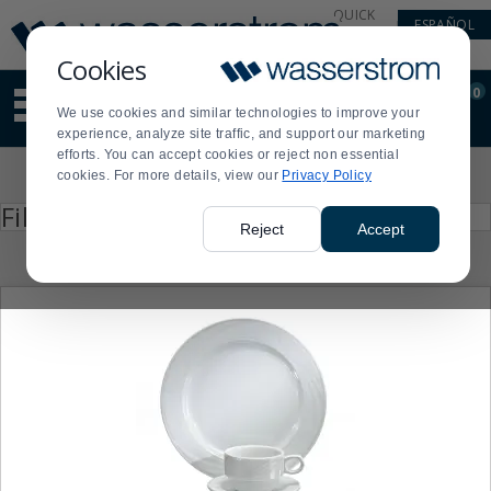
Display
Current
QUICK
ESPAÑOL
Update
Order
LINKS
Message
Display
Cookies
Updated
Current
0
Suggested
Order
We use cookies and similar technologies to improve your
site
experience, analyze site traffic, and support our marketing
content
efforts. You can accept cookies or reject non essential
and
Product
cookies. For more details, view our
Privacy Policy
search
List
history
Press
Filter by
enter
menu
Reject
Accept
to
collapse
or
expand
the
menu.