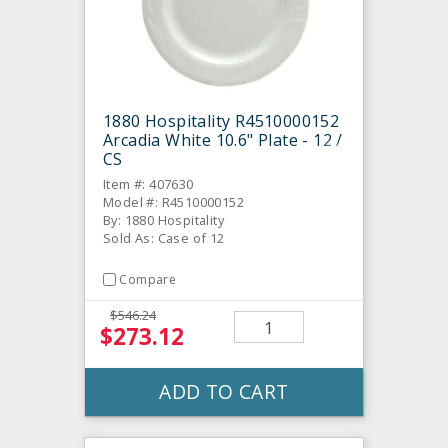
1880 Hospitality R4510000152
Arcadia White 10.6" Plate - 12 /
CS
Item #: 407630
Model #: R4510000152
By: 1880 Hospitality
Sold As: Case of 12
Compare
$546.24
$273.12
ADD TO CART