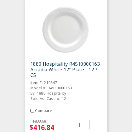
1880 Hospitality R4510000163
Arcadia White 12" Plate - 12 /
CS
Item #: 210647
Model #: R4510000163
By: 1880 Hospitality
Sold As: Case of 12
Compare
$833.68
$416.84