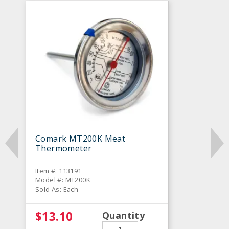
Comark MT200K Meat
Thermometer
Item #: 113191
Model #: MT200K
Sold As: Each
$13.10
Quantity