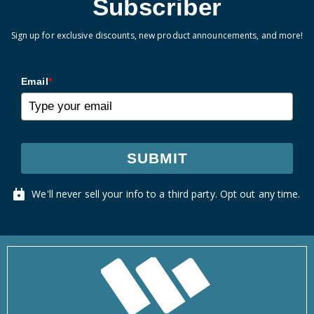
Subscriber
Sign up for exclusive discounts, new product announcements, and more!
Email
*
SUBMIT
We'll never sell your info to a third party. Opt out any time.