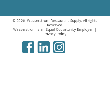
Us
© 2026 Wasserstrom Restaurant Supply. All rights
Reserved.
Wasserstrom is an Equal Opportunity Employer. |
Privacy Policy