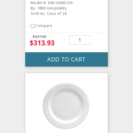
Model #: R4510000139
By: 1880 Hospitality
Sold As: Case of 24
Compare
$627.86
$313.93
ADD TO CART