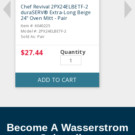
Chef Revival 2PX24ELBETF-2
duraSERV® Extra-Long Beige
24" Oven Mitt - Pair
Item #: 6040225
Model #: 2PX24ELBETF-2
Sold As: Pair
$27.44
Quantity
ADD TO CART
Become A Wasserstrom