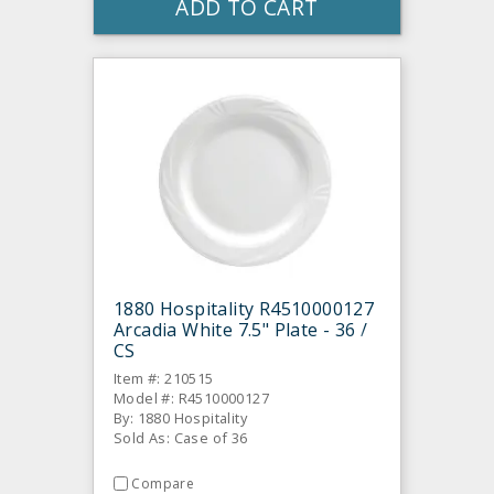
ADD TO CART
1880 Hospitality R4510000127
Arcadia White 7.5" Plate - 36 /
CS
Item #: 210515
Model #: R4510000127
By: 1880 Hospitality
Sold As: Case of 36
Compare