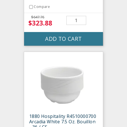
Compare
$647.76
$323.88
ADD TO CART
1880 Hospitality R4510000700
Arcadia White 7.5 Oz. Bouillon
- 36 / CS