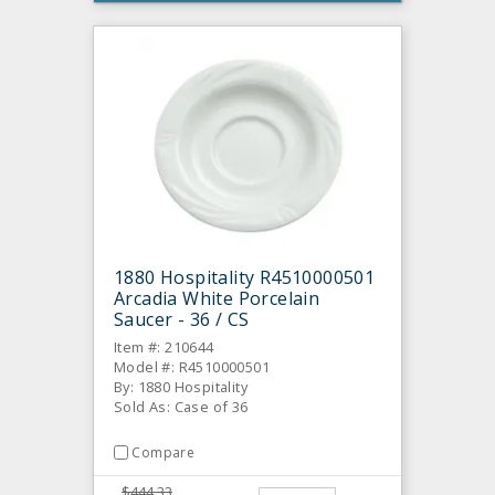
1880 Hospitality R4510000501
Arcadia White Porcelain
Saucer - 36 / CS
Item #: 210644
Model #: R4510000501
By: 1880 Hospitality
Sold As: Case of 36
Compare
$444.33