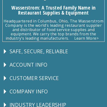
Wasserstrom: A Trusted Family Name in
Restaurant Supplies & Equipment
Headquartered in Columbus, Ohio, The Wasserstrom
Company is the world's leading restaurant supplier
and distributor of food service supplies and
equipment. We carry the top brands from the
industry's leading manufacturers.
Learn More>
SAFE, SECURE, RELIABLE
Follow
Us
ACCOUNT INFO
Explore
CUSTOMER SERVICE
CUSTOMER
SERVICE
COMPANY INFO
Corporate
Info
INDUSTRY LEADERSHIP
Follow