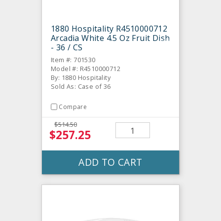
1880 Hospitality R4510000712
Arcadia White 4.5 Oz Fruit Dish
- 36 / CS
Item #: 701530
Model #: R4510000712
By: 1880 Hospitality
Sold As: Case of 36
Compare
$514.50
$257.25
ADD TO CART