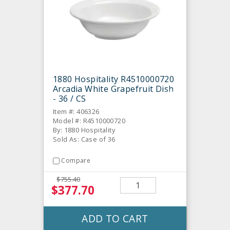
1880 Hospitality R4510000720
Arcadia White Grapefruit Dish
- 36 / CS
Item #: 406326
Model #: R4510000720
By: 1880 Hospitality
Sold As: Case of 36
Compare
$755.40
$377.70
ADD TO CART