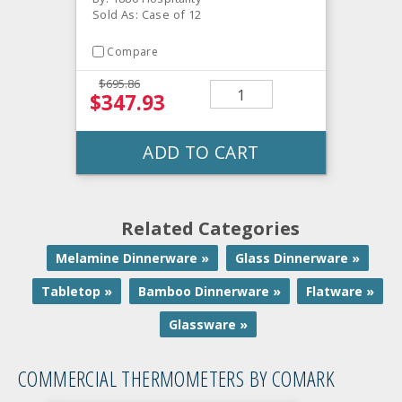
Sold As: Case of 12
Compare
$695.86
$347.93
ADD TO CART
Related Categories
Melamine Dinnerware »
Glass Dinnerware »
Tabletop »
Bamboo Dinnerware »
Flatware »
Glassware »
COMMERCIAL THERMOMETERS BY COMARK