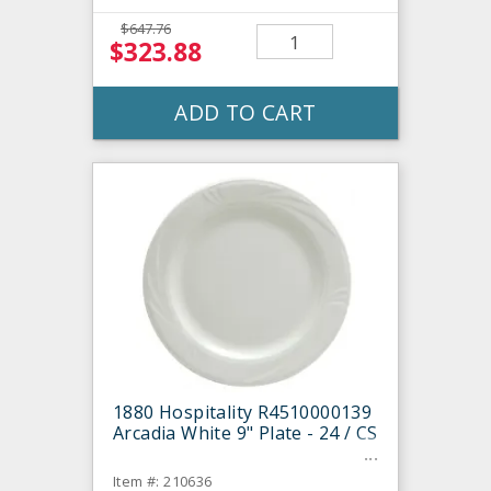
$647.76
$323.88
ADD TO CART
1880 Hospitality R4510000139
Arcadia White 9" Plate - 24 / CS
Item #: 210636