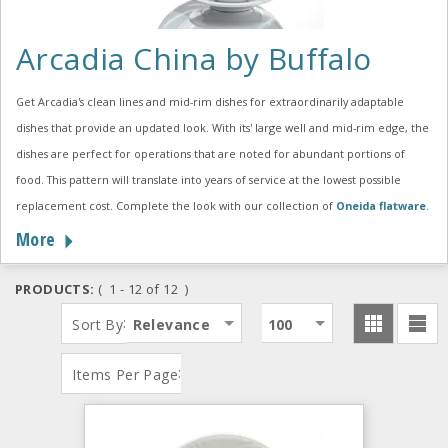
Arcadia China by Buffalo
Get Arcadia's clean lines and mid-rim dishes for extraordinarily adaptable
dishes that provide an updated look. With its' large well and mid-rim edge, the
dishes are perfect for operations that are noted for abundant portions of
food. This pattern will translate into years of service at the lowest possible
replacement cost. Complete the look with our collection of
Oneida flatware
.
More
PRODUCTS:
( 1 - 12 of 12 )
:
Sort By
Relevance
100
:
Items Per Page