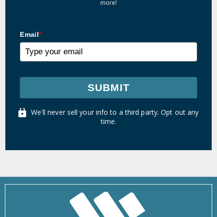
more!
Email
*
SUBMIT
We'll never sell your info to a third party. Opt out any
time.