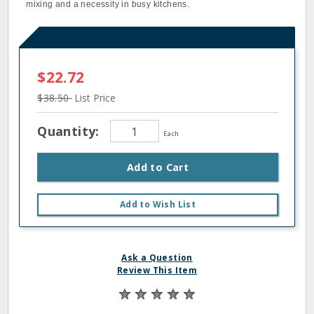
mixing and a necessity in busy kitchens.
$22.72
$38.50
List Price
Quantity:
Each
Add to Cart
Add to Wish List
Ask a Question
Review This Item