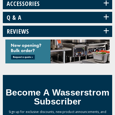
+
ACCESSORIES
+
Q & A
+
REVIEWS
Become A Wasserstrom
Subscriber
Sign up for exclusive discounts, new product announcements, and