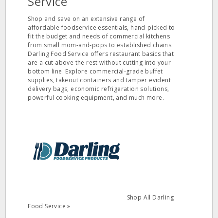
Service
Shop and save on an extensive range of
affordable foodservice essentials, hand-picked to
fit the budget and needs of commercial kitchens
from small mom-and-pops to established chains.
Darling Food Service offers restaurant basics that
are a cut above the rest without cutting into your
bottom line. Explore commercial-grade buffet
supplies, takeout containers and tamper evident
delivery bags, economic refrigeration solutions,
powerful cooking equipment, and much more.
Shop All Darling
Food Service »