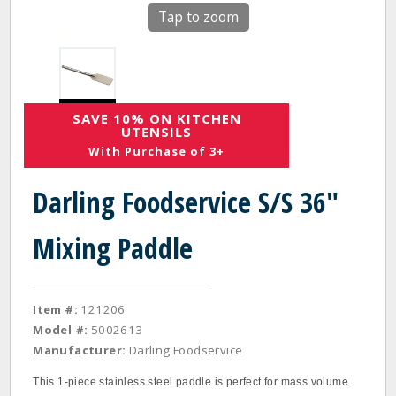
Tap to zoom
SAVE 10% ON KITCHEN
UTENSILS
With Purchase of 3+
Darling Foodservice S/S 36"
Mixing Paddle
Item #:
121206
Model #:
5002613
Manufacturer:
Darling Foodservice
This 1‐piece stainless steel paddle is perfect for mass volume