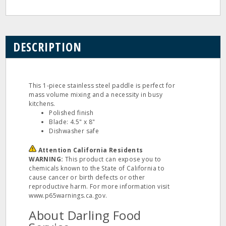
DESCRIPTION
This 1‐piece stainless steel paddle is perfect for
mass volume mixing and a necessity in busy
kitchens.
Polished finish
Blade: 4.5" x 8"
Dishwasher safe
Attention California Residents
WARNING:
This product can expose you to
chemicals known to the State of California to
cause cancer or birth defects or other
reproductive harm. For more information visit
www.p65warnings.ca.gov.
About Darling Food