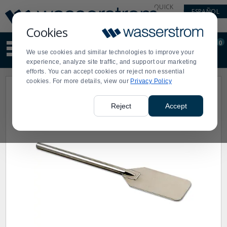
Display
Current
QUICK
ESPAÑOL
Update
Order
LINKS
Message
Display
Cookies
Updated
Current
0
Suggested
Order
We use cookies and similar technologies to improve your
site
experience, analyze site traffic, and support our marketing
content
efforts. You can accept cookies or reject non essential
and
cookies. For more details, view our
Privacy Policy
search
history
menu
Reject
Accept