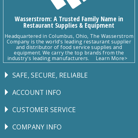
Wasserstrom: A Trusted Family Name in
Restaurant Supplies & Equipment
Headquartered in Columbus, Ohio, The Wasserstrom
Company is the world's leading restaurant supplier
and distributor of food service supplies and
equipment. We carry the top brands from the
industry's leading manufacturers.
Learn More>
SAFE, SECURE, RELIABLE
Follow
Us
ACCOUNT INFO
Explore
CUSTOMER SERVICE
CUSTOMER
SERVICE
COMPANY INFO
Corporate
Info