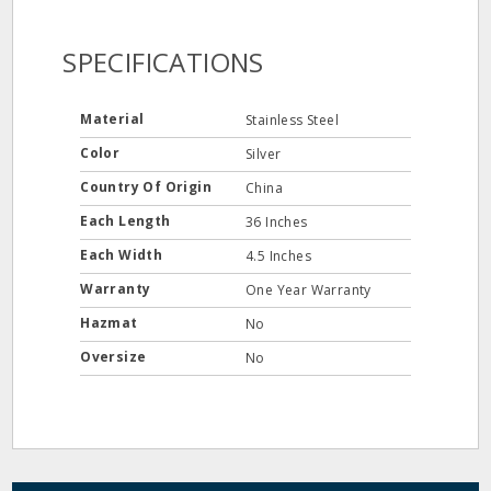
SPECIFICATIONS
Material
Stainless Steel
Color
Silver
Country Of Origin
China
Each Length
36 Inches
Each Width
4.5 Inches
Warranty
One Year Warranty
Hazmat
No
Oversize
No