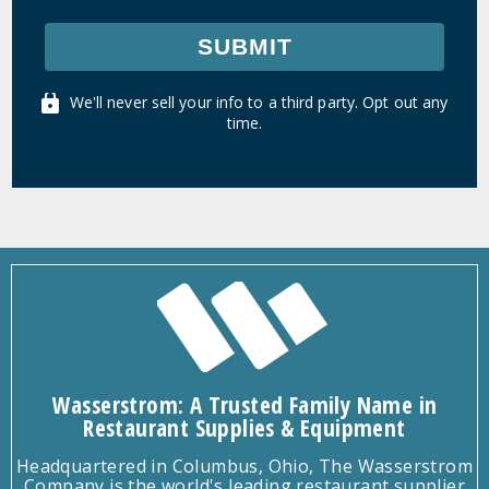
SUBMIT
We'll never sell your info to a third party. Opt out any
time.
Wasserstrom: A Trusted Family Name in
Restaurant Supplies & Equipment
Headquartered in Columbus, Ohio, The Wasserstrom
Company is the world's leading restaurant supplier