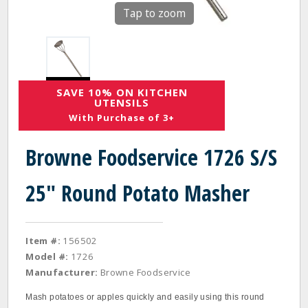
Tap to zoom
SAVE 10% ON KITCHEN
UTENSILS
With Purchase of 3+
Browne Foodservice 1726 S/S
25" Round Potato Masher
Item #:
156502
Model #:
1726
Manufacturer:
Browne Foodservice
Mash potatoes or apples quickly and easily using this round