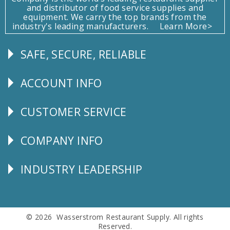
and distributor of food service supplies and
equipment. We carry the top brands from the
industry's leading manufacturers.
Learn More>
SAFE, SECURE, RELIABLE
Follow
Us
ACCOUNT INFO
Explore
CUSTOMER SERVICE
CUSTOMER
SERVICE
COMPANY INFO
Corporate
Info
INDUSTRY LEADERSHIP
Follow
Us
© 2026 Wasserstrom Restaurant Supply. All rights
Reserved.