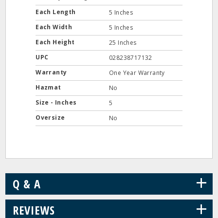
Each Length
5 Inches
Each Width
5 Inches
Each Height
25 Inches
UPC
028238717132
Warranty
One Year Warranty
Hazmat
No
Size - Inches
5
Oversize
No
+
Q & A
+
REVIEWS