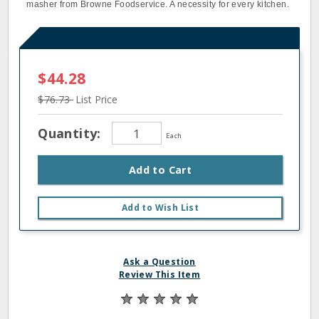
masher from Browne Foodservice. A necessity for every kitchen.
$44.28
$76.73
List Price
Quantity:
Each
Add to Cart
Add to Wish List
Ask a Question
Review This Item