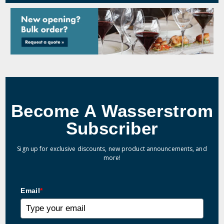
Become A Wasserstrom
Subscriber
Sign up for exclusive discounts, new product announcements, and
more!
Email
*