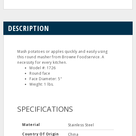
DESCRIPTION
Mash potatoes or apples quickly and easily using
this round masher from Browne Foodservice. A
necessity for every kitchen.
Model #: 1726
Round face
Face Diameter: 5"
Weight: 1 lbs.
SPECIFICATIONS
Material
Stainless Steel
Country Of Origin
China