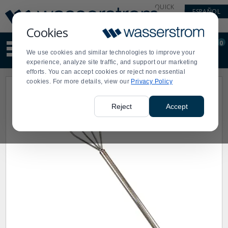
Display
Current
QUICK
ESPAÑOL
Update
Order
LINKS
Message
Display
Cookies
Updated
Current
0
Suggested
Order
We use cookies and similar technologies to improve your
site
experience, analyze site traffic, and support our marketing
content
efforts. You can accept cookies or reject non essential
and
cookies. For more details, view our
Privacy Policy
search
history
menu
Reject
Accept