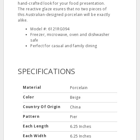
hand-crafted look for your food presentation.
The reactive glaze esures that no two pieces of
this Australian-designed porcelain will be exactly
alike.
Model #: 6121RG094
Freezer, microwave, oven and dishwasher
safe
Perfect for casual and family dining
SPECIFICATIONS
Material
Porcelain
Color
Beige
Country Of Origin
China
Pattern
Pier
Each Length
6.25 Inches
Each Width
6.25 Inches