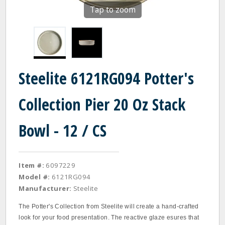
Tap to zoom
Steelite 6121RG094 Potter's
Collection Pier 20 Oz Stack
Bowl - 12 / CS
Item #:
6097229
Model #:
6121RG094
Manufacturer:
Steelite
The Potter's Collection from Steelite will create a hand-crafted
look for your food presentation. The reactive glaze esures that