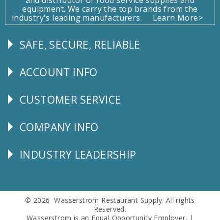
equipment. We carry the top brands from the
industry's leading manufacturers.
Learn More>
SAFE, SECURE, RELIABLE
Follow
Us
ACCOUNT INFO
Explore
CUSTOMER SERVICE
CUSTOMER
SERVICE
COMPANY INFO
Corporate
Info
INDUSTRY LEADERSHIP
Follow
Us
© 2026 Wasserstrom Restaurant Supply. All rights
Reserved.
Wasserstrom is an Equal Opportunity Employer. |