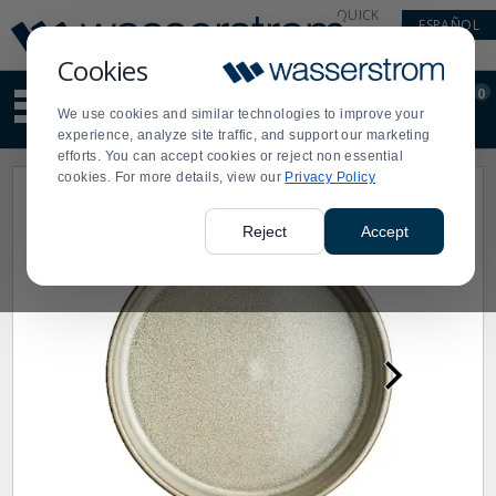
Display
Current
QUICK
ESPAÑOL
Update
Order
LINKS
Message
Display
Cookies
Updated
Current
0
Suggested
Order
We use cookies and similar technologies to improve your
site
experience, analyze site traffic, and support our marketing
content
efforts. You can accept cookies or reject non essential
and
cookies. For more details, view our
Privacy Policy
search
history
menu
Reject
Accept