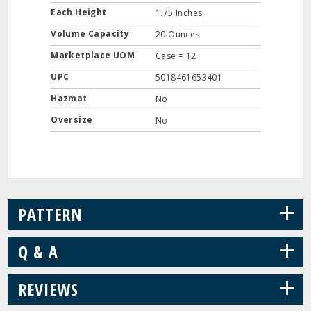
Each Height
1.75 Inches
Volume Capacity
20 Ounces
Marketplace UOM
Case = 12
UPC
5018461653401
Hazmat
No
Oversize
No
+
PATTERN
+
Q & A
+
REVIEWS