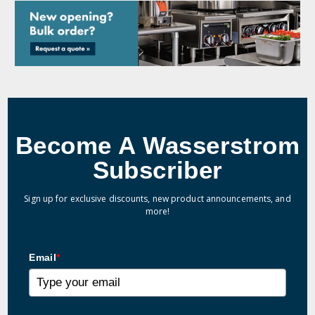
Become A Wasserstrom
Subscriber
Sign up for exclusive discounts, new product announcements, and
more!
Email
*