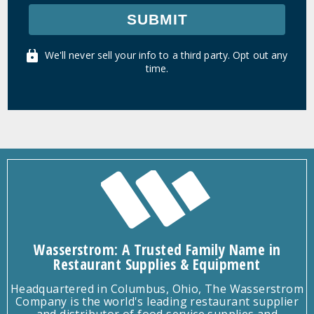
SUBMIT
We'll never sell your info to a third party. Opt out any
time.
Wasserstrom: A Trusted Family Name in
Restaurant Supplies & Equipment
Headquartered in Columbus, Ohio, The Wasserstrom
Company is the world's leading restaurant supplier
and distributor of food service supplies and