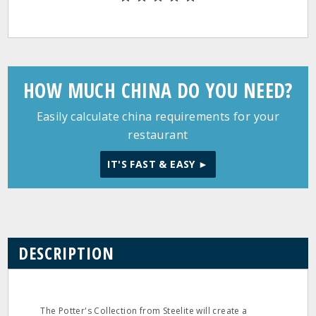
HOW MUCH CHINA DO YOU NEED?
Easily calculate china requirements for your
restaurant
IT'S FAST & EASY ►
DESCRIPTION
The Potter's Collection from Steelite will create a