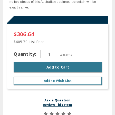
no two pieces of this Australian-designed porcelain will be
exactly alike.
$306.64
$605.70
List Price
Quantity:
Case of 12
Add to Cart
Add to Wish List
Ask a Question
Review This Item