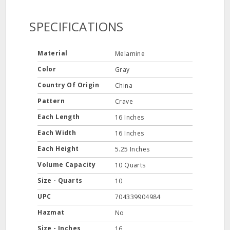
SPECIFICATIONS
Material
Melamine
Color
Gray
Country Of Origin
China
Pattern
Crave
Each Length
16 Inches
Each Width
16 Inches
Each Height
5.25 Inches
Volume Capacity
10 Quarts
Size - Quarts
10
UPC
704339904984
Hazmat
No
Size - Inches
16