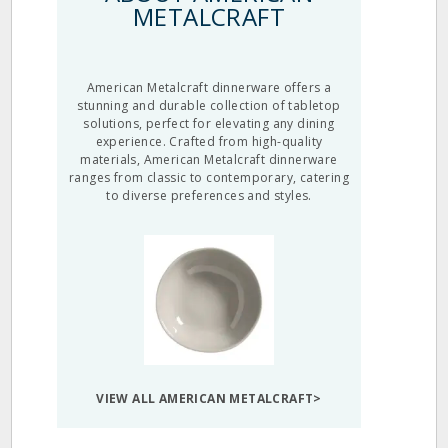
METALCRAFT
American Metalcraft dinnerware offers a
stunning and durable collection of tabletop
solutions, perfect for elevating any dining
experience. Crafted from high-quality
materials, American Metalcraft dinnerware
ranges from classic to contemporary, catering
to diverse preferences and styles.
VIEW ALL AMERICAN METALCRAFT>