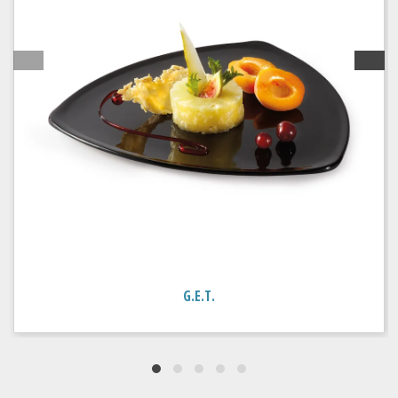
G.E.T.