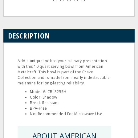
DESCRIPTION
Add a unique look to your culinary presentation
with this 10 quart serving bowl from American
Metalcraft. This bowl is part of the Crave
Collection and is made from nearly indestructible
melamine for long-lasting reliability.
Model #: CBL325SH
Color: Shadow
Break-Resistant
BPA-Free
Not Recommended For Microwave Use
ABOUT AMERICAN