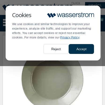
Display
Current
QUICK
ESPAÑOL
Update
Order
LINKS
Message
Display
Cookies
Updated
Current
0
Suggested
Order
We use cookies and similar technologies to improve your
site
experience, analyze site traffic, and support our marketing
content
efforts. You can accept cookies or reject non essential
and
cookies. For more details, view our
Privacy Policy
search
history
menu
Reject
Accept