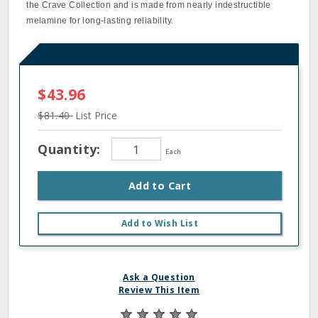
the Crave Collection and is made from nearly indestructible
melamine for long-lasting reliability.
$43.96
$81.40
List Price
Quantity:
Each
Add to Cart
Add to Wish List
Ask a Question
Review This Item