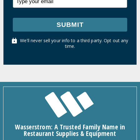
SUBMIT
We'll never sell your info to a third party. Opt out any
time.
Wasserstrom: A Trusted Family Name in
Restaurant Supplies & Equipment