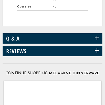
Oversize
No
+
Q & A
+
REVIEWS
CONTINUE SHOPPING
MELAMINE DINNERWARE