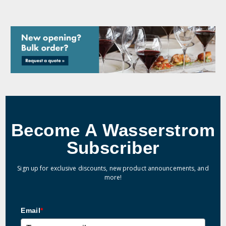
Become A Wasserstrom
Subscriber
Sign up for exclusive discounts, new product announcements, and
more!
Email
*