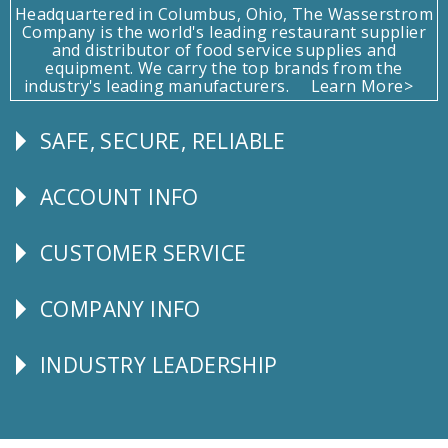
Headquartered in Columbus, Ohio, The Wasserstrom
Company is the world's leading restaurant supplier
and distributor of food service supplies and
equipment. We carry the top brands from the
industry's leading manufacturers.
Learn More>
SAFE, SECURE, RELIABLE
Follow
Us
ACCOUNT INFO
Explore
CUSTOMER SERVICE
CUSTOMER
SERVICE
COMPANY INFO
Corporate
Info
INDUSTRY LEADERSHIP
Follow
Us