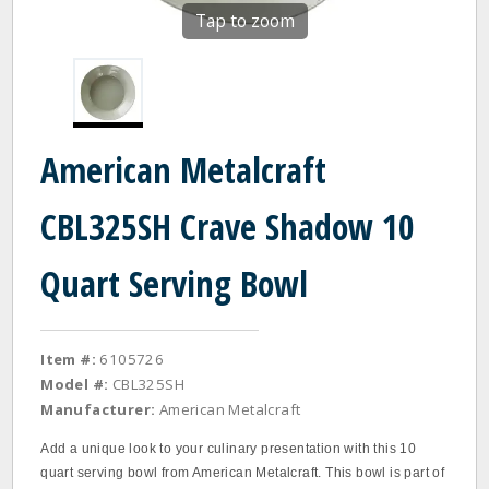
Tap to zoom
American Metalcraft
CBL325SH Crave Shadow 10
Quart Serving Bowl
Item #:
6105726
Model #:
CBL325SH
Manufacturer:
American Metalcraft
Add a unique look to your culinary presentation with this 10
quart serving bowl from American Metalcraft. This bowl is part of