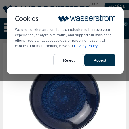
Display
Current
QUICK
ESPAÑOL
Update
Order
LINKS
Message
Display
Cookies
Updated
Current
0
Suggested
Order
We use cookies and similar technologies to improve your
site
experience, analyze site traffic, and support our marketing
content
efforts. You can accept cookies or reject non essential
and
cookies. For more details, view our
Privacy Policy
search
history
menu
Reject
Accept