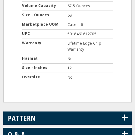
Volume Capacity
67.5 Ounces
Size - Ounces
68
Marketplace UOM
Case = 6
UPC
5018461612705
Warranty
Lifetime Edge Chip
Warranty
Hazmat
No
Size - Inches
12
Oversize
No
+
PATTERN
+
Q & A