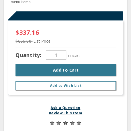
menu items.
$337.16
$666.00
List Price
Quantity:
Case of 6
Add to Cart
Add to Wish List
Ask a Question
Review This Item