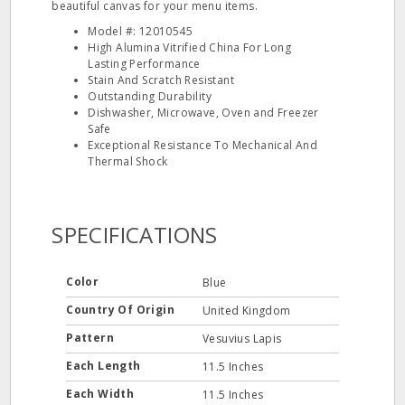
beautiful canvas for your menu items.
Model #: 12010545
High Alumina Vitrified China For Long
Lasting Performance
Stain And Scratch Resistant
Outstanding Durability
Dishwasher, Microwave, Oven and Freezer
Safe
Exceptional Resistance To Mechanical And
Thermal Shock
SPECIFICATIONS
Color
Blue
Country Of Origin
United Kingdom
Pattern
Vesuvius Lapis
Each Length
11.5 Inches
Each Width
11.5 Inches