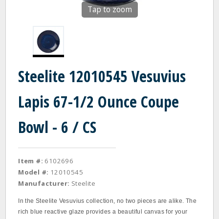
Tap to zoom
Steelite 12010545 Vesuvius
Lapis 67-1/2 Ounce Coupe
Bowl - 6 / CS
Item #:
6102696
Model #:
12010545
Manufacturer:
Steelite
In the Steelite Vesuvius collection, no two pieces are alike. The
rich blue reactive glaze provides a beautiful canvas for your