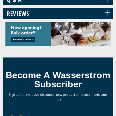
+
REVIEWS
Become A Wasserstrom
Subscriber
Sign up for exclusive discounts, new product announcements, and
more!