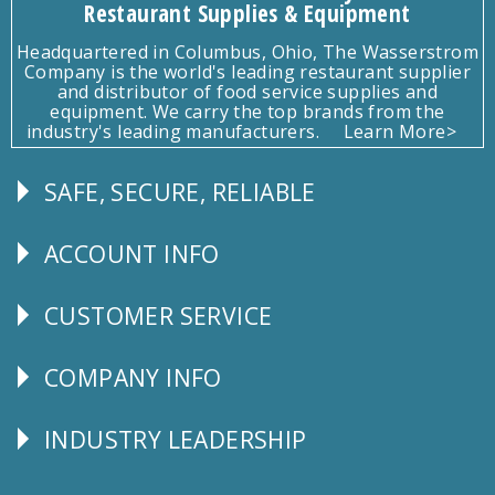
Restaurant Supplies & Equipment
Headquartered in Columbus, Ohio, The Wasserstrom
Company is the world's leading restaurant supplier
and distributor of food service supplies and
equipment. We carry the top brands from the
industry's leading manufacturers.
Learn More>
SAFE, SECURE, RELIABLE
Follow
Us
ACCOUNT INFO
Explore
CUSTOMER SERVICE
CUSTOMER
SERVICE
COMPANY INFO
Corporate
Info
INDUSTRY LEADERSHIP
Follow
Us