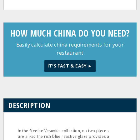
HOW MUCH CHINA DO YOU NEED?
Easily calculate china requirements for your
restaurant
IT'S FAST & EASY ►
DESCRIPTION
In the Steelite Vesuvius collection, no two pieces
are alike. The rich blue reactive glaze provides a