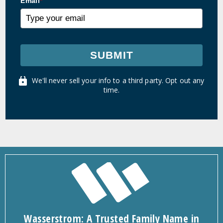
Email
*
SUBMIT
We'll never sell your info to a third party. Opt out any
time.
Wasserstrom: A Trusted Family Name in