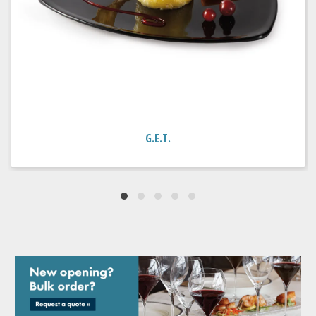
G.E.T.