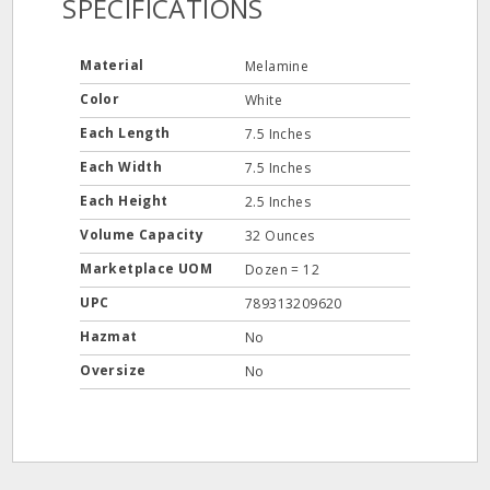
SPECIFICATIONS
Material
Melamine
Color
White
Each Length
7.5 Inches
Each Width
7.5 Inches
Each Height
2.5 Inches
Volume Capacity
32 Ounces
Marketplace UOM
Dozen = 12
UPC
789313209620
Hazmat
No
Oversize
No