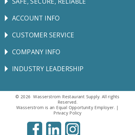
SAFE, SECURE, RELIABLE
Follow
Us
ACCOUNT INFO
Explore
CUSTOMER SERVICE
CUSTOMER
SERVICE
COMPANY INFO
Corporate
Info
INDUSTRY LEADERSHIP
Follow
Us
© 2026 Wasserstrom Restaurant Supply. All rights
Reserved.
Wasserstrom is an Equal Opportunity Employer. |
Privacy Policy