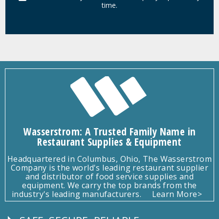
time.
Wasserstrom: A Trusted Family Name in
Restaurant Supplies & Equipment
Headquartered in Columbus, Ohio, The Wasserstrom
Company is the world's leading restaurant supplier
and distributor of food service supplies and
equipment. We carry the top brands from the
industry's leading manufacturers.
Learn More>