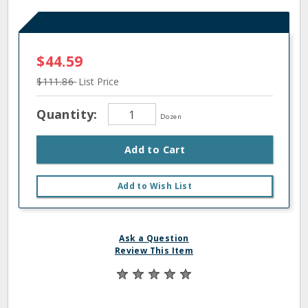
$44.59
$111.86
List Price
Quantity:
Dozen
Add to Cart
Add to Wish List
Ask a Question
Review This Item