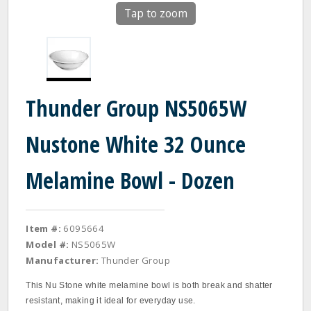
Tap to zoom
Thunder Group NS5065W
Nustone White 32 Ounce
Melamine Bowl - Dozen
Item #:
6095664
Model #:
NS5065W
Manufacturer:
Thunder Group
This Nu Stone white melamine bowl is both break and shatter
resistant, making it ideal for everyday use.