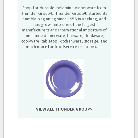
Shop for durable melamine dinnerware from
Thunder Group®. Thunder Group® started its
humble beginning since 1956 in Keelung, and
has grown into one of the largest
manufacturers and international importers of
melamine dinnerware, flatware, drinkware,
cookware, tabletop, kitchenware, storage, and
much more for foodservice or home use.
VIEW ALL THUNDER GROUP>