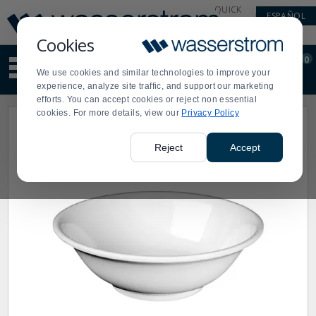
Display
Current
QUICK
ESPAÑOL
Update
Order
LINKS
Message
Display
Cookies
Updated
Current
0
Suggested
Order
We use cookies and similar technologies to improve your
site
experience, analyze site traffic, and support our marketing
content
efforts. You can accept cookies or reject non essential
and
cookies. For more details, view our
Privacy Policy
search
history
menu
Reject
Accept