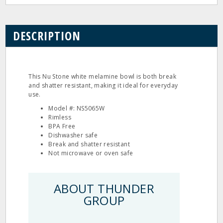
DESCRIPTION
This Nu Stone white melamine bowl is both break
and shatter resistant, making it ideal for everyday
use.
Model #: NS5065W
Rimless
BPA Free
Dishwasher safe
Break and shatter resistant
Not microwave or oven safe
ABOUT THUNDER
GROUP