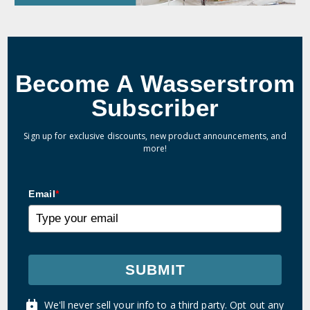
Become A Wasserstrom
Subscriber
Sign up for exclusive discounts, new product announcements, and
more!
Email
*
SUBMIT
We'll never sell your info to a third party. Opt out any