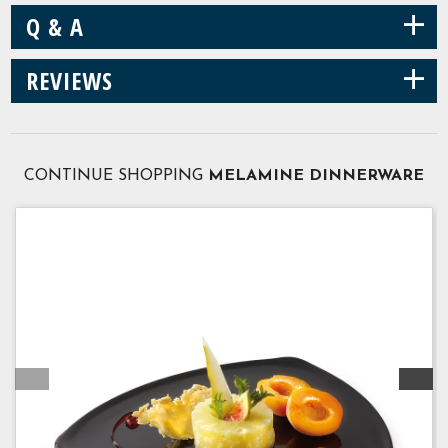
+
Q & A
+
REVIEWS
CONTINUE SHOPPING
MELAMINE DINNERWARE