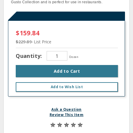
Gusto Collection and is perfect for use in restaurants.
$159.84
$229.89
List Price
Quantity:
Dozen
Add to Cart
Add to Wish List
Ask a Question
Review This Item