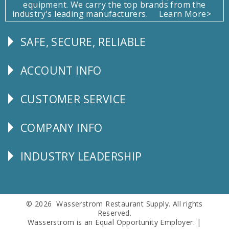
equipment. We carry the top brands from the
industry's leading manufacturers.
Learn More>
SAFE, SECURE, RELIABLE
Follow
Us
ACCOUNT INFO
Explore
CUSTOMER SERVICE
CUSTOMER
SERVICE
COMPANY INFO
Corporate
Info
INDUSTRY LEADERSHIP
Follow
Us
© 2026 Wasserstrom Restaurant Supply. All rights
Reserved.
Wasserstrom is an Equal Opportunity Employer. |