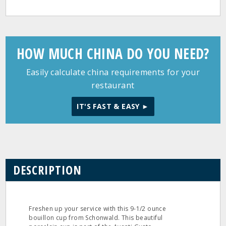
HOW MUCH CHINA DO YOU NEED?
Easily calculate china requirements for your
restaurant
IT'S FAST & EASY ►
DESCRIPTION
Freshen up your service with this 9-1/2 ounce
bouillon cup from Schonwald. This beautiful