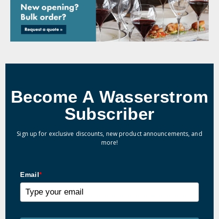
Become A Wasserstrom
Subscriber
Sign up for exclusive discounts, new product announcements, and
more!
Email
*