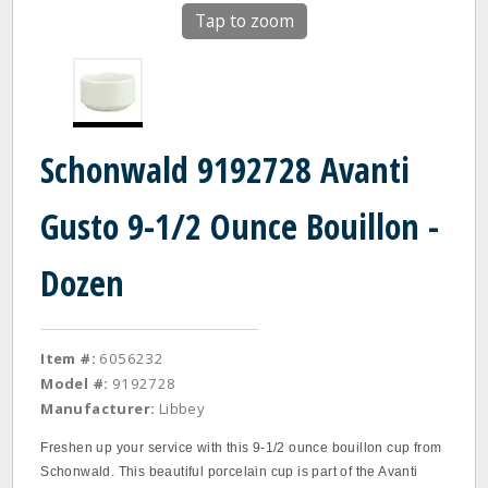
Tap to zoom
Schonwald 9192728 Avanti
Gusto 9-1/2 Ounce Bouillon -
Dozen
Item #:
6056232
Model #:
9192728
Manufacturer:
Libbey
Freshen up your service with this 9-1/2 ounce bouillon cup from
Schonwald. This beautiful porcelain cup is part of the Avanti