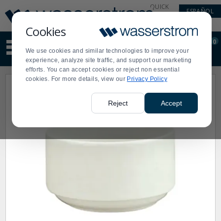
Display
Current
QUICK
ESPAÑOL
Update
Order
LINKS
Message
Display
Cookies
Updated
Current
0
Suggested
Order
We use cookies and similar technologies to improve your
site
experience, analyze site traffic, and support our marketing
content
efforts. You can accept cookies or reject non essential
and
cookies. For more details, view our
Privacy Policy
search
history
menu
Reject
Accept