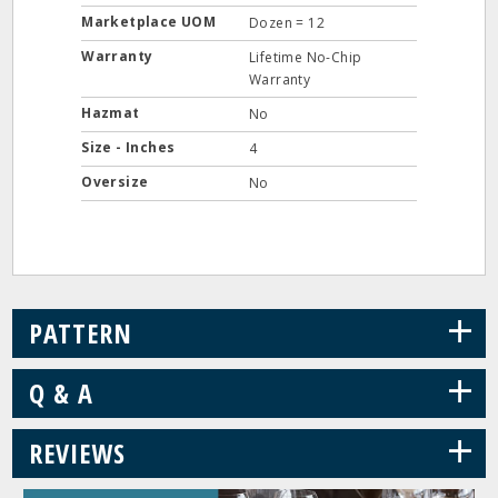
Marketplace UOM
Dozen = 12
Warranty
Lifetime No-Chip
Warranty
Hazmat
No
Size - Inches
4
Oversize
No
+
PATTERN
+
Q & A
+
REVIEWS