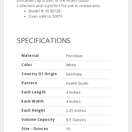
porcelain cup is part of the Avanti Gusto
Collection and is perfect for use in restaurants.
Model #: 9192728
Oven safe to 300°F
SPECIFICATIONS
Material
Porcelain
Color
White
Country Of Origin
Germany
Pattern
Avanti Gusto
Each Length
4 Inches
Each Width
4 Inches
Each Height
2.25 Inches
Volume Capacity
9.5 Ounces
Size - Ounces
10