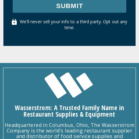
SUBMIT
We'll never sell your info to a third party. Opt out any
time.
Wasserstrom: A Trusted Family Name in
Restaurant Supplies & Equipment
Headquartered in Columbus, Ohio, The Wasserstrom
Company is the world's leading restaurant supplier
and distributor of food service supplies and