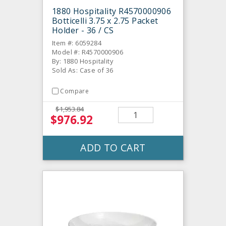
1880 Hospitality R4570000906
Botticelli 3.75 x 2.75 Packet
Holder - 36 / CS
Item #: 6059284
Model #: R4570000906
By: 1880 Hospitality
Sold As: Case of 36
Compare
$1,953.84
$976.92
ADD TO CART