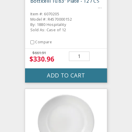
Botticelli 10.63" Plate - 12 / CS
Item #: 6070205
Model #: R4570000152
By: 1880 Hospitality
Sold As: Case of 12
Compare
$661.91
$330.96
ADD TO CART