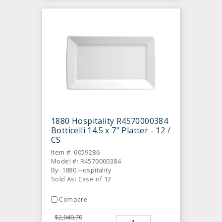
1880 Hospitality R4570000384
Botticelli 14.5 x 7" Platter - 12 /
CS
Item #: 6059286
Model #: R4570000384
By: 1880 Hospitality
Sold As: Case of 12
Compare
$2,040.70