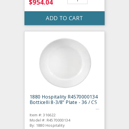
$954.04
ADD TO CART
1880 Hospitality R4570000134
Botticelli 8-3/8" Plate - 36 / CS
Item #: 316622
Model #: R4570000134
By: 1880 Hospitality