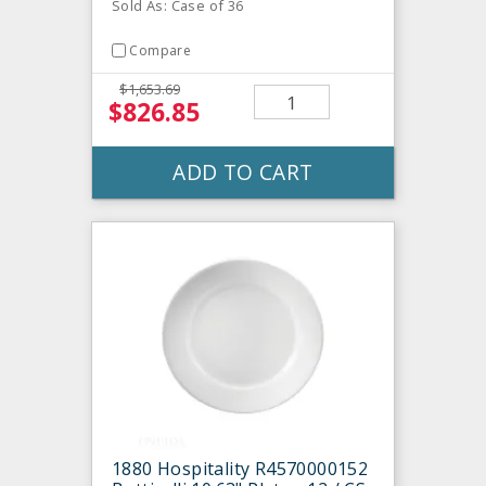
Sold As: Case of 36
Compare
$1,653.69
$826.85
ADD TO CART
1880 Hospitality R4570000152