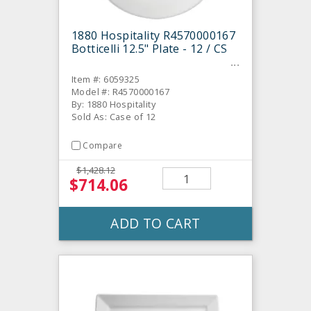
1880 Hospitality R4570000167
Botticelli 12.5" Plate - 12 / CS
Item #: 6059325
Model #: R4570000167
By: 1880 Hospitality
Sold As: Case of 12
Compare
$1,428.12
$714.06
ADD TO CART