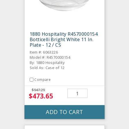
1880 Hospitality R4570000154
Botticelli Bright White 11 In.
Plate - 12 / CS
Item #: 6063226
Model #: R4570000154
By: 1880 Hospitality
Sold As: Case of 12
Compare
$947.29
$473.65
ADD TO CART