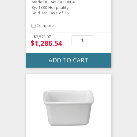
Model #: R4570000804
By: 1880 Hospitality
Sold As: Case of 36
Compare
$2,573.07
$1,286.54
ADD TO CART