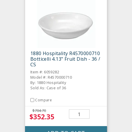
1880 Hospitality R4570000710
Botticelli 4.13" Fruit Dish - 36 /
CS
Item #: 6059282
Model #: R4570000710
By: 1880 Hospitality
Sold As: Case of 36
Compare
$704.70
$352.35