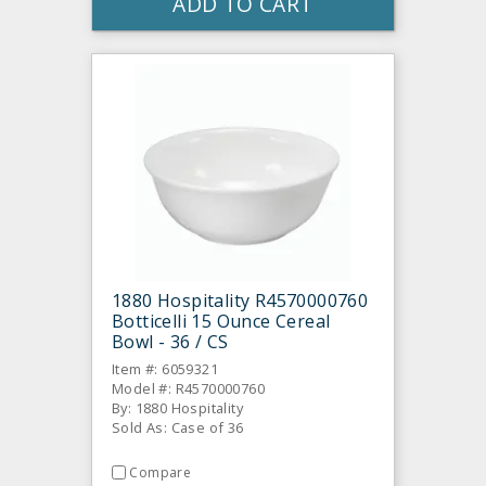
ADD TO CART
1880 Hospitality R4570000760
Botticelli 15 Ounce Cereal
Bowl - 36 / CS
Item #: 6059321
Model #: R4570000760
By: 1880 Hospitality
Sold As: Case of 36
Compare