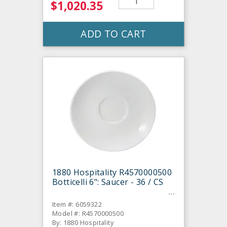
$1,020.35
ADD TO CART
1880 Hospitality R4570000500
Botticelli 6": Saucer - 36 / CS
Item #: 6059322
Model #: R4570000500
By: 1880 Hospitality