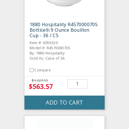
1880 Hospitality R4570000705
Botticelli 9 Ounce Bouillon
Cup - 36 / CS
Item #: 6059320
Model #: R4570000705
By: 1880 Hospitality
Sold As: Case of 36
Compare
$1,127.13
$563.57
ADD TO CART