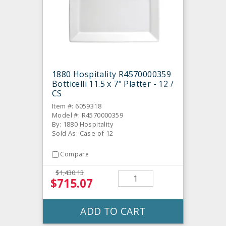
1880 Hospitality R4570000359
Botticelli 11.5 x 7" Platter - 12 /
CS
Item #: 6059318
Model #: R4570000359
By: 1880 Hospitality
Sold As: Case of 12
Compare
$1,430.13
$715.07
ADD TO CART