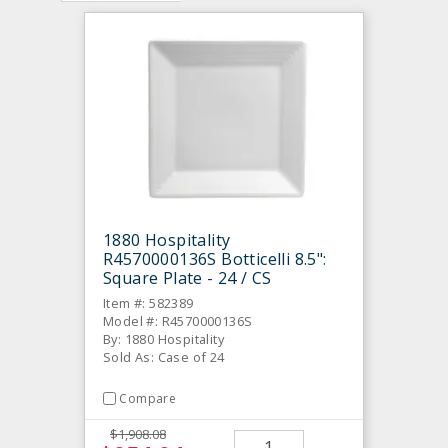
1880 Hospitality
R4570000136S Botticelli 8.5":
Square Plate - 24 / CS
Item #: 582389
Model #: R4570000136S
By: 1880 Hospitality
Sold As: Case of 24
Compare
$1,908.08