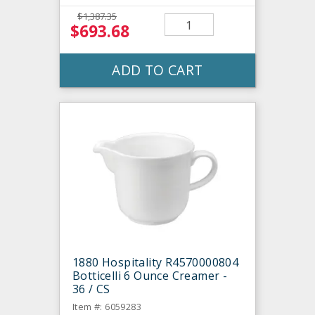
$1,387.35
$693.68
ADD TO CART
1880 Hospitality R4570000804
Botticelli 6 Ounce Creamer -
36 / CS
Item #: 6059283