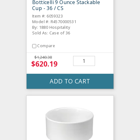
Botticelli 9 Ounce Stackable
Cup - 36 / CS
Item #: 6059323
Model #: R4570000531
By: 1880 Hospitality
Sold As: Case of 36
Compare
$1,240.38
$620.19
ADD TO CART