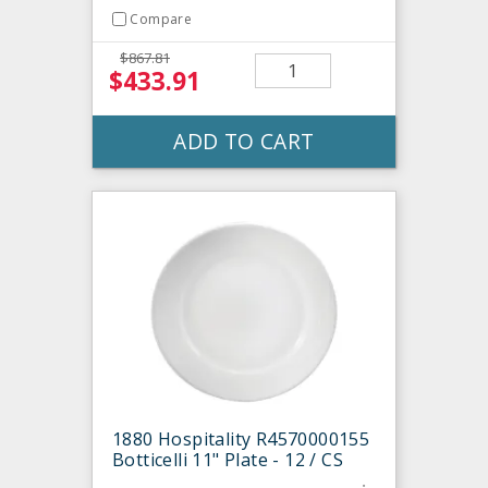
Compare
$867.81
$433.91
ADD TO CART
1880 Hospitality R4570000155
Botticelli 11" Plate - 12 / CS