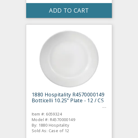
ADD TO CART
1880 Hospitality R4570000149
Botticelli 10.25" Plate - 12 / CS
Item #: 6059324
Model #: R4570000149
By: 1880 Hospitality
Sold As: Case of 12