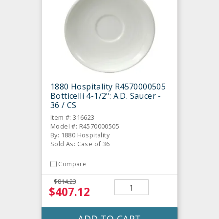
1880 Hospitality R4570000505
Botticelli 4-1/2": A.D. Saucer -
36 / CS
Item #: 316623
Model #: R4570000505
By: 1880 Hospitality
Sold As: Case of 36
Compare
$814.23
$407.12
ADD TO CART