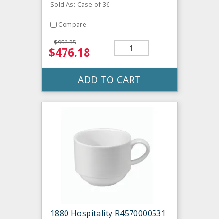
Sold As: Case of 36
Compare
$952.35
$476.18
ADD TO CART
1880 Hospitality R4570000531