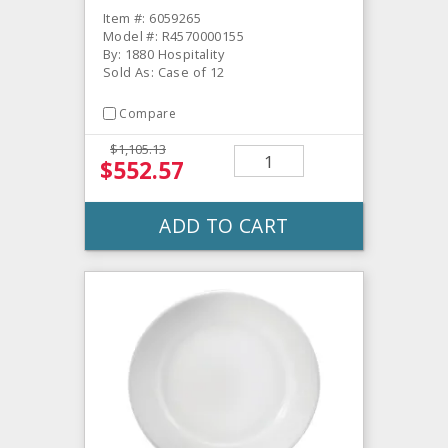
Item #: 6059265
Model #: R4570000155
By: 1880 Hospitality
Sold As: Case of 12
Compare
$1,105.13
$552.57
ADD TO CART