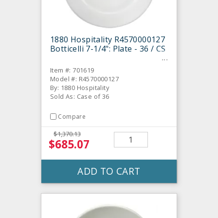
1880 Hospitality R4570000127
Botticelli 7-1/4": Plate - 36 / CS
Item #: 701619
Model #: R4570000127
By: 1880 Hospitality
Sold As: Case of 36
Compare
$1,370.13
$685.07
ADD TO CART