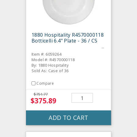
1880 Hospitality R4570000118
Botticelli 6.4" Plate - 36 / CS
Item #: 6059264
Model #: R4570000118
By: 1880 Hospitality
Sold As: Case of 36
Compare
$751.77
$375.89
ADD TO CART