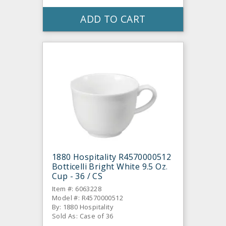
ADD TO CART
1880 Hospitality R4570000512
Botticelli Bright White 9.5 Oz.
Cup - 36 / CS
Item #: 6063228
Model #: R4570000512
By: 1880 Hospitality
Sold As: Case of 36