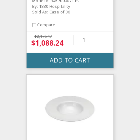
Model #: R4570000711S
By: 1880 Hospitality
Sold As: Case of 36
Compare
$2,176.47
$1,088.24
ADD TO CART