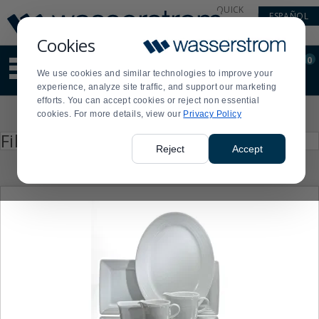
Display
Current
QUICK
ESPAÑOL
Update
Order
LINKS
Message
Display
Cookies
Updated
Current
0
Suggested
Order
We use cookies and similar technologies to improve your
site
experience, analyze site traffic, and support our marketing
content
efforts. You can accept cookies or reject non essential
and
Product
cookies. For more details, view our
Privacy Policy
search
List
history
Press
Filter by
enter
menu
Reject
Accept
to
collapse
or
expand
the
menu.