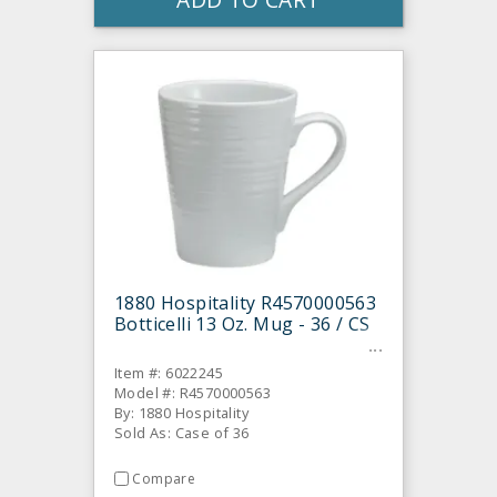
1880 Hospitality R4570000563
Botticelli 13 Oz. Mug - 36 / CS
Item #: 6022245
Model #: R4570000563
By: 1880 Hospitality
Sold As: Case of 36
Compare