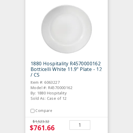
1880 Hospitality R4570000162
Botticelli White 11.9" Plate - 12
/ CS
Item #: 6063227
Model #: R4570000162
By: 1880 Hospitality
Sold As: Case of 12
Compare
$1,523.32
$761.66