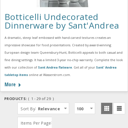
Botticelli Undecorated
Dinnerware by Sant'Andrea
A dramatic, steep leaf embossed with hand-carved textures creates an
impressive showcase for food presentations. Created by award-winning
European design team Queensbury-Hunt, Botticelli appeals to both casual and
fine dining settings. It has a limited 3-year no-chip warranty. Complete the look
with our collection of
Sant Andrea flatware
. Get all of your
Sant' Andrea
tabletop items
online at Wasserstrom.com.
More
PRODUCTS:
( 1 - 29 of 29 )
:
Sort By
Relevance
100
:
Items Per Page