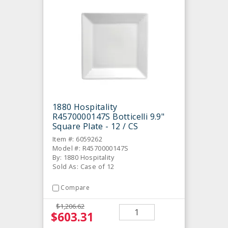
1880 Hospitality
R4570000147S Botticelli 9.9"
Square Plate - 12 / CS
Item #: 6059262
Model #: R4570000147S
By: 1880 Hospitality
Sold As: Case of 12
Compare
$1,206.62
$603.31