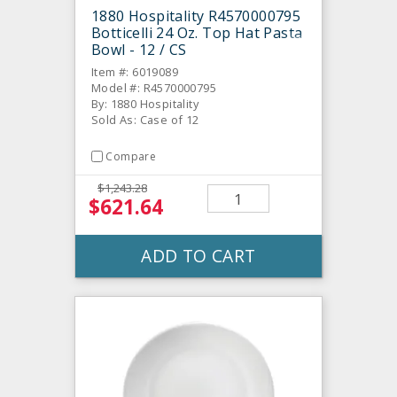
1880 Hospitality R4570000795
Botticelli 24 Oz. Top Hat Pasta
Bowl - 12 / CS
Item #: 6019089
Model #: R4570000795
By: 1880 Hospitality
Sold As: Case of 12
Compare
$1,243.28
$621.64
ADD TO CART