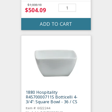
$1,008.18
$504.09
ADD TO CART
1880 Hospitality
R4570000711S Botticelli 4-
3/4": Square Bowl - 36 / CS
Item #: 6022244