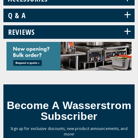
+
Q & A
+
REVIEWS
Become A Wasserstrom
Subscriber
Sign up for exclusive discounts, new product announcements, and
more!