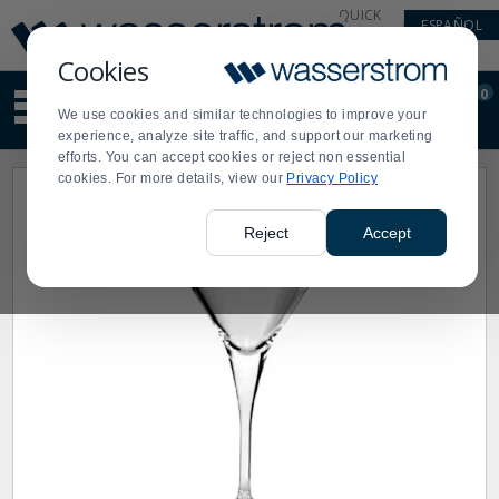
Display
Current
QUICK
ESPAÑOL
Update
Order
LINKS
Message
Display
Cookies
Updated
Current
0
Suggested
Order
We use cookies and similar technologies to improve your
site
experience, analyze site traffic, and support our marketing
content
efforts. You can accept cookies or reject non essential
and
cookies. For more details, view our
Privacy Policy
search
history
menu
Reject
Accept