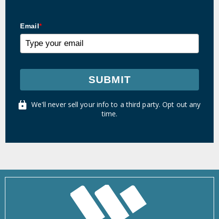
Email
*
SUBMIT
We'll never sell your info to a third party. Opt out any
time.