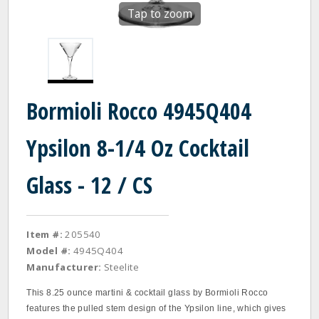
Tap to zoom
Bormioli Rocco 4945Q404
Ypsilon 8-1/4 Oz Cocktail
Glass - 12 / CS
Item #:
205540
Model #:
4945Q404
Manufacturer:
Steelite
This 8.25 ounce martini & cocktail glass by Bormioli Rocco
features the pulled stem design of the Ypsilon line, which gives