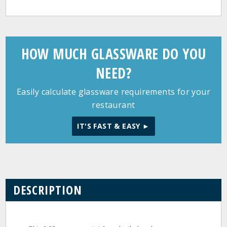
HOW MUCH GLASSWARE DO YOU
NEED?
Easily calculate glassware requirements for your
restaurant
IT'S FAST & EASY ►
DESCRIPTION