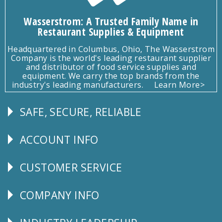
Wasserstrom: A Trusted Family Name in
Restaurant Supplies & Equipment
Headquartered in Columbus, Ohio, The Wasserstrom
Company is the world's leading restaurant supplier
and distributor of food service supplies and
equipment. We carry the top brands from the
industry's leading manufacturers.
Learn More>
SAFE, SECURE, RELIABLE
Follow
Us
ACCOUNT INFO
Explore
CUSTOMER SERVICE
CUSTOMER
SERVICE
COMPANY INFO
Corporate
Info