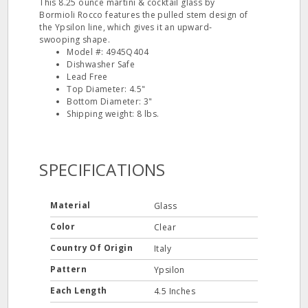
This 8.25 ounce martini & cocktail glass by
Bormioli Rocco features the pulled stem design of
the Ypsilon line, which gives it an upward‐
swooping shape.
Model #: 4945Q404
Dishwasher Safe
Lead Free
Top Diameter: 4.5"
Bottom Diameter: 3"
Shipping weight: 8 lbs.
SPECIFICATIONS
Material
Glass
Color
Clear
Country Of Origin
Italy
Pattern
Ypsilon
Each Length
4.5 Inches