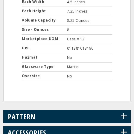
Each Width
4.5 Inches
Each Height
7.25 Inches
Volume Capacity
8.25 Ounces
Size - Ounces
8
Marketplace UOM
Case = 12
UPC
011381013190
Hazmat
No
Glassware Type
Martini
Oversize
No
+
PATTERN
+
ACCESSORIES