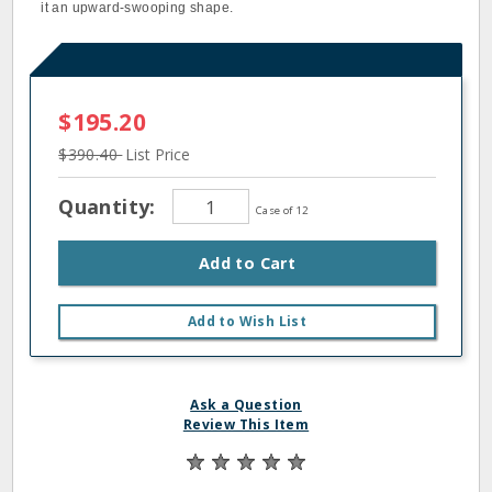
it an upward‐swooping shape.
$195.20
$390.40
List Price
Quantity:
Case of 12
Add to Cart
Add to Wish List
Ask a Question
Review This Item