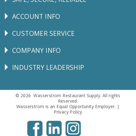
Follow
Us
ACCOUNT INFO
Explore
CUSTOMER SERVICE
CUSTOMER
SERVICE
COMPANY INFO
Corporate
Info
INDUSTRY LEADERSHIP
Follow
Us
© 2026 Wasserstrom Restaurant Supply. All rights
Reserved.
Wasserstrom is an Equal Opportunity Employer. |
Privacy Policy