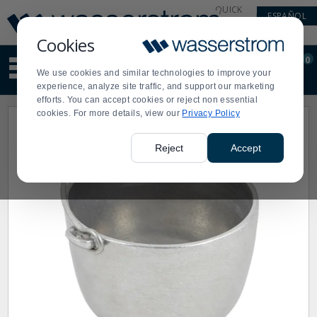
Display
Current
QUICK
ESPAÑOL
Update
Order
LINKS
Message
Display
Cookies
Updated
Current
0
Suggested
Order
We use cookies and similar technologies to improve your
site
experience, analyze site traffic, and support our marketing
content
efforts. You can accept cookies or reject non essential
and
cookies. For more details, view our
Privacy Policy
search
history
menu
Reject
Accept