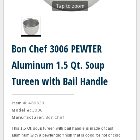
Tap to zoom
Bon Chef 3006 PEWTER
Aluminum 1.5 Qt. Soup
Tureen with Bail Handle
Item #:
480630
Model #:
3006
Manufacturer:
Bon Chef
This 1.5 Qt. soup tureen with bail handle is made of cast
aluminum with a pewter glo finish that is good for hot or cold