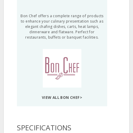
Bon Chef offers a complete range of products
to enhance your culinary presentation such as
elegant chafing dishes, carts, heat lamps,
dinnerware and flatware. Perfect for
restaurants, buffets or banquet facilities.
VIEW ALL BON CHEF>
SPECIFICATIONS