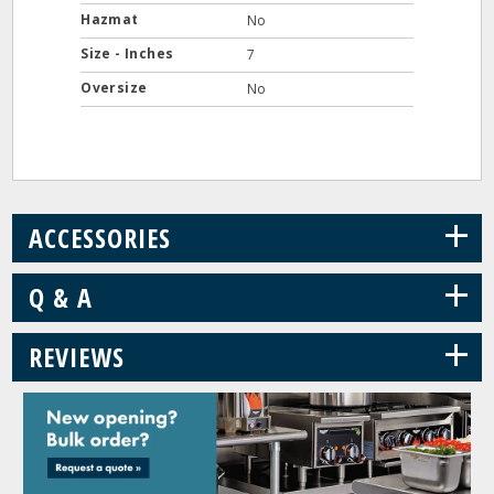
Hazmat
No
Size - Inches
7
Oversize
No
+
ACCESSORIES
+
Q & A
+
REVIEWS