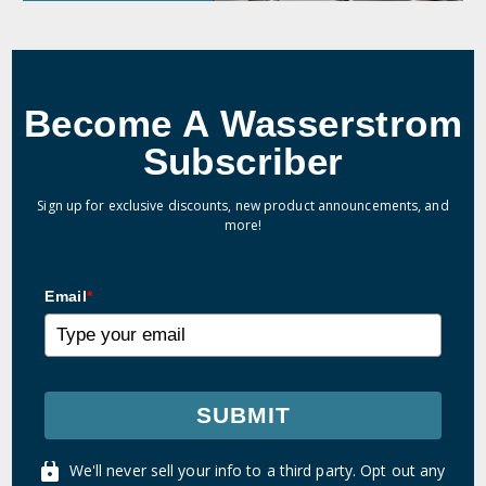
Become A Wasserstrom
Subscriber
Sign up for exclusive discounts, new product announcements, and
more!
Email
*
SUBMIT
We'll never sell your info to a third party. Opt out any