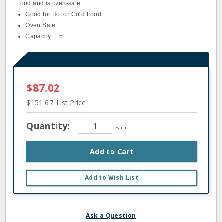
food and is oven-safe.
Good for Hot or Cold Food
Oven Safe
Capacity: 1.5
$87.02
$151.67
List Price
Quantity:
Each
Add to Cart
Add to Wish List
Ask a Question