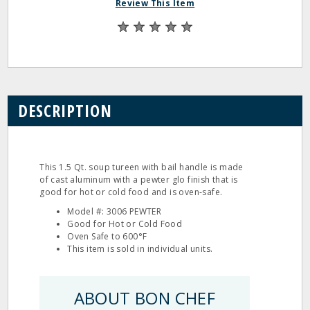
Review This Item
DESCRIPTION
This 1.5 Qt. soup tureen with bail handle is made
of cast aluminum with a pewter glo finish that is
good for hot or cold food and is oven‐safe.
Model #: 3006 PEWTER
Good for Hot or Cold Food
Oven Safe to 600°F
This item is sold in individual units.
ABOUT BON CHEF