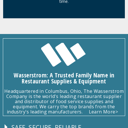
time.
Wasserstrom: A Trusted Family Name in
Restaurant Supplies & Equipment
Headquartered in Columbus, Ohio, The Wasserstrom
Company is the world's leading restaurant supplier
and distributor of food service supplies and
equipment. We carry the top brands from the
industry's leading manufacturers.
Learn More>
SAFE, SECURE, RELIABLE