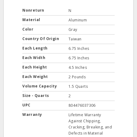
Nonreturn
N
Material
Aluminum
Color
Gray
Country Of Origin
Taiwan
Each Length
6.75 Inches
Each Width
6.75 Inches
Each Height
4.5 Inches
Each Weight
2 Pounds
Volume Capacity
1.5 Quarts
Size - Quarts
2
UPC
804476037306
Warranty
Lifetime Warranty
Against Chipping,
Cracking, Breaking, and
Defects in Material