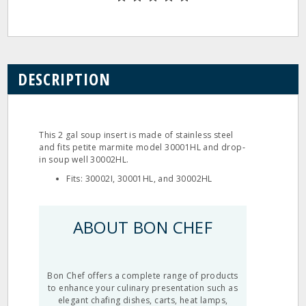
DESCRIPTION
This 2 gal soup insert is made of stainless steel
and fits petite marmite model 30001HL and drop‐
in soup well 30002HL.
Fits: 30002I, 30001HL, and 30002HL
ABOUT BON CHEF
Bon Chef offers a complete range of products
to enhance your culinary presentation such as
elegant chafing dishes, carts, heat lamps,