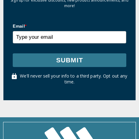
Sign up for exclusive discounts, new product announcements, and
more!
Email
*
SUBMIT
We'll never sell your info to a third party. Opt out any
time.