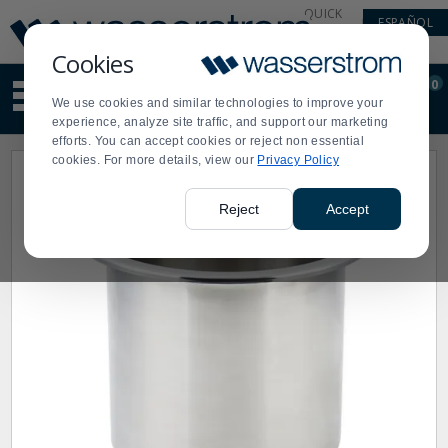
Display
Current
QUICK
ESPAÑOL
Update
Order
LINKS
Message
Display
Cookies
Updated
Current
0
Suggested
Order
We use cookies and similar technologies to improve your
site
experience, analyze site traffic, and support our marketing
content
efforts. You can accept cookies or reject non essential
and
cookies. For more details, view our
Privacy Policy
search
history
menu
Reject
Accept