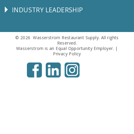
Info
INDUSTRY LEADERSHIP
Follow
Us
© 2026 Wasserstrom Restaurant Supply. All rights
Reserved.
Wasserstrom is an Equal Opportunity Employer. |
Privacy Policy