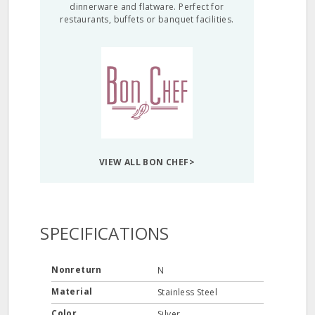
dinnerware and flatware. Perfect for
restaurants, buffets or banquet facilities.
VIEW ALL BON CHEF>
SPECIFICATIONS
Nonreturn
N
Material
Stainless Steel
Color
Silver