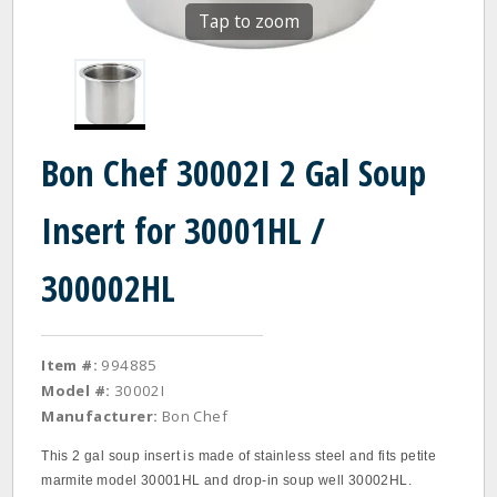
Tap to zoom
Bon Chef 30002I 2 Gal Soup
Insert for 30001HL /
300002HL
Item #:
994885
Model #:
30002I
Manufacturer:
Bon Chef
This 2 gal soup insert is made of stainless steel and fits petite
marmite model 30001HL and drop-in soup well 30002HL.