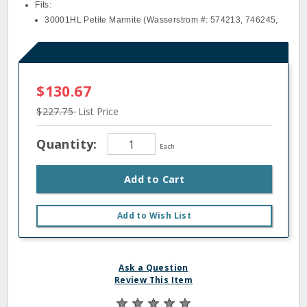
Fits:
30001HL Petite Marmite (Wasserstrom #: 574213, 746245,
$130.67
$227.75
List Price
Quantity:
Each
Add to Cart
Add to Wish List
Ask a Question
Review This Item