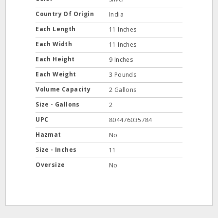
Country Of Origin
India
Each Length
11 Inches
Each Width
11 Inches
Each Height
9 Inches
Each Weight
3 Pounds
Volume Capacity
2 Gallons
Size - Gallons
2
UPC
804476035784
Hazmat
No
Size - Inches
11
Oversize
No