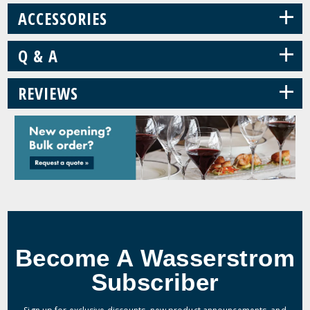
+
ACCESSORIES
+
Q & A
+
REVIEWS
Become A Wasserstrom
Subscriber