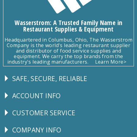
Wasserstrom: A Trusted Family Name in
Restaurant Supplies & Equipment
Headquartered in Columbus, Ohio, The Wasserstrom
Company is the world's leading restaurant supplier
and distributor of food service supplies and
equipment. We carry the top brands from the
industry's leading manufacturers.
Learn More>
SAFE, SECURE, RELIABLE
Follow
Us
ACCOUNT INFO
Explore
CUSTOMER SERVICE
CUSTOMER
SERVICE
COMPANY INFO
Corporate