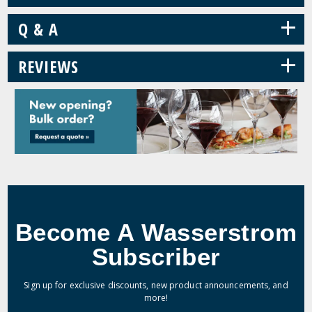
+
Q & A
+
REVIEWS
Become A Wasserstrom
Subscriber
Sign up for exclusive discounts, new product announcements, and
more!