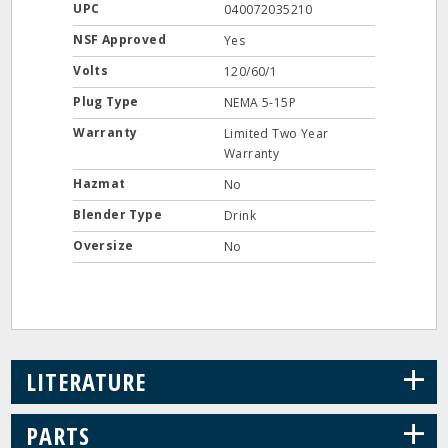
UPC
040072035210
NSF Approved
Yes
Volts
120/60/1
Plug Type
NEMA 5-15P
Warranty
Limited Two Year
Warranty
Hazmat
No
Blender Type
Drink
Oversize
No
+
LITERATURE
+
PARTS