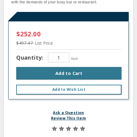
with the demands of your busy bar or restaurant.
$252.00
$497.47
List Price
Quantity:
Each
Add to Cart
Add to Wish List
Ask a Question
Review This Item