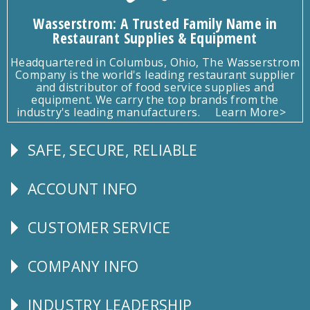
Wasserstrom: A Trusted Family Name in
Restaurant Supplies & Equipment
Headquartered in Columbus, Ohio, The Wasserstrom
Company is the world's leading restaurant supplier
and distributor of food service supplies and
equipment. We carry the top brands from the
industry's leading manufacturers.
Learn More>
SAFE, SECURE, RELIABLE
Follow
Us
ACCOUNT INFO
Explore
CUSTOMER SERVICE
CUSTOMER
SERVICE
COMPANY INFO
Corporate
Info
INDUSTRY LEADERSHIP