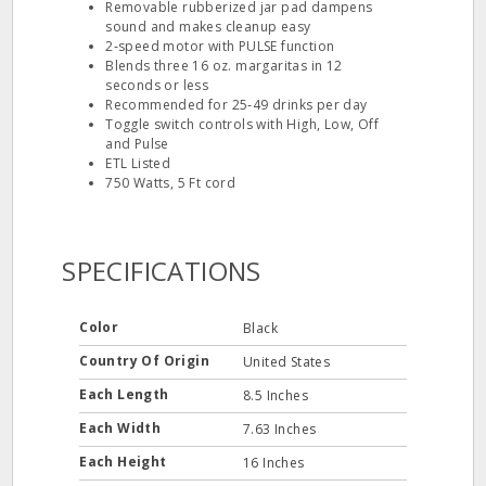
Removable rubberized jar pad dampens
sound and makes cleanup easy
2‐speed motor with PULSE function
Blends three 16 oz. margaritas in 12
seconds or less
Recommended for 25‐49 drinks per day
Toggle switch controls with High, Low, Off
and Pulse
ETL Listed
750 Watts, 5 Ft cord
SPECIFICATIONS
Color
Black
Country Of Origin
United States
Each Length
8.5 Inches
Each Width
7.63 Inches
Each Height
16 Inches