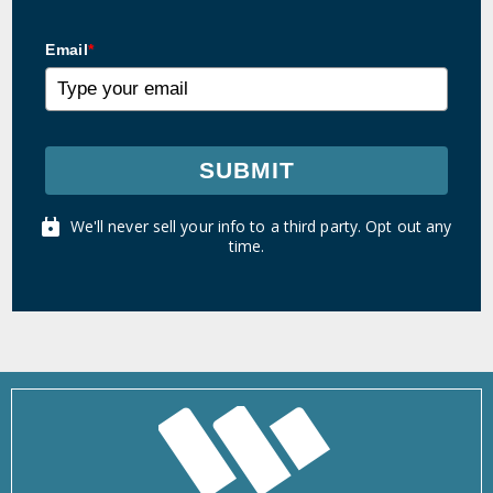
Email
*
SUBMIT
We'll never sell your info to a third party. Opt out any
time.