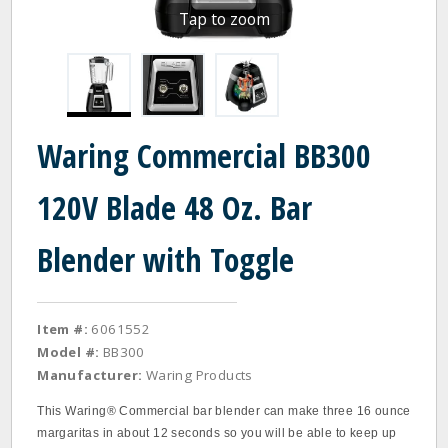
Tap to zoom
Waring Commercial BB300
120V Blade 48 Oz. Bar
Blender with Toggle
Item #:
6061552
Model #:
BB300
Manufacturer:
Waring Products
This Waring® Commercial bar blender can make three 16 ounce
margaritas in about 12 seconds so you will be able to keep up