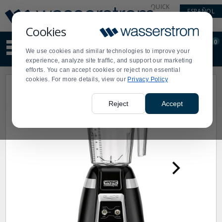
Display
Current
QUICK
ESPAÑOL
Update
Order
LINKS
Message
Display
Cookies
Updated
Current
0
Suggested
Order
We use cookies and similar technologies to improve your
site
experience, analyze site traffic, and support our marketing
content
efforts. You can accept cookies or reject non essential
and
cookies. For more details, view our
Privacy Policy
search
history
menu
Reject
Accept