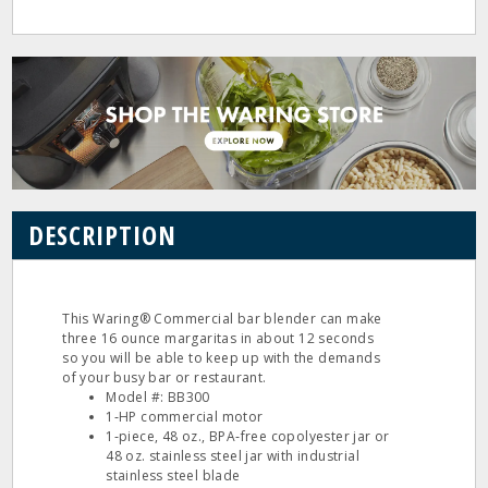
DESCRIPTION
This Waring® Commercial bar blender can make
three 16 ounce margaritas in about 12 seconds
so you will be able to keep up with the demands
of your busy bar or restaurant.
Model #: BB300
1‐HP commercial motor
1‐piece, 48 oz., BPA‐free copolyester jar or
48 oz. stainless steel jar with industrial
stainless steel blade