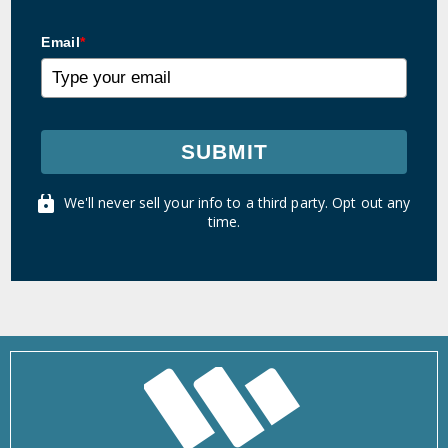
Email
*
SUBMIT
We'll never sell your info to a third party. Opt out any
time.