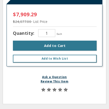
$7,909.29
$24,077.00
List Price
Quantity:
Each
Add to Cart
Add to Wish List
Ask a Question
Review This Item