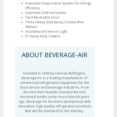
Automatic Evaporation System For Energy
Efficiency
Automatic Defrost System
Field Reversible Door
Three Heavy Duty Epoxy Coated Wire
Shelves
Incandescent Interior Light
6" Heavy Duty Casters
ABOUT BEVERAGE-AIR
Founded in 1944 by Herman Buffington,
Beverage-Air is a leading manufacturer of
commercial refrigeration equipment for the
food service and beverage industries. From
the time their founder invented the first
horizontal bottle cooler more than 60 years
ago, Beverage-Air has been synonymous with
innovative, high-quality refrigeration products
that set the standard for the industry.