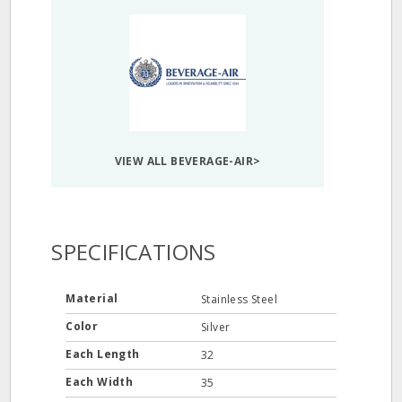
VIEW ALL BEVERAGE-AIR>
SPECIFICATIONS
Material
Stainless Steel
Color
Silver
Each Length
32
Each Width
35