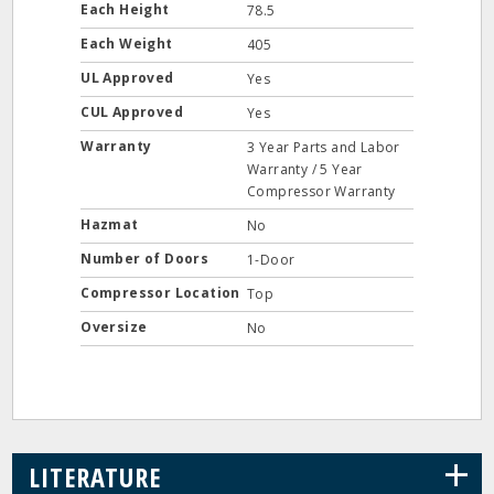
Each Height
78.5
Each Weight
405
UL Approved
Yes
CUL Approved
Yes
Warranty
3 Year Parts and Labor
Warranty / 5 Year
Compressor Warranty
Hazmat
No
Number of Doors
1-Door
Compressor Location
Top
Oversize
No
+
LITERATURE