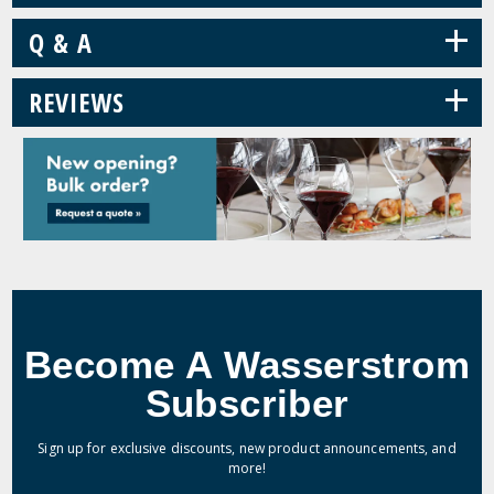
+
Q & A
+
REVIEWS
Become A Wasserstrom
Subscriber
Sign up for exclusive discounts, new product announcements, and
more!