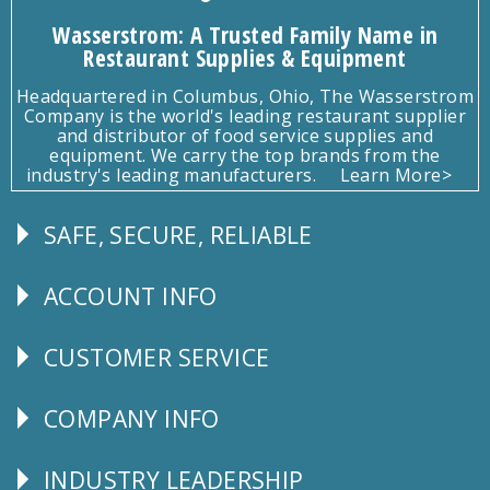
Wasserstrom: A Trusted Family Name in
Restaurant Supplies & Equipment
Headquartered in Columbus, Ohio, The Wasserstrom
Company is the world's leading restaurant supplier
and distributor of food service supplies and
equipment. We carry the top brands from the
industry's leading manufacturers.
Learn More>
SAFE, SECURE, RELIABLE
Follow
Us
ACCOUNT INFO
Explore
CUSTOMER SERVICE
CUSTOMER
SERVICE
COMPANY INFO
Corporate
Info
INDUSTRY LEADERSHIP
Follow