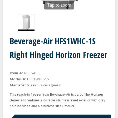
Tap to zoom
Beverage-Air HFS1WHC-1S
Right Hinged Horizon Freezer
Item #:
6055415
Model #:
HFS1WHC-1S
Manufacturer:
Beverage-Air
This reach-in freezer from Beverage-Air is part of the Horizon
Series and features a durable stainless steel exterior with gray
painted sides and a stainless steel interior.