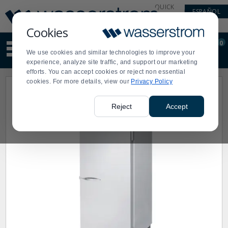
Display
Current
QUICK
ESPAÑOL
Update
Order
LINKS
Message
Display
Cookies
Updated
Current
0
Suggested
Order
We use cookies and similar technologies to improve your
site
experience, analyze site traffic, and support our marketing
content
efforts. You can accept cookies or reject non essential
and
cookies. For more details, view our
Privacy Policy
search
history
menu
Reject
Accept