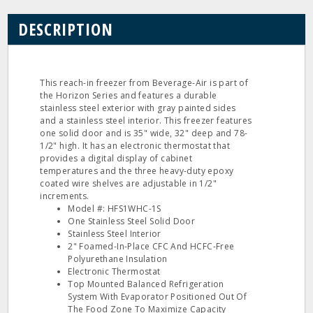
DESCRIPTION
This reach-in freezer from Beverage-Air is part of
the Horizon Series and features a durable
stainless steel exterior with gray painted sides
and a stainless steel interior. This freezer features
one solid door and is 35" wide, 32" deep and 78-
1/2" high. It has an electronic thermostat that
provides a digital display of cabinet
temperatures and the three heavy-duty epoxy
coated wire shelves are adjustable in 1/2"
increments.
Model #: HFS1WHC-1S
One Stainless Steel Solid Door
Stainless Steel Interior
2" Foamed-In-Place CFC And HCFC-Free
Polyurethane Insulation
Electronic Thermostat
Top Mounted Balanced Refrigeration
System With Evaporator Positioned Out Of
The Food Zone To Maximize Capacity