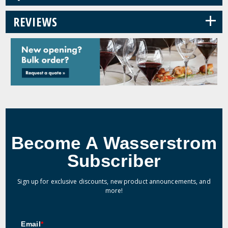
+
REVIEWS
Become A Wasserstrom
Subscriber
Sign up for exclusive discounts, new product announcements, and
more!
Email
*