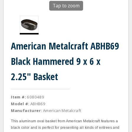
Tap to zoom
American Metalcraft ABHB69
Black Hammered 9 x 6 x
2.25" Basket
Item #:
6080489
Model #:
ABHB69
Manufacturer:
American Metalcraft
This aluminum oval basket from American Metalcraft features a
black color and is perfect for presenting all kinds of entrees and