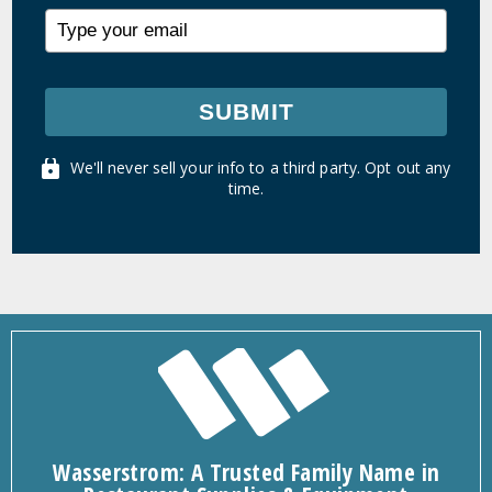
SUBMIT
We'll never sell your info to a third party. Opt out any
time.
Wasserstrom: A Trusted Family Name in