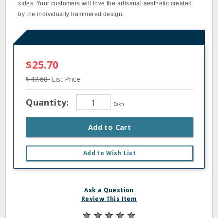
sides. Your customers will love the artisanal aesthetic created
by the individually hammered design.
$25.70
$47.60
List Price
Quantity:
Each
Add to Cart
Add to Wish List
Ask a Question
Review This Item