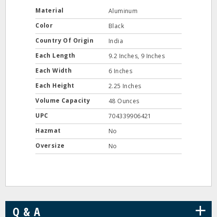
Material
Aluminum
Color
Black
Country Of Origin
India
Each Length
9.2 Inches, 9 Inches
Each Width
6 Inches
Each Height
2.25 Inches
Volume Capacity
48 Ounces
UPC
704339906421
Hazmat
No
Oversize
No
+
Q & A