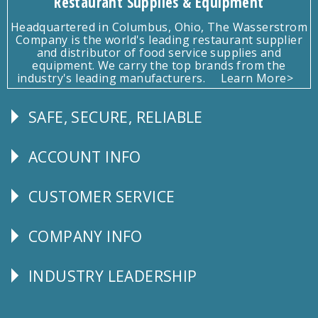
Restaurant Supplies & Equipment
Headquartered in Columbus, Ohio, The Wasserstrom
Company is the world's leading restaurant supplier
and distributor of food service supplies and
equipment. We carry the top brands from the
industry's leading manufacturers.
Learn More>
SAFE, SECURE, RELIABLE
Follow
Us
ACCOUNT INFO
Explore
CUSTOMER SERVICE
CUSTOMER
SERVICE
COMPANY INFO
Corporate
Info
INDUSTRY LEADERSHIP
Follow
Us