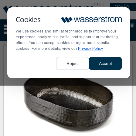
Display
Current
QUICK
ESPAÑOL
Update
Order
LINKS
Message
Display
Cookies
Updated
Current
0
Suggested
Order
We use cookies and similar technologies to improve your
site
experience, analyze site traffic, and support our marketing
content
efforts. You can accept cookies or reject non essential
and
cookies. For more details, view our
Privacy Policy
search
history
menu
Reject
Accept