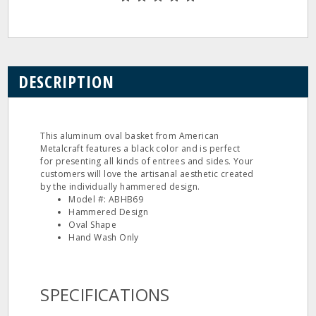
DESCRIPTION
This aluminum oval basket from American
Metalcraft features a black color and is perfect
for presenting all kinds of entrees and sides. Your
customers will love the artisanal aesthetic created
by the individually hammered design.
Model #: ABHB69
Hammered Design
Oval Shape
Hand Wash Only
SPECIFICATIONS