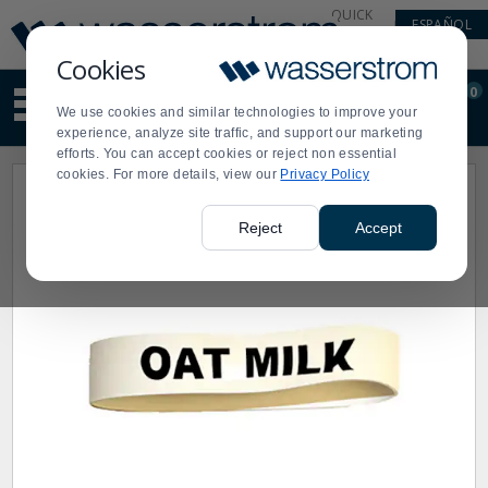
Display
Current
QUICK
ESPAÑOL
Update
Order
LINKS
Message
Display
Cookies
Updated
Current
0
Suggested
Order
We use cookies and similar technologies to improve your
site
experience, analyze site traffic, and support our marketing
content
efforts. You can accept cookies or reject non essential
and
cookies. For more details, view our
Privacy Policy
search
history
menu
Reject
Accept