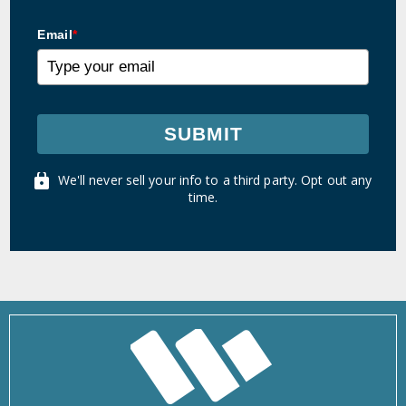
Email
*
SUBMIT
We'll never sell your info to a third party. Opt out any
time.