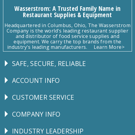
Wasserstrom: A Trusted Family Name in
Restaurant Supplies & Equipment
Headquartered in Columbus, Ohio, The Wasserstrom
Company is the world's leading restaurant supplier
and distributor of food service supplies and
equipment. We carry the top brands from the
industry's leading manufacturers.
Learn More>
SAFE, SECURE, RELIABLE
Follow
Us
ACCOUNT INFO
Explore
CUSTOMER SERVICE
CUSTOMER
SERVICE
COMPANY INFO
Corporate
Info
INDUSTRY LEADERSHIP
Follow