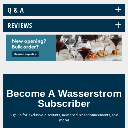
+
Q & A
+
REVIEWS
Become A Wasserstrom
Subscriber
Sign up for exclusive discounts, new product announcements, and
more!