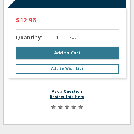
$12.96
Quantity:
Pack
Add to Cart
Add to Wish List
Ask a Question
Review This Item