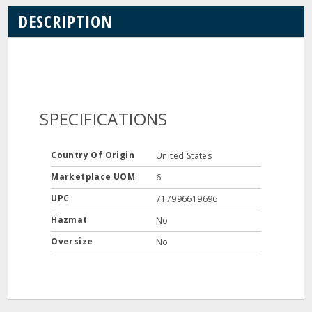
DESCRIPTION
SPECIFICATIONS
Country Of Origin
United States
Marketplace UOM
6
UPC
717996619696
Hazmat
No
Oversize
No