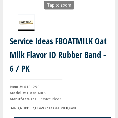
Tap to zoom
Service Ideas FBOATMILK Oat
Milk Flavor ID Rubber Band -
6 / PK
Item #:
6131290
Model #:
FBOATMILK
Manufacturer:
Service Ideas
BAND,RUBBER,FLAVOR ID,OAT MILK,6/PK