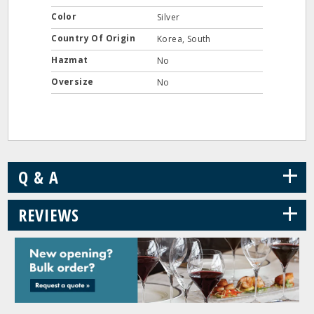
Color
Silver
Country Of Origin
Korea, South
Hazmat
No
Oversize
No
+
Q & A
+
REVIEWS