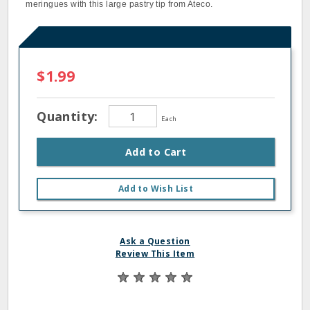
meringues with this large pastry tip from Ateco.
$1.99
Quantity:
Each
Add to Cart
Add to Wish List
Ask a Question
Review This Item