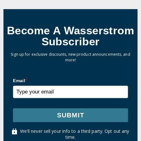
Become A Wasserstrom
Subscriber
Sign up for exclusive discounts, new product announcements, and
more!
Email
*
SUBMIT
We'll never sell your info to a third party. Opt out any
time.