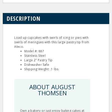
DESCRIPTION
Load up cupcakes with swirls of icing or pies with
swirls of meringues with this large pastry tip from
Ateco.
Model #: 887
Stainless Steel
Large 2" Pastry Tip
Dishwasher Safe
Shipping Weight: .1 lbs.
ABOUT AUGUST
THOMSEN
Own a bakery or just enjoy baking cakes at