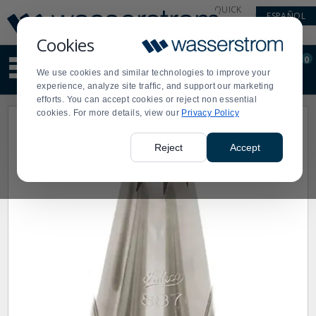
Display
Current
QUICK
ESPAÑOL
Update
Order
LINKS
Message
Display
Cookies
Updated
Current
0
Suggested
Order
We use cookies and similar technologies to improve your
site
experience, analyze site traffic, and support our marketing
content
efforts. You can accept cookies or reject non essential
and
cookies. For more details, view our
Privacy Policy
search
history
menu
Reject
Accept