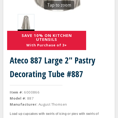
Tap to zoom
SAVE 10% ON KITCHEN
UTENSILS
With Purchase of 3+
Ateco 887 Large 2" Pastry
Decorating Tube #887
Item #:
6000866
Model #:
887
Manufacturer:
August Thomsen
Load up cupcakes with swirls of icing or pies with swirls of