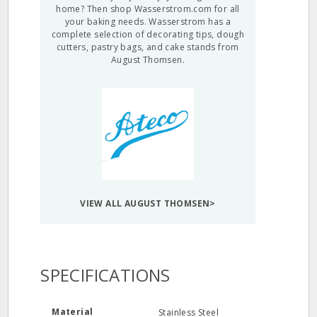
home? Then shop Wasserstrom.com for all
your baking needs. Wasserstrom has a
complete selection of decorating tips, dough
cutters, pastry bags, and cake stands from
August Thomsen.
VIEW ALL AUGUST THOMSEN>
SPECIFICATIONS
Material
Stainless Steel