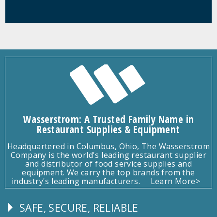
Wasserstrom: A Trusted Family Name in
Restaurant Supplies & Equipment
Headquartered in Columbus, Ohio, The Wasserstrom
Company is the world's leading restaurant supplier
and distributor of food service supplies and
equipment. We carry the top brands from the
industry's leading manufacturers.
Learn More>
SAFE, SECURE, RELIABLE
Follow