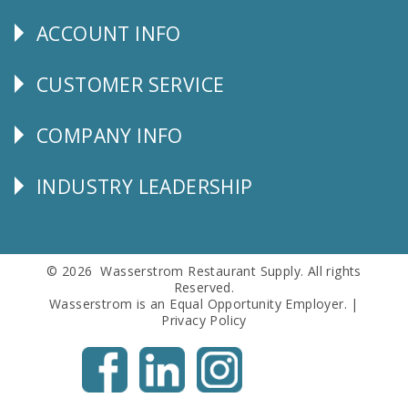
Us
ACCOUNT INFO
Explore
CUSTOMER SERVICE
CUSTOMER
SERVICE
COMPANY INFO
Corporate
Info
INDUSTRY LEADERSHIP
Follow
Us
© 2026 Wasserstrom Restaurant Supply. All rights
Reserved.
Wasserstrom is an Equal Opportunity Employer. |
Privacy Policy