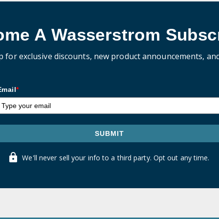
ome A Wasserstrom Subscr
p for exclusive discounts, new product announcements, an
Email
*
SUBMIT
We'll never sell your info to a third party. Opt out any time.