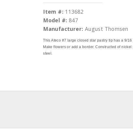
Item #:
113682
Model #:
847
Manufacturer:
August Thomsen
This Ateco #7 large closed star pastry tip has a 9/16
Make flowers or add a border. Constructed of nickel
steel.