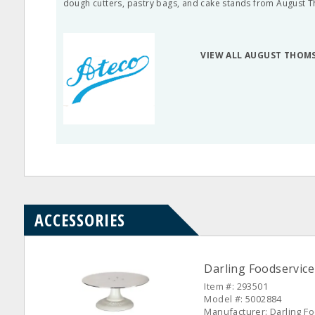
dough cutters, pastry bags, and cake stands from August 
VIEW ALL AUGUST THOM
ACCESSORIES
Darling Foodservice
Item #: 293501
Model #: 5002884
Manufacturer: Darling F