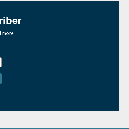
iber
d more!