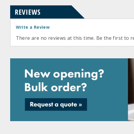
REVIEWS
Write a Review
There are no reviews at this time. Be the first to r