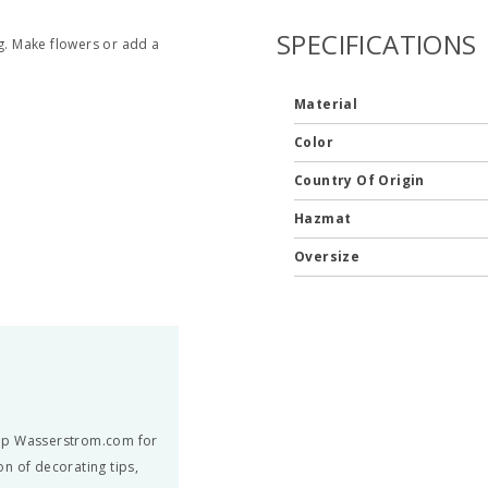
SPECIFICATIONS
ng. Make flowers or add a
Material
Color
Country Of Origin
Hazmat
Oversize
hop Wasserstrom.com for
n of decorating tips,