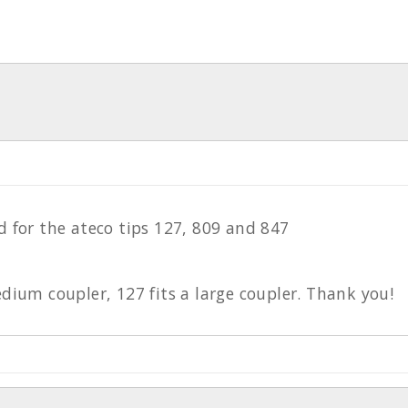
d for the ateco tips 127, 809 and 847
edium coupler, 127 fits a large coupler. Thank you!