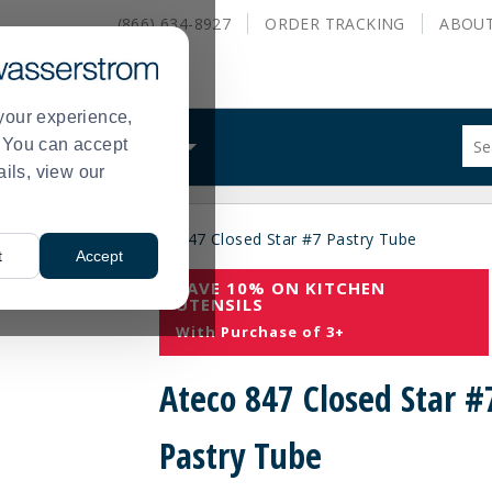
(866) 634-8927
ORDER
TRACKING
ABOU
your experience,
Sug
s. You can accept
ALS
WHAT WE DO
site
ails, view our
con
and
sea
es
Pastry Tips
Ateco 847 Closed Star #7 Pastry Tube
hist
>
>
t
Accept
me
SAVE 10% ON KITCHEN
UTENSILS
With Purchase of 3+
Ateco 847 Closed Star #
Pastry Tube