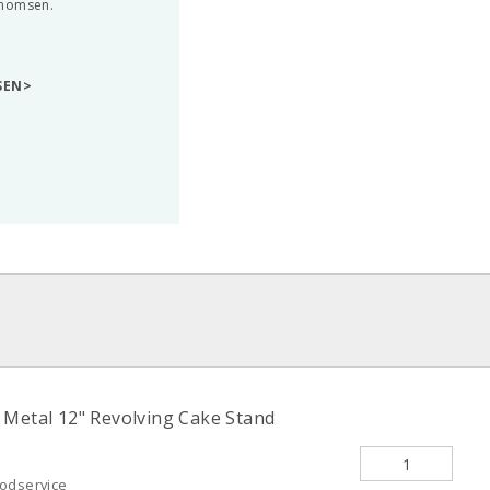
Thomsen.
SEN>
 Metal 12" Revolving Cake Stand
oodservice