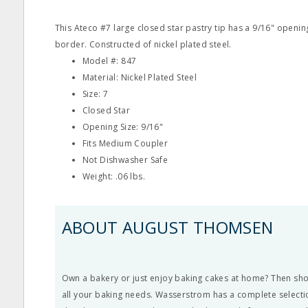
This Ateco #7 large closed star pastry tip has a 9/16" openi
border. Constructed of nickel plated steel.
Model #: 847
Material: Nickel Plated Steel
Size: 7
Closed Star
Opening Size: 9/16"
Fits Medium Coupler
Not Dishwasher Safe
Weight: .06 lbs.
ABOUT AUGUST THOMSEN
Own a bakery or just enjoy baking cakes at home? Then s
all your baking needs. Wasserstrom has a complete selectio