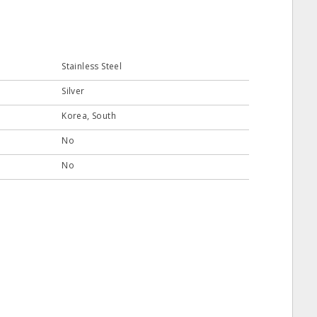
Stainless Steel
Silver
Korea, South
No
No