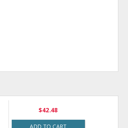
$42.48
ADD TO CART