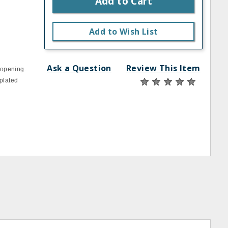
Add to Cart
Add to Wish List
Ask a Question
Review This Item
 opening.
 plated