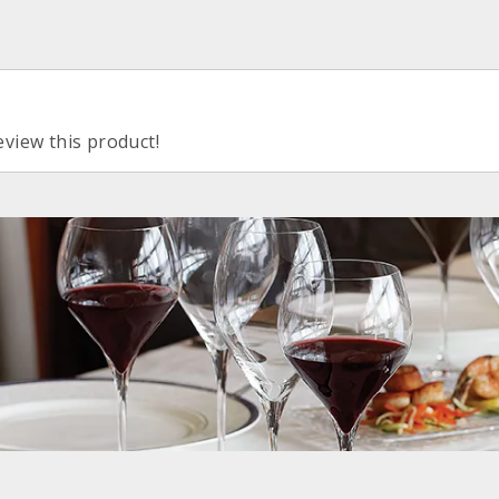
eview this product!