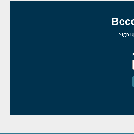
Bec
Sign u