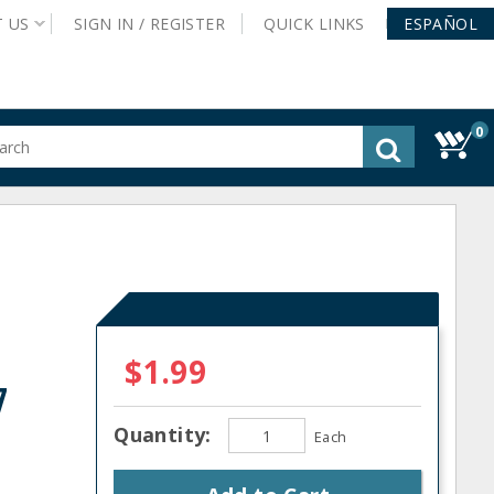
T
US
SIGN IN /
REGISTER
QUICK
LINKS
ESPAÑOL
0
gested
tent
rch
ory
nu
$1.99
7
Quantity:
Each