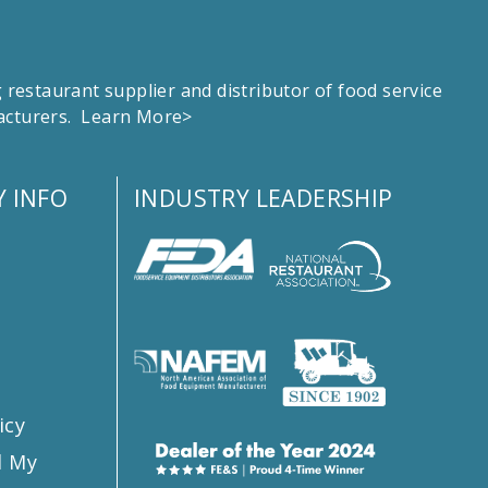
estaurant supplier and distributor of food service
facturers.
Learn More>
 INFO
INDUSTRY LEADERSHIP
s
icy
l My