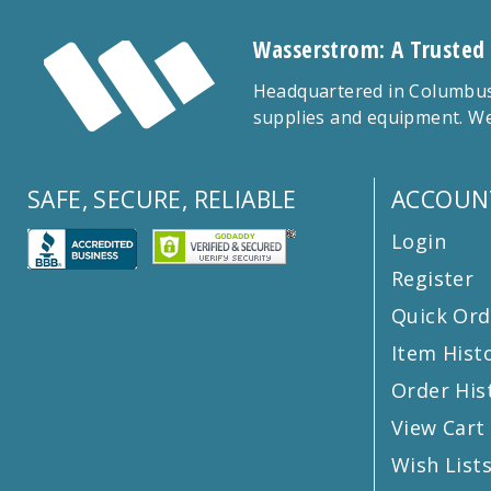
Wasserstrom: A Trusted
Headquartered in Columbus,
supplies and equipment. We
SAFE, SECURE, RELIABLE
ACCOUN
Login
Register
Quick Ord
Item Hist
Order His
View Cart
Wish List