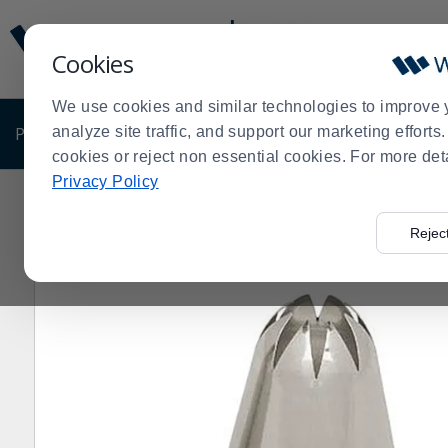
Display
Current
Update
Order
Cookies
Message
Display
Updated
Current
We use cookies and similar technologies to improve 
Order
PRODUCTS
analyze site traffic, and support our marketing effort
SHOP BY BUSINESS
EXCLUSIVE DE
cookies or reject non essential cookies. For more det
Privacy Policy
Home
Shop by Business
Bakery
Decorating Suppli
>
>
>
Rejec