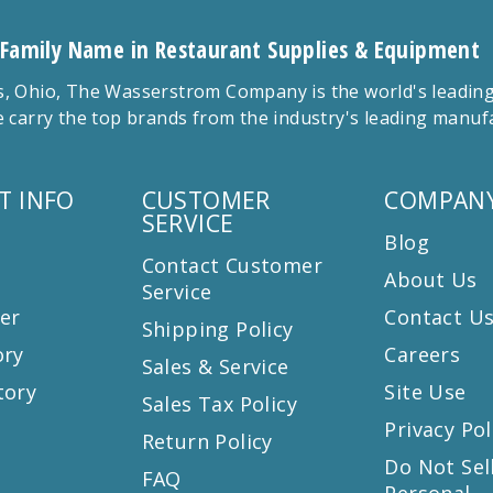
 Family Name in Restaurant Supplies & Equipment
 Ohio, The Wasserstrom Company is the world's leading r
 carry the top brands from the industry's leading manu
T INFO
CUSTOMER
COMPANY
SERVICE
Blog
Contact Customer
About Us
Service
er
Contact U
Shipping Policy
ory
Careers
Sales & Service
tory
Site Use
Sales Tax Policy
Privacy Pol
Return Policy
s
Do Not Sel
FAQ
Personal