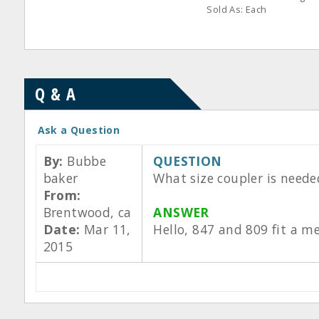
Sold As: Each
Q & A
Ask a Question
By:
Bubbe
QUESTION
baker
What size coupler is neede
From:
Brentwood, ca
ANSWER
Date:
Mar 11,
Hello, 847 and 809 fit a m
2015