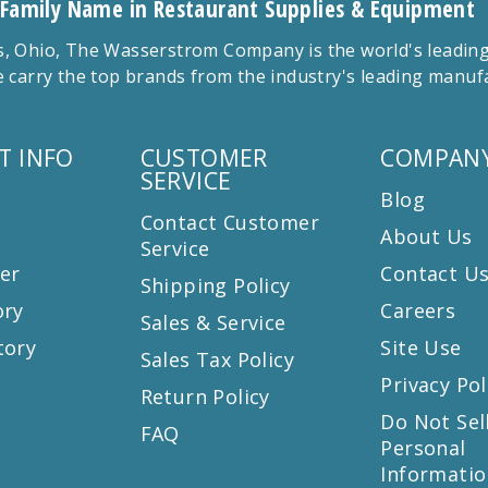
 Family Name in Restaurant Supplies & Equipment
 Ohio, The Wasserstrom Company is the world's leading r
 carry the top brands from the industry's leading manu
T INFO
CUSTOMER
COMPANY
SERVICE
Blog
Contact Customer
About Us
Service
er
Contact U
Shipping Policy
ory
Careers
Sales & Service
tory
Site Use
Sales Tax Policy
Privacy Pol
Return Policy
s
Do Not Sel
FAQ
Personal
Informatio