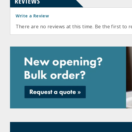
REVIEWS
Write a Review
There are no reviews at this time. Be the first to r