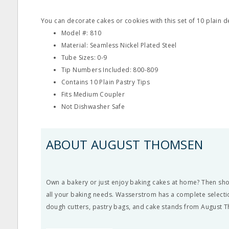
You can decorate cakes or cookies with this set of 10 plain d
Model #: 810
Material: Seamless Nickel Plated Steel
Tube Sizes: 0-9
Tip Numbers Included: 800-809
Contains 10 Plain Pastry Tips
Fits Medium Coupler
Not Dishwasher Safe
ABOUT AUGUST THOMSEN
Own a bakery or just enjoy baking cakes at home? Then s
all your baking needs. Wasserstrom has a complete selectio
dough cutters, pastry bags, and cake stands from August 