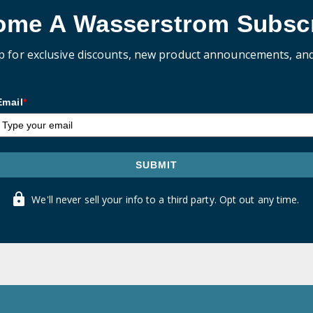
ome A Wasserstrom Subscr
p for exclusive discounts, new product announcements, an
Email
*
SUBMIT
We'll never sell your info to a third party. Opt out any time.