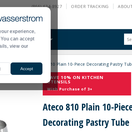
(866) 634-8927
ORDER
TRACKING
ABOU
your experience,
Sug
s. You can accept
ALS
WHAT WE DO
site
ails, view our
con
and
sea
es
Pastry Tips
Ateco 810 Plain 10-Piece Decorating Pastry Tub
hist
>
>
t
Accept
me
SAVE 10% ON KITCHEN
UTENSILS
With Purchase of 3+
Ateco 810 Plain 10-Piec
Decorating Pastry Tube 