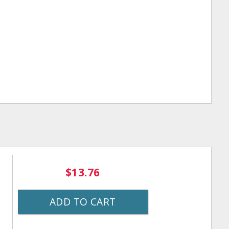
$13.76
ADD TO CART