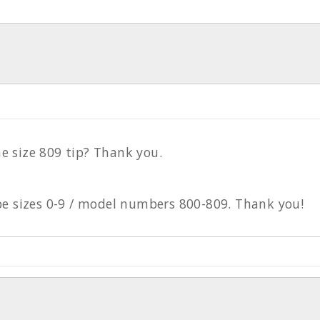
e size 809 tip? Thank you.
ube sizes 0-9 / model numbers 800-809. Thank you!