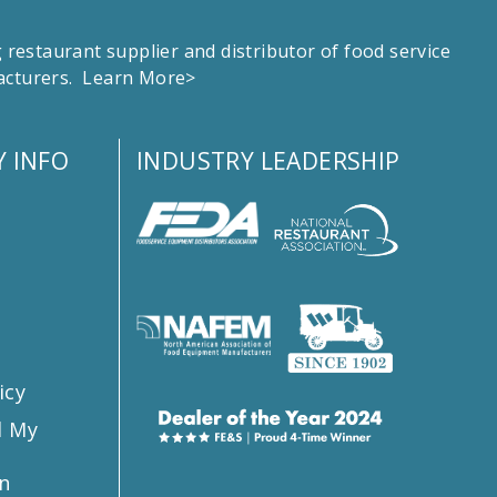
estaurant supplier and distributor of food service
facturers.
Learn More>
 INFO
INDUSTRY LEADERSHIP
s
icy
l My
n