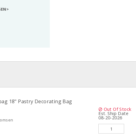
SEN>
ag 18" Pastry Decorating Bag
Out Of Stock
Est. Ship Date
08-20-2026
Thomsen