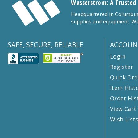
Wasserstrom: A Trusted
Headquartered in Columbus,
supplies and equipment. We
SAFE, SECURE, RELIABLE
ACCOUN
Login
Register
Quick Ord
Item Hist
Order His
View Cart
Wish List