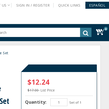
T
US
SIGN IN /
REGISTER
QUICK
LINKS
ESPAÑOL
0
gested
tent
rch
e Set
ory
nu
$12.24
e
$17.00
List Price
Set
Quantity:
Set of 1