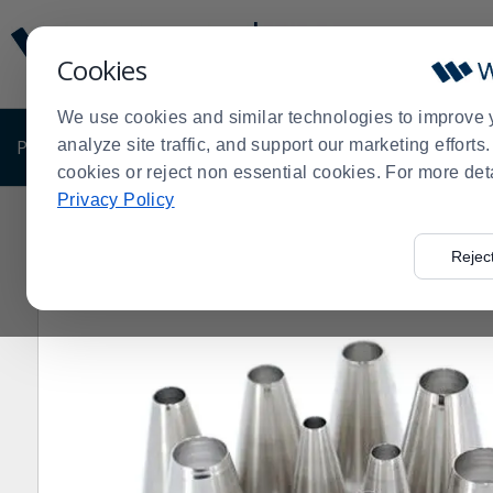
Display
Current
Update
Order
Cookies
Message
Display
Updated
Current
We use cookies and similar technologies to improve 
Order
PRODUCTS
analyze site traffic, and support our marketing effort
SHOP BY BUSINESS
EXCLUSIVE DE
cookies or reject non essential cookies. For more det
Privacy Policy
Home
Shop by Business
Bakery
Decorating Suppli
>
>
>
Rejec