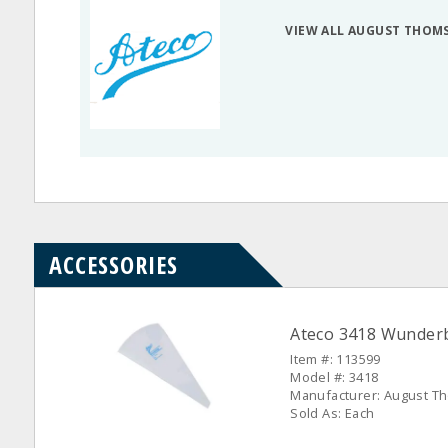
VIEW ALL AUGUST THOM
ACCESSORIES
Ateco 3418 Wunderb
Item #: 113599
Model #: 3418
Manufacturer: August 
Sold As: Each