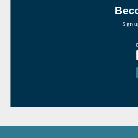
Bec
Sign u