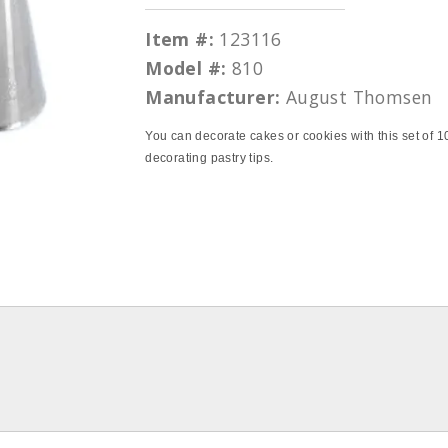
Item #:
123116
Model #:
810
Manufacturer:
August Thomsen
You can decorate cakes or cookies with this set of 1
decorating pastry tips.