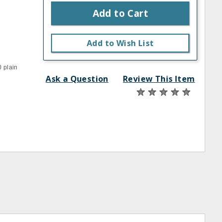
Add to Cart
Add to Wish List
0 plain
Ask a Question
Review This Item