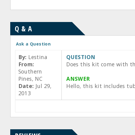
Q & A
Ask a Question
By:
Lestina
QUESTION
From:
Does this kit come with th
Southern
Pines, NC
ANSWER
Date:
Jul 29,
Hello, this kit includes t
2013