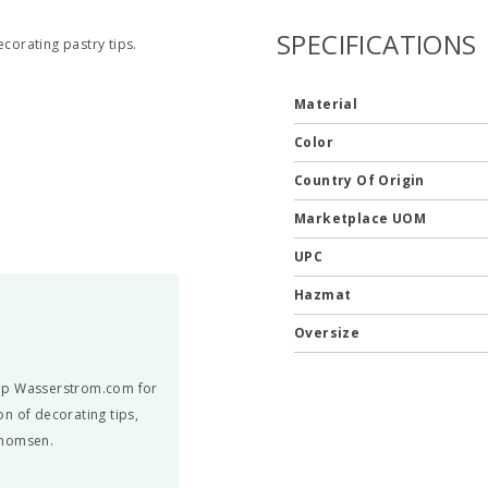
SPECIFICATIONS
ecorating pastry tips.
Material
Color
Country Of Origin
Marketplace UOM
UPC
Hazmat
Oversize
hop Wasserstrom.com for
n of decorating tips,
Thomsen.