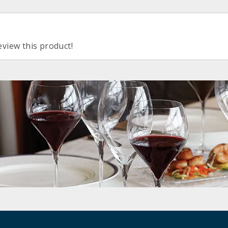
eview this product!