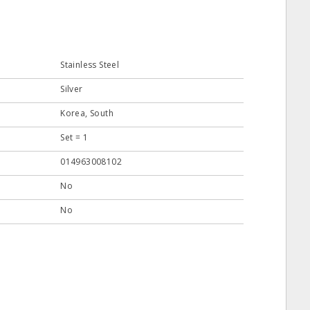
Stainless Steel
Silver
Korea, South
Set = 1
014963008102
No
No