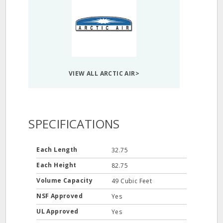
VIEW ALL ARCTIC AIR>
SPECIFICATIONS
Each Length
32.75
Each Height
82.75
Volume Capacity
49 Cubic Feet
NSF Approved
Yes
UL Approved
Yes