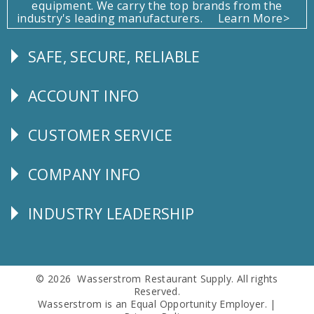
equipment. We carry the top brands from the
industry's leading manufacturers.
Learn More>
SAFE, SECURE, RELIABLE
Follow
Us
ACCOUNT INFO
Explore
CUSTOMER SERVICE
CUSTOMER
SERVICE
COMPANY INFO
Corporate
Info
INDUSTRY LEADERSHIP
Follow
Us
© 2026 Wasserstrom Restaurant Supply. All rights
Reserved.
Wasserstrom is an Equal Opportunity Employer. |