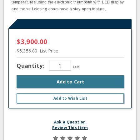
temperatures using the electronic thermostat with LED display
and the self-closing doors have a stay-open feature.
$3,900.00
$5,356.00
List Price
Quantity:
Each
Add to Cart
Add to Wish List
Ask a Question
Review This Item