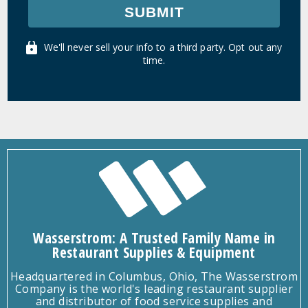
SUBMIT
We'll never sell your info to a third party. Opt out any
time.
Wasserstrom: A Trusted Family Name in
Restaurant Supplies & Equipment
Headquartered in Columbus, Ohio, The Wasserstrom
Company is the world's leading restaurant supplier
and distributor of food service supplies and