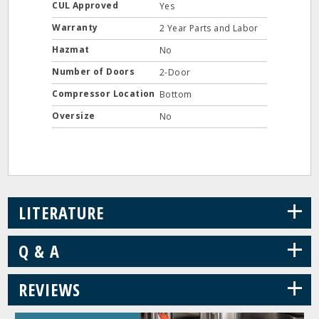
CUL Approved
Yes
Warranty
2 Year Parts and Labor
Hazmat
No
Number of Doors
2-Door
Compressor Location
Bottom
Oversize
No
+
LITERATURE
+
Q & A
+
REVIEWS