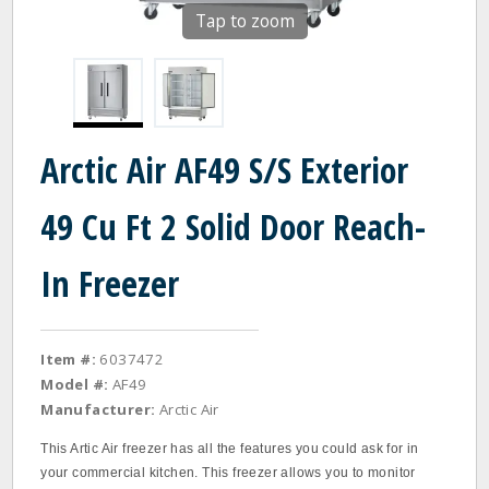
Tap to zoom
Arctic Air AF49 S/S Exterior
49 Cu Ft 2 Solid Door Reach-
In Freezer
Item #:
6037472
Model #:
AF49
Manufacturer:
Arctic Air
This Artic Air freezer has all the features you could ask for in
your commercial kitchen. This freezer allows you to monitor