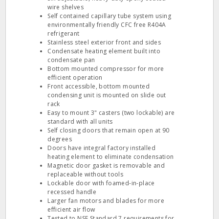
wire shelves
Self contained capillary tube system using
environmentally friendly CFC free R404A
refrigerant
Stainless steel exterior front and sides
Condensate heating element built into
condensate pan
Bottom mounted compressor for more
efficient operation
Front accessible, bottom mounted
condensing unit is mounted on slide out
rack
Easy to mount 3" casters (two lockable) are
standard with all units
Self closing doors that remain open at 90
degrees
Doors have integral factory installed
heating element to eliminate condensation
Magnetic door gasket is removable and
replaceable without tools
Lockable door with foamed-in-place
recessed handle
Larger fan motors and blades for more
efficient air flow
Tested to NSF Standard 7 requirements for