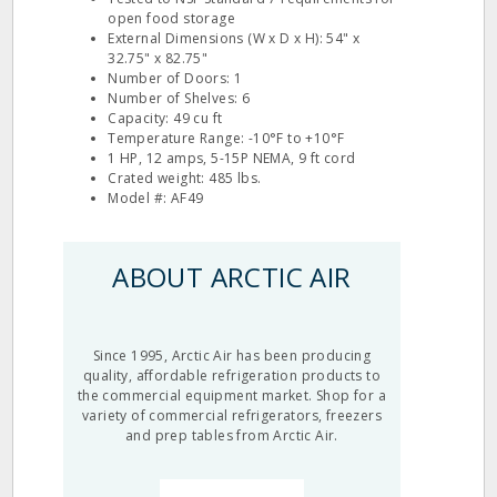
open food storage
External Dimensions (W x D x H): 54" x
32.75" x 82.75"
Number of Doors: 1
Number of Shelves: 6
Capacity: 49 cu ft
Temperature Range: -10°F to +10°F
1 HP, 12 amps, 5-15P NEMA, 9 ft cord
Crated weight: 485 lbs.
Model #: AF49
ABOUT ARCTIC AIR
Since 1995, Arctic Air has been producing
quality, affordable refrigeration products to
the commercial equipment market. Shop for a
variety of commercial refrigerators, freezers
and prep tables from Arctic Air.