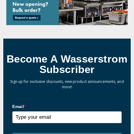
Become A Wasserstrom
Subscriber
Sign up for exclusive discounts, new product announcements, and
more!
Email
*