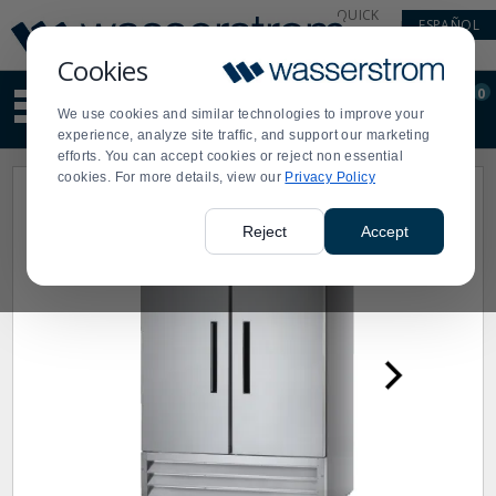
Display
Current
QUICK
ESPAÑOL
Update
Order
LINKS
Message
Display
Cookies
Updated
Current
0
Suggested
Order
We use cookies and similar technologies to improve your
site
experience, analyze site traffic, and support our marketing
content
efforts. You can accept cookies or reject non essential
and
cookies. For more details, view our
Privacy Policy
search
history
menu
Reject
Accept