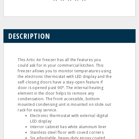
DESCRIPTION
This Artic Air freezer has all the features you
could ask for in your commercial kitchen. This
freezer allows you to monitor temperatures using
the electronic thermostat with LED display and the
self-closing doors have a stay-open feature if
door is opened past 90°. The internal heating
element in the door helps to remove any
condensation. The front accessible, bottom
mounted condensing unit is mounted on slide out
rack for easy service.
Electronic thermostat with external digital
LED display
Interior cabinet has white aluminum liner
Stainless steel floor with coved corners
Six adjustable, heavy-duty epoxy coated