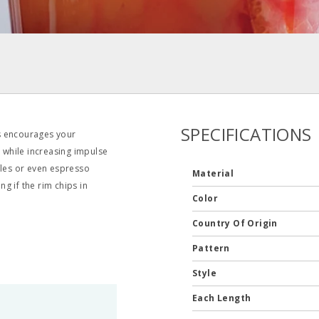
SPECIFICATIONS
s encourages your
s while increasing impulse
ffles or even espresso
Material
g if the rim chips in
Color
Country Of Origin
Pattern
Style
Each Length