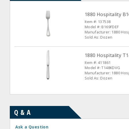
1880 Hospitality B
Item #: 137538
Model #: B169FDEF
Manufacturer: 1880 Hosp
Sold As: Dozen
1880 Hospitality T
Item #: 411861
Model #: T148KDVG
Manufacturer: 1880 Hosp
Sold As: Dozen
Q & A
Ask a Question