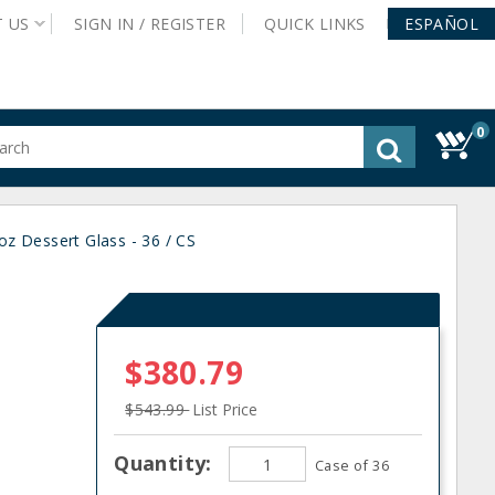
T
US
SIGN IN /
REGISTER
QUICK
LINKS
ESPAÑOL
0
gested
tent
rch
oz Dessert Glass - 36 / CS
ory
nu
$380.79
$543.99
List Price
Quantity:
Case of 36