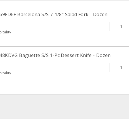
169FDEF Barcelona S/S 7-1/8" Salad Fork - Dozen
itality
148KDVG Baguette S/S 1-Pc Dessert Knife - Dozen
itality