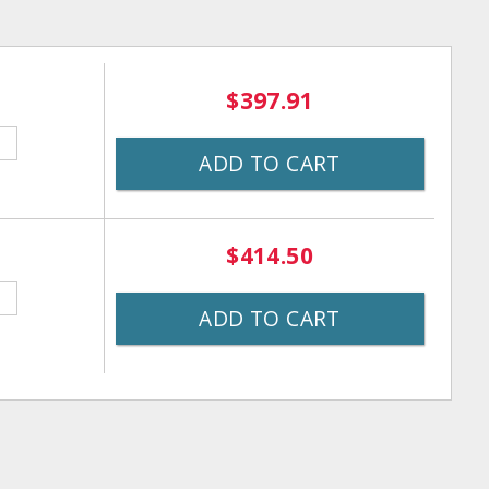
$397.91
ADD TO CART
$414.50
ADD TO CART