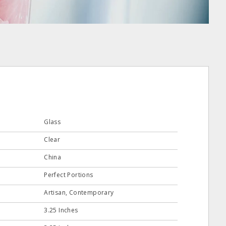
Glass
Clear
China
Perfect Portions
Artisan, Contemporary
3.25 Inches