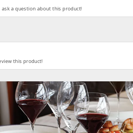
o ask a question about this product!
eview this product!