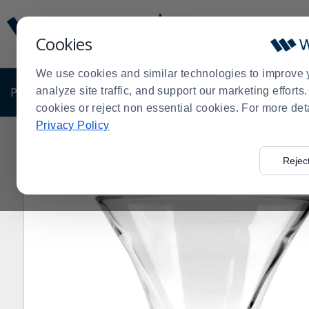
Display
Current
Update
Order
Cookies
Message
Display
Updated
Current
We use cookies and similar technologies to improve 
Order
PRODUCTS
analyze site traffic, and support our marketing effort
SHOP BY BUSINESS
EXCLUSIVE DE
cookies or reject non essential cookies. For more det
Privacy Policy
Home
Products
Dining Room
Serving Supplies
Bo
>
>
>
>
Rejec