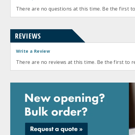
There are no questions at this time. Be the first t
REVIEWS
Write a Review
There are no reviews at this time. Be the first to r