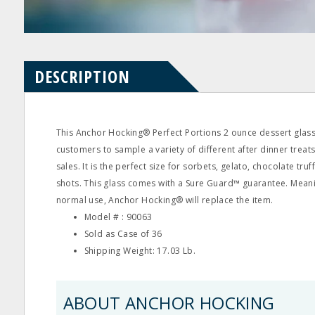
Product
Product
Questions
Reviews
DESCRIPTION
This Anchor Hocking® Perfect Portions 2 ounce dessert glas
customers to sample a variety of different after dinner treat
sales. It is the perfect size for sorbets, gelato, chocolate tru
shots. This glass comes with a Sure Guard™ guarantee. Meanin
normal use, Anchor Hocking® will replace the item.
Model # : 90063
Sold as Case of 36
Shipping Weight: 17.03 Lb.
ABOUT ANCHOR HOCKING