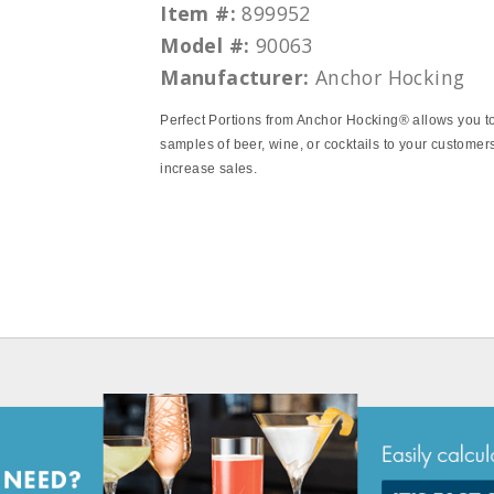
Item #:
899952
Model #:
90063
Manufacturer:
Anchor Hocking
Perfect Portions from Anchor Hocking® allows you t
samples of beer, wine, or cocktails to your customer
increase sales.