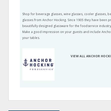
Shop for beverage glasses, wine glasses, cooler glasses, 
glasses from Anchor Hocking. Since 1905 they have been pr
beautifully designed glassware for the foodservice industry
Make a good impression on your guests and include Ancho
your tables.
VIEW ALL ANCHOR HOCK