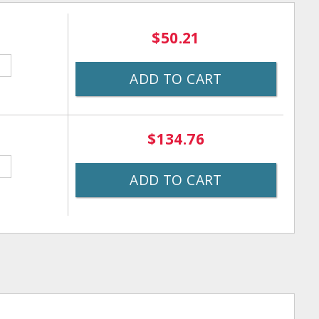
$50.21
ADD TO CART
$134.76
ADD TO CART