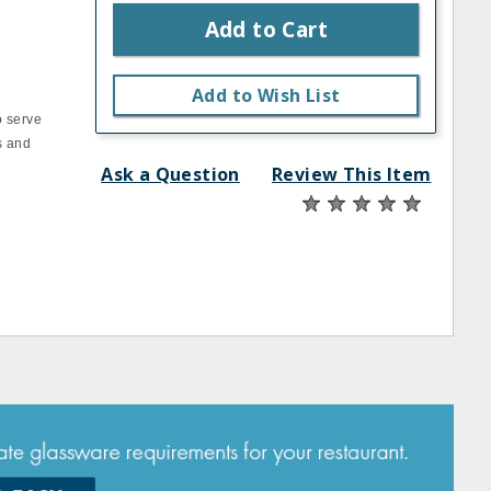
Add to Cart
Add to Wish List
o serve
s and
Ask a Question
Review This Item