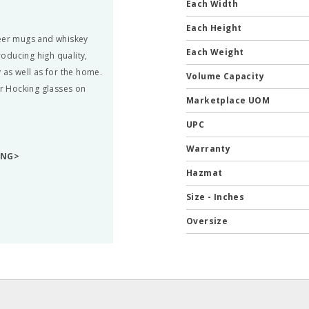
Each Width
Each Height
beer mugs and whiskey
Each Weight
oducing high quality,
 as well as for the home.
Volume Capacity
r Hocking glasses on
Marketplace UOM
UPC
Warranty
ING>
Hazmat
Size - Inches
Oversize