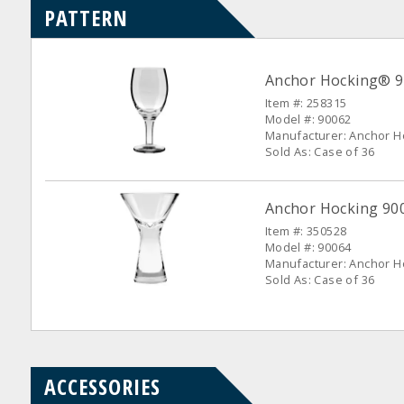
PATTERN
Anchor Hocking® 90
Item #: 258315
Model #: 90062
Manufacturer: Anchor H
Sold As: Case of 36
Anchor Hocking 9006
Item #: 350528
Model #: 90064
Manufacturer: Anchor H
Sold As: Case of 36
ACCESSORIES