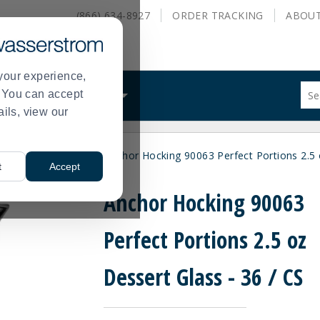
(866) 634-8927
ORDER
TRACKING
ABOU
your experience,
Sug
s. You can accept
ALS
WHAT WE DO
site
ails, view our
con
and
sea
wls
Dessert Dish
Anchor Hocking 90063 Perfect Portions 2.5 
hist
>
>
t
Accept
me
Anchor Hocking 90063
Perfect Portions 2.5 oz
Dessert Glass - 36 / CS