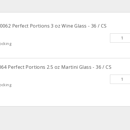
062 Perfect Portions 3 oz Wine Glass - 36 / CS
ocking
4 Perfect Portions 2.5 oz Martini Glass - 36 / CS
ocking