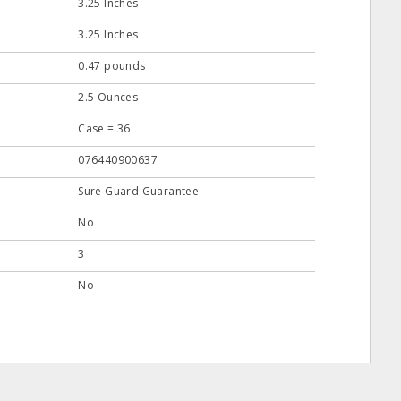
3.25 Inches
3.25 Inches
0.47 pounds
2.5 Ounces
Case = 36
076440900637
Sure Guard Guarantee
No
3
No