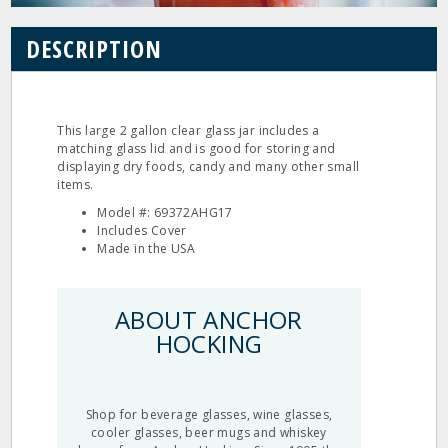
DESCRIPTION
This large 2 gallon clear glass jar includes a
matching glass lid and is good for storing and
displaying dry foods, candy and many other small
items.
Model #: 69372AHG17
Includes Cover
Made in the USA
ABOUT ANCHOR
HOCKING
Shop for beverage glasses, wine glasses,
cooler glasses, beer mugs and whiskey