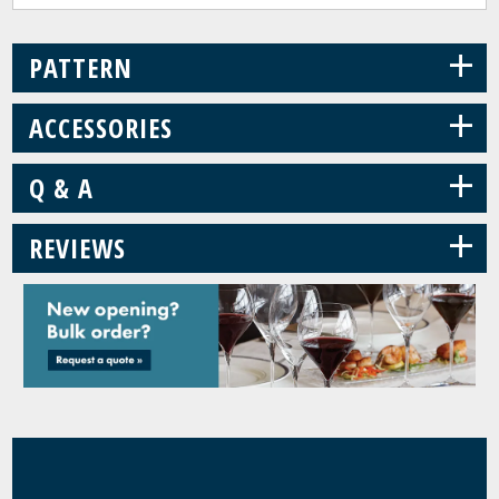
+
PATTERN
+
ACCESSORIES
+
Q & A
+
REVIEWS