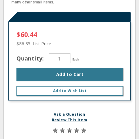
many other small items.
$60.44
$86.35
List Price
Quantity:
Each
Add to Cart
Add to Wish List
Ask a Question
Review This Item