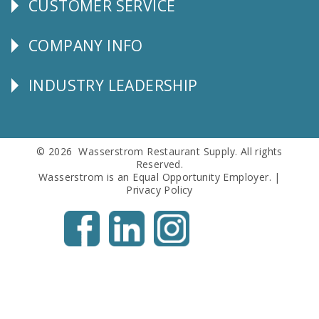
CUSTOMER SERVICE
CUSTOMER
SERVICE
COMPANY INFO
Corporate
Info
INDUSTRY LEADERSHIP
Follow
Us
© 2026 Wasserstrom Restaurant Supply. All rights
Reserved.
Wasserstrom is an Equal Opportunity Employer. |
Privacy Policy