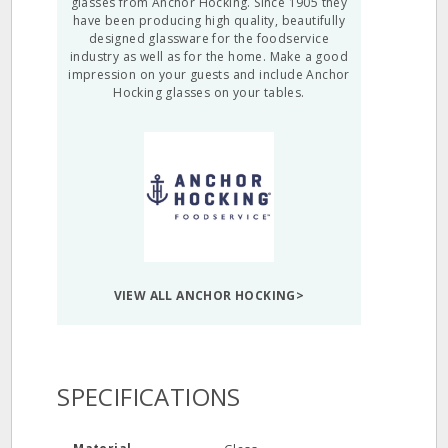
glasses from Anchor Hocking. Since 1905 they
have been producing high quality, beautifully
designed glassware for the foodservice
industry as well as for the home. Make a good
impression on your guests and include Anchor
Hocking glasses on your tables.
VIEW ALL ANCHOR HOCKING>
SPECIFICATIONS