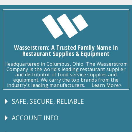
Wasserstrom: A Trusted Family Name in
Restaurant Supplies & Equipment
Headquartered in Columbus, Ohio, The Wasserstrom
Company is the world's leading restaurant supplier
and distributor of food service supplies and
equipment. We carry the top brands from the
industry's leading manufacturers.
Learn More>
SAFE, SECURE, RELIABLE
Follow
Us
ACCOUNT INFO
Explore