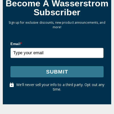
Become A Wasserstrom
Subscriber
Sign up for exclusive discounts, new product announcements, and
more!
Email
*
SUBMIT
We'll never sell your info to a third party. Opt out any
time.