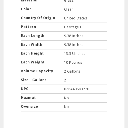
Material
Glass
Color
Clear
Country Of Origin
United States
Pattern
Heritage Hill
Each Length
9.38 Inches
Each Width
9.38 Inches
Each Height
13.38 Inches
Each Weight
10 Pounds
Volume Capacity
2 Gallons
Size - Gallons
2
UPC
076440693720
Hazmat
No
Oversize
No