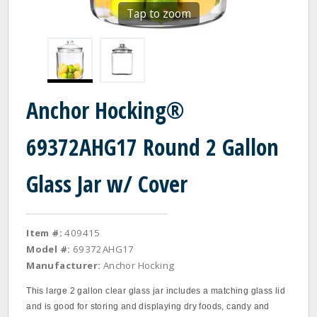
Tap to zoom
Anchor Hocking®
69372AHG17 Round 2 Gallon
Glass Jar w/ Cover
Item #:
409415
Model #:
69372AHG17
Manufacturer:
Anchor Hocking
This large 2 gallon clear glass jar includes a matching glass lid
and is good for storing and displaying dry foods, candy and