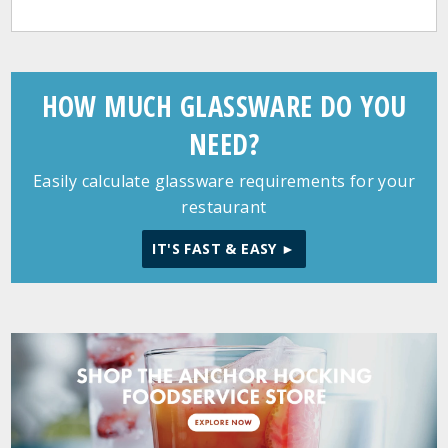
HOW MUCH GLASSWARE DO YOU
NEED?
Easily calculate glassware requirements for your
restaurant
IT'S FAST & EASY ►