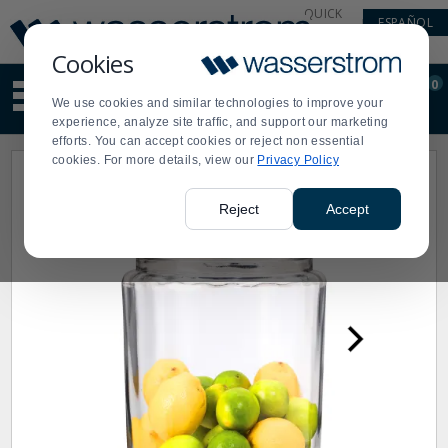
Display
Current
QUICK
ESPAÑOL
Update
Order
LINKS
Message
Display
Cookies
Updated
Current
0
Suggested
Order
We use cookies and similar technologies to improve your
site
experience, analyze site traffic, and support our marketing
content
efforts. You can accept cookies or reject non essential
and
cookies. For more details, view our
Privacy Policy
search
history
menu
Reject
Accept