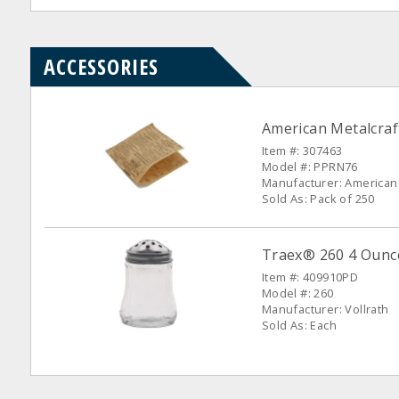
ACCESSORIES
American Metalcraf
Item #: 307463
Model #: PPRN76
Manufacturer: American 
Sold As: Pack of 250
Traex® 260 4 Ounc
Item #: 409910PD
Model #: 260
Manufacturer: Vollrath
Sold As: Each