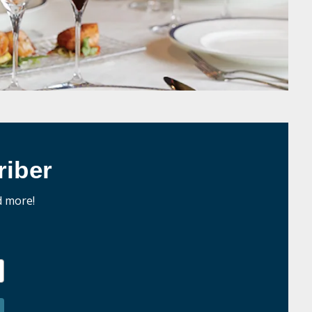
iber
d more!