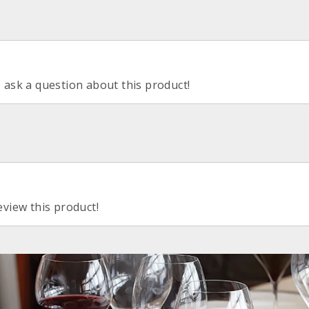
o ask a question about this product!
eview this product!