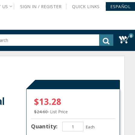
T
US
SIGN IN /
REGISTER
QUICK
LINKS
ESPAÑOL
0
gested
tent
rch
ory
nu
al
$13.28
$24.60
List Price
Quantity:
Each