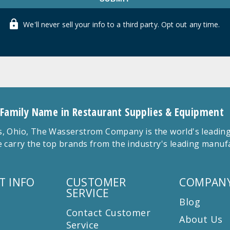
We'll never sell your info to a third party. Opt out any time.
 Family Name in Restaurant Supplies & Equipment
 Ohio, The Wasserstrom Company is the world's leading r
 carry the top brands from the industry's leading manu
T INFO
CUSTOMER
COMPANY
SERVICE
Blog
Contact Customer
About Us
Service