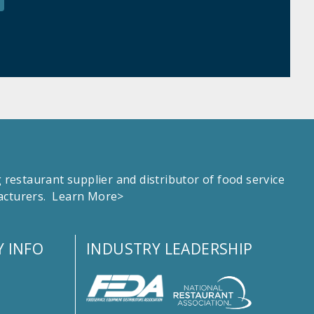
estaurant supplier and distributor of food service
facturers.
Learn More>
 INFO
INDUSTRY LEADERSHIP