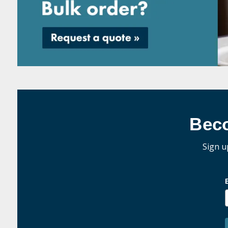
Bec
Sign u