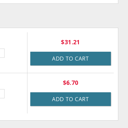
$31.21
ADD TO CART
$6.70
ADD TO CART