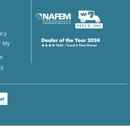
s
icy
l My
n
ty