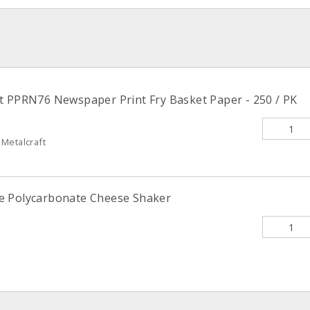
t PPRN76 Newspaper Print Fry Basket Paper - 250 / PK
Metalcraft
e Polycarbonate Cheese Shaker