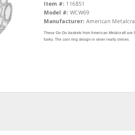
Item #:
116851
Model #:
WCW69
Manufacturer:
American Metalcra
These Go-Go baskets from American Metalcraft are f
funky. The cool ring design in silver really shines.