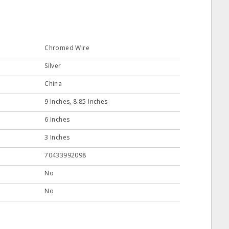
Chromed Wire
Silver
China
9 Inches, 8.85 Inches
6 Inches
3 Inches
70433992098
No
No