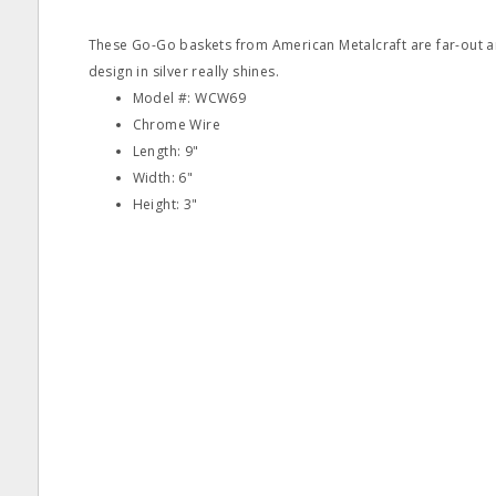
These Go-Go baskets from American Metalcraft are far-out an
design in silver really shines.
Model #: WCW69
Chrome Wire
Length: 9"
Width: 6"
Height: 3"