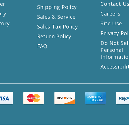
er
Contact U
Shipping Policy
ory
Careers
Sales & Service
tory
Site Use
Sales Tax Policy
Privacy Pol
Return Policy
s
Do Not Sel
FAQ
Personal
Informatio
Accessibili