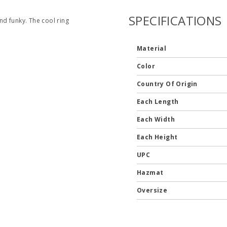
SPECIFICATIONS
d funky. The cool ring
Material
Color
Country Of Origin
Each Length
Each Width
Each Height
UPC
Hazmat
Oversize