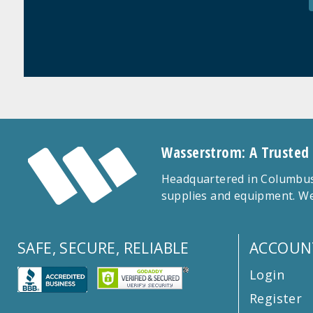
Wasserstrom: A Trusted
Headquartered in Columbus,
supplies and equipment. We
SAFE, SECURE, RELIABLE
ACCOUN
Login
Register