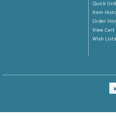
Quick Ord
Item Hist
Order His
View Cart
Wish List