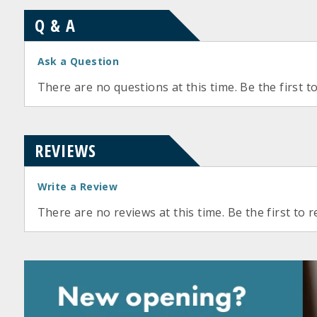
Q & A
Ask a Question
There are no questions at this time. Be the first t
REVIEWS
Write a Review
There are no reviews at this time. Be the first to r