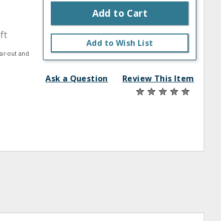
Add to Cart
ft
Add to Wish List
ar-out and
Ask a Question
Review This Item