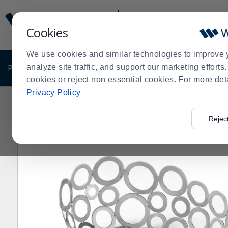
Display
Current
Update
Order
Cookies
Message
Display
Updated
Current
We use cookies and similar technologies to improve 
Order
PRODUCTS
analyze site traffic, and support our marketing effort
SHOP BY BUSINESS
EXCLUSIVE DE
cookies or reject non essential cookies. For more det
Privacy Policy
Home
Products
Pro Chef Gift Guide
Baskets
Amer
>
>
>
>
Rejec