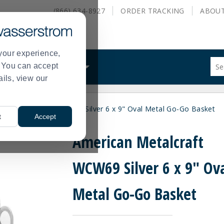
(866) 634-8927
ORDER
TRACKING
ABOU
your experience,
Sug
s. You can accept
ALS
WHAT WE DO
site
ails, view our
con
and
sea
ican Metalcraft WCW69 Silver 6 x 9" Oval Metal Go-Go Basket
hist
t
Accept
me
American Metalcraft
WCW69 Silver 6 x 9" Ov
Metal Go-Go Basket