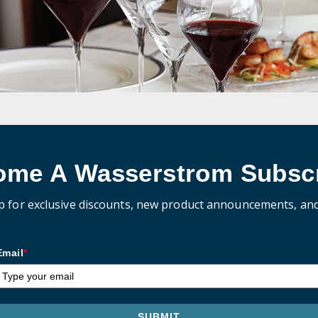
ome A Wasserstrom Subscr
p for exclusive discounts, new product announcements, an
Email
*
SUBMIT