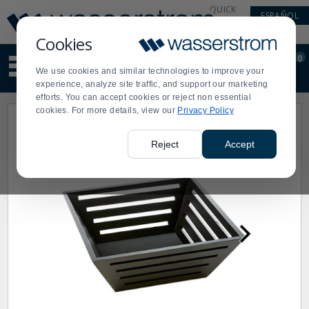
Display
Current
QUICK
ESPAÑOL
Update
Order
LINKS
Message
Display
Cookies
Updated
Current
0
Suggested
Order
We use cookies and similar technologies to improve your
site
experience, analyze site traffic, and support our marketing
content
efforts. You can accept cookies or reject non essential
and
cookies. For more details, view our
Privacy Policy
search
history
menu
Reject
Accept