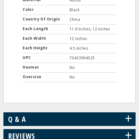
Wood
Color
Black
Country Of Origin
China
Each Length
11.9 Inches, 12 Inches
Each Width
12 Inches
Each Height
4.5 Inches
UPC
70433994525
Hazmat
No
Oversize
No
+
Q & A
+
REVIEWS