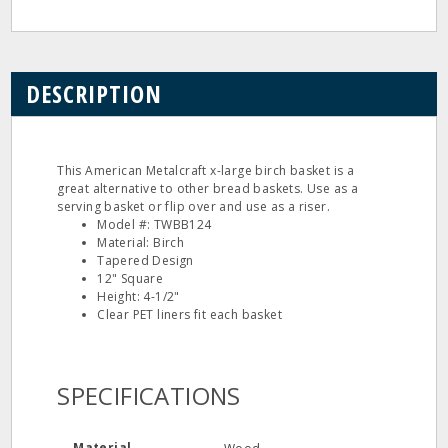
DESCRIPTION
This American Metalcraft x-large birch basket is a
great alternative to other bread baskets. Use as a
serving basket or flip over and use as a riser.
Model #: TWBB124
Material: Birch
Tapered Design
12" Square
Height: 4-1/2"
Clear PET liners fit each basket
SPECIFICATIONS
Material