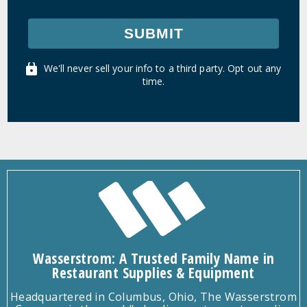
SUBMIT
We'll never sell your info to a third party. Opt out any
time.
Wasserstrom: A Trusted Family Name in
Restaurant Supplies & Equipment
Headquartered in Columbus, Ohio, The Wasserstrom