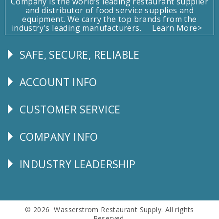
Company is the world's leading restaurant supplier
and distributor of food service supplies and
equipment. We carry the top brands from the
industry's leading manufacturers.
Learn More>
SAFE, SECURE, RELIABLE
Follow
Us
ACCOUNT INFO
Explore
CUSTOMER SERVICE
CUSTOMER
SERVICE
COMPANY INFO
Corporate
Info
INDUSTRY LEADERSHIP
Follow
Us
© 2026 Wasserstrom Restaurant Supply. All rights
Reserved.