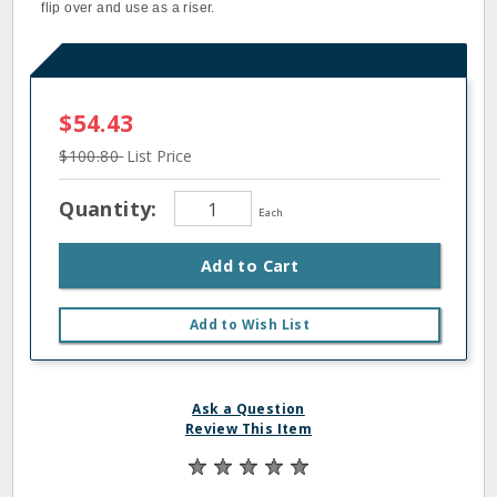
flip over and use as a riser.
$54.43
$100.80
List Price
Quantity:
Each
Add to Cart
Add to Wish List
Ask a Question
Review This Item