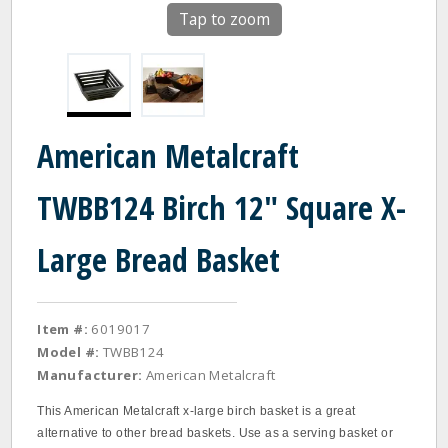
Tap to zoom
American Metalcraft
TWBB124 Birch 12" Square X-
Large Bread Basket
Item #:
6019017
Model #:
TWBB124
Manufacturer:
American Metalcraft
This American Metalcraft x-large birch basket is a great
alternative to other bread baskets. Use as a serving basket or