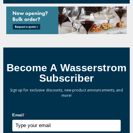
Become A Wasserstrom
Subscriber
Sign up for exclusive discounts, new product announcements, and
more!
Email
*