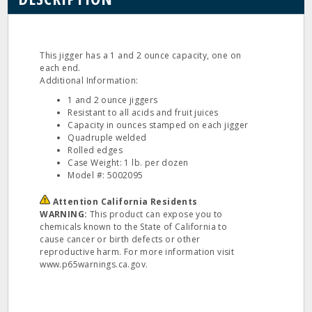
This jigger has a 1 and 2 ounce capacity, one on
each end.
Additional Information:
1 and 2 ounce jiggers
Resistant to all acids and fruit juices
Capacity in ounces stamped on each jigger
Quadruple welded
Rolled edges
Case Weight: 1 lb. per dozen
Model #: 5002095
Attention California Residents
WARNING:
This product can expose you to
chemicals known to the State of California to
cause cancer or birth defects or other
reproductive harm. For more information visit
www.p65warnings.ca.gov.