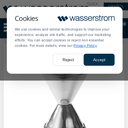
Display
Current
QUICK
ESPAÑOL
Update
Order
LINKS
Message
Display
Cookies
Updated
Current
0
Suggested
Order
We use cookies and similar technologies to improve your
site
experience, analyze site traffic, and support our marketing
content
efforts. You can accept cookies or reject non essential
and
cookies. For more details, view our
Privacy Policy
search
history
menu
Reject
Accept