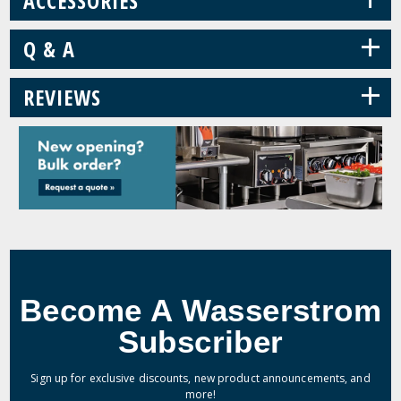
ACCESSORIES
+
Q & A
+
REVIEWS
Become A Wasserstrom
Subscriber
Sign up for exclusive discounts, new product announcements, and
more!