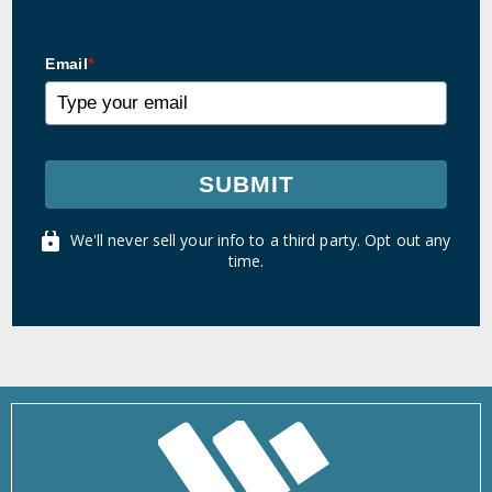
Email
*
SUBMIT
We'll never sell your info to a third party. Opt out any
time.