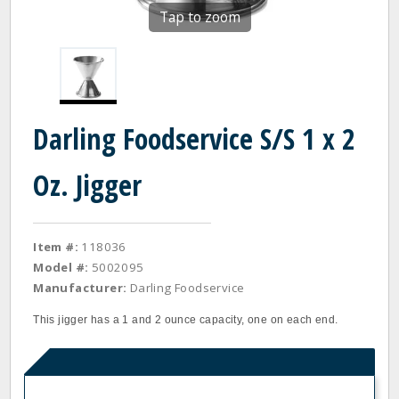
Tap to zoom
Darling Foodservice S/S 1 x 2
Oz. Jigger
Item #:
118036
Model #:
5002095
Manufacturer:
Darling Foodservice
This jigger has a 1 and 2 ounce capacity, one on each end.