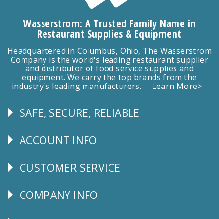
Wasserstrom: A Trusted Family Name in
Restaurant Supplies & Equipment
Headquartered in Columbus, Ohio, The Wasserstrom
Company is the world's leading restaurant supplier
and distributor of food service supplies and
equipment. We carry the top brands from the
industry's leading manufacturers.
Learn More>
SAFE, SECURE, RELIABLE
Follow
Us
ACCOUNT INFO
Explore
CUSTOMER SERVICE
CUSTOMER
SERVICE
COMPANY INFO
Corporate
Info