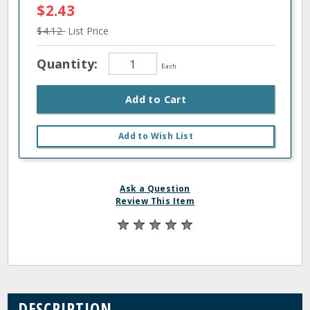
$2.43
$4.12
List Price
Quantity:
Each
Add to Cart
Add to Wish List
Ask a Question
Review This Item
DESCRIPTION