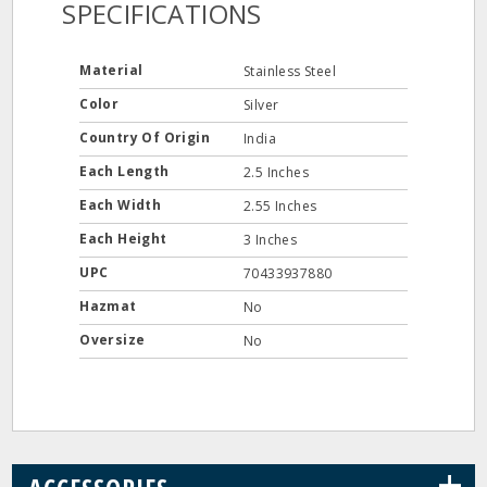
SPECIFICATIONS
Material
Stainless Steel
Color
Silver
Country Of Origin
India
Each Length
2.5 Inches
Each Width
2.55 Inches
Each Height
3 Inches
UPC
70433937880
Hazmat
No
Oversize
No
+