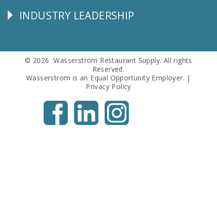
Info
INDUSTRY LEADERSHIP
Follow
Us
© 2026 Wasserstrom Restaurant Supply. All rights
Reserved.
Wasserstrom is an Equal Opportunity Employer. |
Privacy Policy