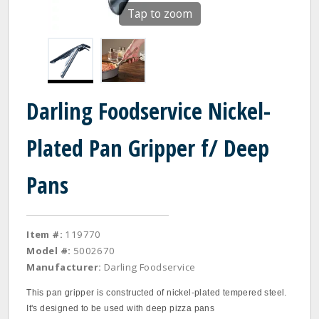
Tap to zoom
Darling Foodservice Nickel-
Plated Pan Gripper f/ Deep
Pans
Item #:
119770
Model #:
5002670
Manufacturer:
Darling Foodservice
This pan gripper is constructed of nickel-plated tempered steel.
It's designed to be used with deep pizza pans