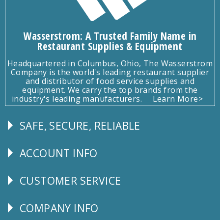
Wasserstrom: A Trusted Family Name in
Restaurant Supplies & Equipment
Headquartered in Columbus, Ohio, The Wasserstrom
Company is the world's leading restaurant supplier
and distributor of food service supplies and
equipment. We carry the top brands from the
industry's leading manufacturers.
Learn More>
SAFE, SECURE, RELIABLE
Follow
Us
ACCOUNT INFO
Explore
CUSTOMER SERVICE
CUSTOMER
SERVICE
COMPANY INFO
Corporate