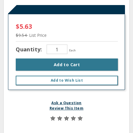
$5.63
$9.54
List Price
Quantity:
Each
Add to Cart
Add to Wish List
Ask a Question
Review This Item