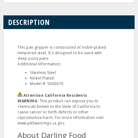
DESCRIPTION
This pan gripper is constructed of nickel-plated
tempered steel. It's designed to be used with
deep pizza pans
Additional Information:
Stainless Steel
Nickel Plated
Model #: 5002670
Attention California Residents
WARNING:
This product can expose you to
chemicals known to the State of California to
cause cancer or birth defects or other
reproductive harm. For more information visit
www.p65warnings.ca.gov.
About Darling Food