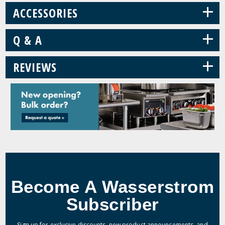
+
ACCESSORIES
+
Q & A
+
REVIEWS
Become A Wasserstrom
Subscriber
Sign up for exclusive discounts, new product announcements, and