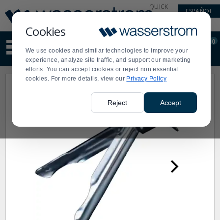
Display
Current
QUICK
ESPAÑOL
Update
Order
LINKS
Message
Display
Cookies
Updated
Current
0
Suggested
Order
We use cookies and similar technologies to improve your
site
experience, analyze site traffic, and support our marketing
content
efforts. You can accept cookies or reject non essential
and
cookies. For more details, view our
Privacy Policy
search
history
menu
Reject
Accept