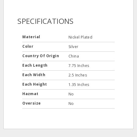
SPECIFICATIONS
Material
Nickel Plated
Color
Silver
Country Of Origin
China
Each Length
7.75 Inches
Each Width
2.5 Inches
Each Height
1.35 Inches
Hazmat
No
Oversize
No