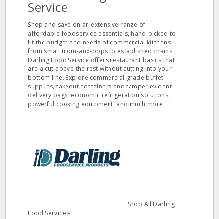
Service
Shop and save on an extensive range of
affordable foodservice essentials, hand-picked to
fit the budget and needs of commercial kitchens
from small mom-and-pops to established chains.
Darling Food Service offers restaurant basics that
are a cut above the rest without cutting into your
bottom line. Explore commercial-grade buffet
supplies, takeout containers and tamper evident
delivery bags, economic refrigeration solutions,
powerful cooking equipment, and much more.
Shop All Darling
Food Service »