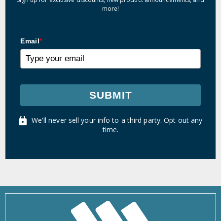
more!
Email
*
SUBMIT
We'll never sell your info to a third party. Opt out any
time.