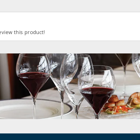
eview this product!