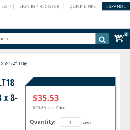
T
US
SIGN IN /
REGISTER
QUICK
LINKS
ESPAÑOL
0
gested
tent
rch
x 8-1/2" Tray
ory
nu
LT18
 x 8-
$35.53
$65.80
List Price
Quantity:
Each