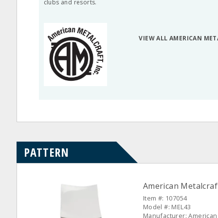
clubs and resorts.
VIEW ALL AMERICAN ME
PATTERN
American Metalcraf
Item #: 107054
Model #: MEL43
Manufacturer: American 