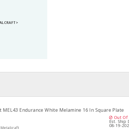
TALCRAFT>
t MEL43 Endurance White Melamine 16 In Square Plate
Out Of
Est. Ship
08-19-20
Metalcraft