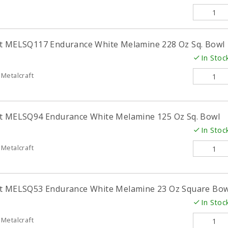
ft MELSQ117 Endurance White Melamine 228 Oz Sq. Bowl
In Stoc
Metalcraft
ft MELSQ94 Endurance White Melamine 125 Oz Sq. Bowl
In Stoc
Metalcraft
ft MELSQ53 Endurance White Melamine 23 Oz Square Bow
In Stoc
Metalcraft