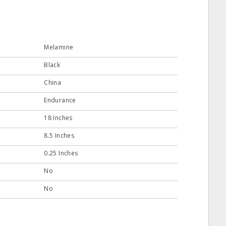
Melamine
Black
China
Endurance
18 Inches
8.5 Inches
0.25 Inches
No
No