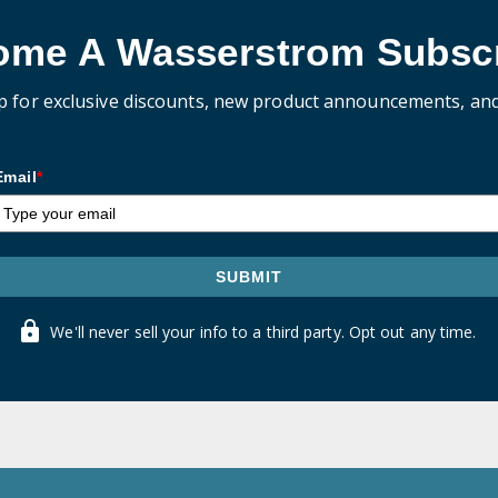
ome A Wasserstrom Subscr
p for exclusive discounts, new product announcements, an
Email
*
SUBMIT
We'll never sell your info to a third party. Opt out any time.