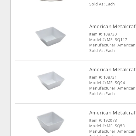
Sold As: Each
American Metalcra
Item #: 108730
Model #: MELSQ117
Manufacturer: American 
Sold As: Each
American Metalcra
Item #: 108731
Model #: MELSQ94
Manufacturer: American 
Sold As: Each
American Metalcra
Item #: 192078
Model #: MELSQ53
Manufacturer: American 