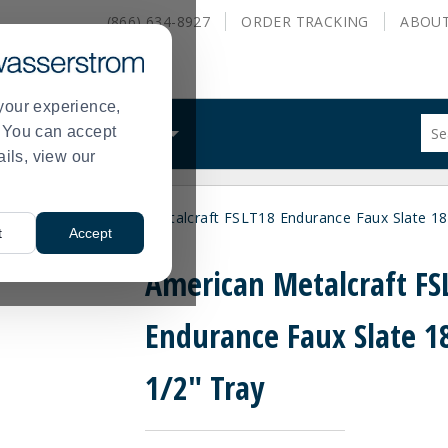
(866) 634-8927
ORDER
TRACKING
ABOU
your experience,
Sug
s. You can accept
ALS
WHAT WE DO
site
ails, view our
con
and
sea
& Platters
American Metalcraft FSLT18 Endurance Faux Slate 18 
hist
>
t
Accept
me
American Metalcraft FS
Endurance Faux Slate 18
1/2" Tray