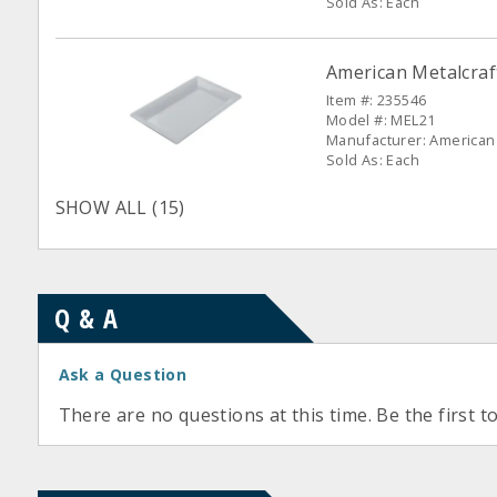
Sold As: Each
American Metalcraf
Item #: 235546
Model #: MEL21
Manufacturer: American 
Sold As: Each
SHOW ALL (15)
Q & A
Ask a Question
There are no questions at this time. Be the first t