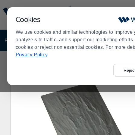
Display
Current
Update
Order
Cookies
Message
Display
Updated
Current
We use cookies and similar technologies to improve 
Order
PRODUCTS
analyze site traffic, and support our marketing effort
SHOP BY BUSINESS
EXCLUSIVE DE
cookies or reject non essential cookies. For more det
Privacy Policy
Home
Products
Pro Chef Gift Guide
Serving Trays 
>
>
>
Rejec