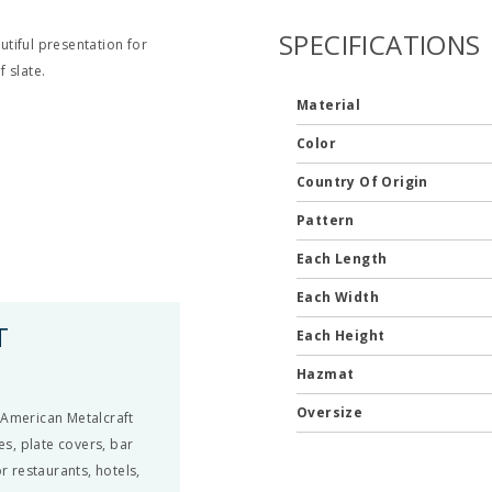
SPECIFICATIONS
tiful presentation for
 slate.
Material
Color
Country Of Origin
Pattern
Each Length
Each Width
T
Each Height
Hazmat
Oversize
 American Metalcraft
es, plate covers, bar
r restaurants, hotels,