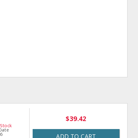
$39.42
 Stock
 Date
26
ADD TO CART