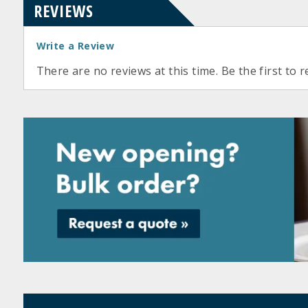
REVIEWS
Write a Review
There are no reviews at this time. Be the first to r