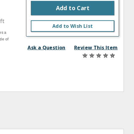
Add to Cart
ft
Add to Wish List
es a
de of
Ask a Question
Review This Item