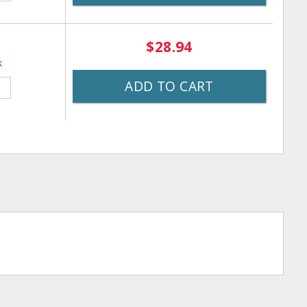
$28.94
k
ADD TO CART