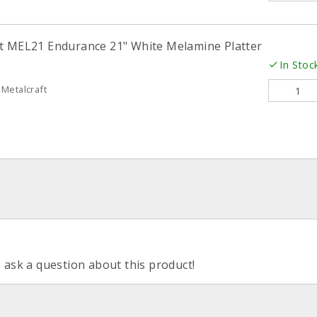
t MEL21 Endurance 21" White Melamine Platter
In Stoc
Metalcraft
o ask a question about this product!