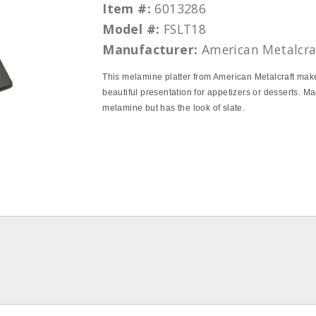
Item #:
6013286
Model #:
FSLT18
Manufacturer:
American Metalcra
This melamine platter from American Metalcraft mak
beautiful presentation for appetizers or desserts. Ma
melamine but has the look of slate.