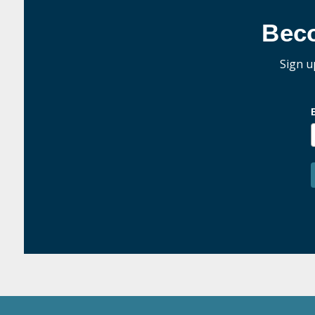
Bec
Sign u