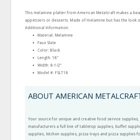
This melamine platter from American Metalcraft makes a beau
appetizers or desserts. Made of melamine but has the look of
Additional Information:
Material: Melamine
Faux Slate
Color: Black
Length: 18"
Width: 8-1/2"
Model #: FSLT18
ABOUT AMERICAN METALCRAF
Your source for unique and creative food service supplies,
manufacturers a full line of tabletop supplies, buffet suppli
supplies, kitchen supplies, pizza trays and pizza supplies fo