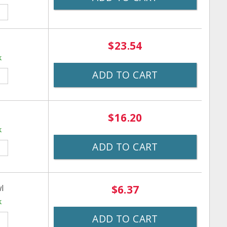
$23.54
k
ADD TO CART
$16.20
k
ADD TO CART
l
$6.37
k
ADD TO CART