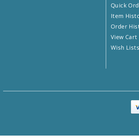
Quick Ord
Item Hist
Order His
View Cart
Wish List