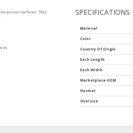
SPECIFICATIONS
 non-porous surfaces. They
.
Material
Color
aces
Country Of Origin
Each Length
Each Width
Marketplace UOM
Hazmat
Oversize