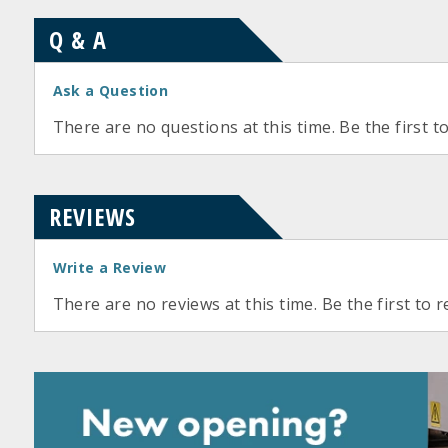
Q & A
Ask a Question
There are no questions at this time. Be the first t
REVIEWS
Write a Review
There are no reviews at this time. Be the first to r