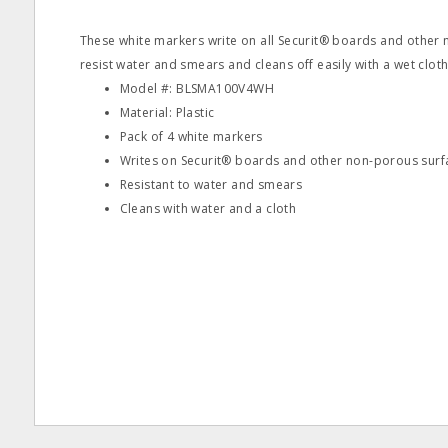
These white markers write on all Securit® boards and other
resist water and smears and cleans off easily with a wet cloth
Model #: BLSMA100V4WH
Material: Plastic
Pack of 4 white markers
Writes on Securit® boards and other non-porous surf
Resistant to water and smears
Cleans with water and a cloth