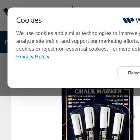
Display
Current
Update
Order
Cookies
Message
Display
Updated
Current
We use cookies and similar technologies to improve 
Order
PRODUCTS
analyze site traffic, and support our marketing effort
SHOP BY BUSINESS
EXCLUSIVE DE
cookies or reject non essential cookies. For more det
Privacy Policy
Home
Products
Disposables
Office Supplies
Mark
>
>
>
>
Rejec