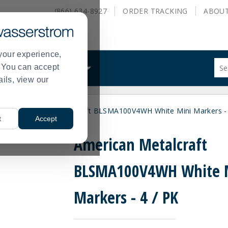
(866) 634-8927
ORDER
TRACKING
ABOU
your experience,
Sug
s. You can accept
ALS
WHAT WE DO
site
ails, view our
con
and
sea
ers
American Metalcraft BLSMA100V4WH White Mini Markers - 
hist
>
t
Accept
me
American Metalcraft
BLSMA100V4WH White 
Markers - 4 / PK