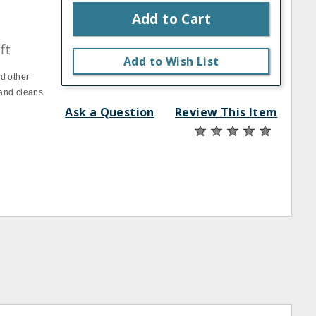
Add to Cart
ft
Add to Wish List
d other
 and cleans
Ask a Question
Review This Item