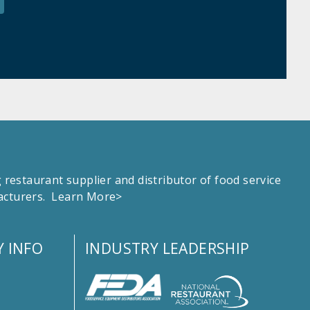
estaurant supplier and distributor of food service
facturers.
Learn More>
 INFO
INDUSTRY LEADERSHIP