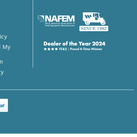
s
icy
l My
n
ty