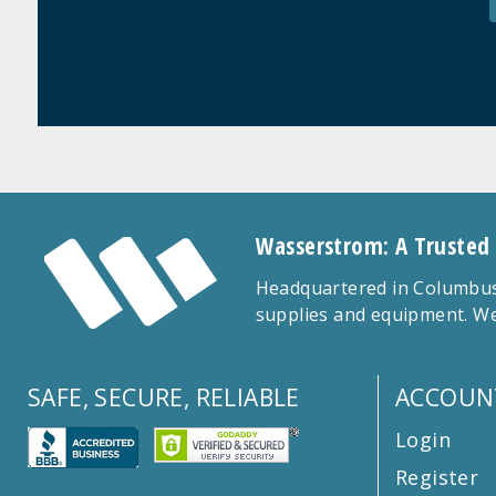
Wasserstrom: A Trusted
Headquartered in Columbus,
supplies and equipment. We
SAFE, SECURE, RELIABLE
ACCOUN
Login
Register