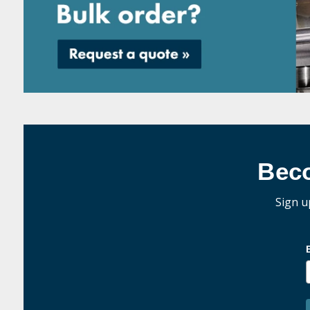
Bec
Sign u