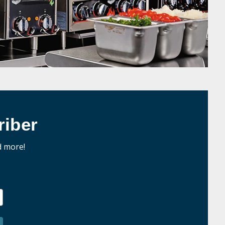
iber
d more!