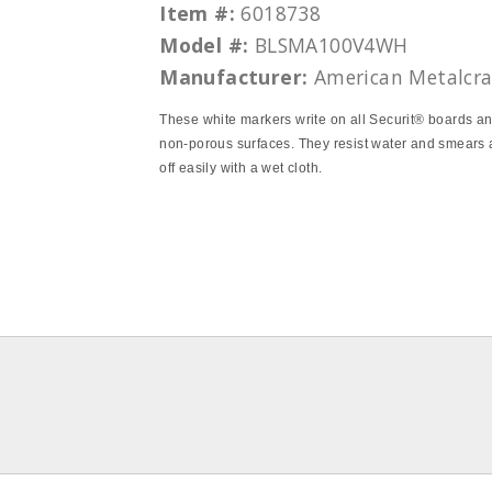
Item #:
6018738
Model #:
BLSMA100V4WH
Manufacturer:
American Metalcra
These white markers write on all Securit® boards an
non-porous surfaces. They resist water and smears
off easily with a wet cloth.