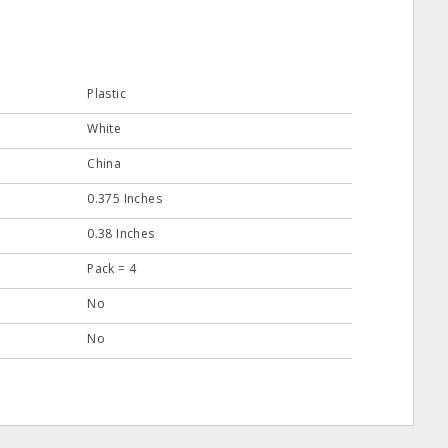
Plastic
White
China
0.375 Inches
0.38 Inches
Pack = 4
No
No