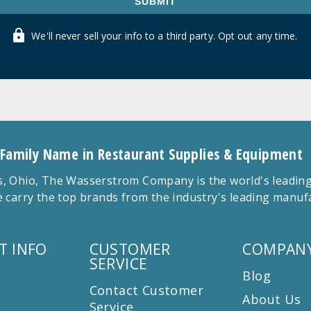
SUBMIT
We'll never sell your info to a third party. Opt out any time.
 Family Name in Restaurant Supplies & Equipment
 Ohio, The Wasserstrom Company is the world's leading r
 carry the top brands from the industry's leading manu
T INFO
CUSTOMER
COMPANY
SERVICE
Blog
Contact Customer
About Us
Service