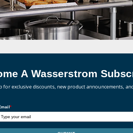
ome A Wasserstrom Subscr
p for exclusive discounts, new product announcements, an
Email
*