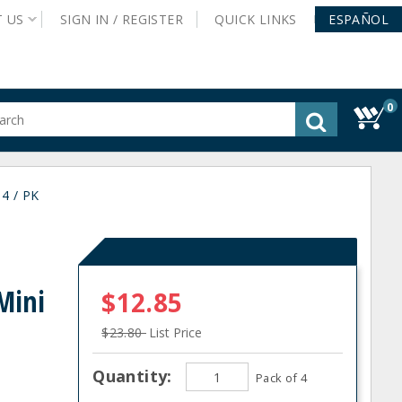
T
US
SIGN IN /
REGISTER
QUICK
LINKS
ESPAÑOL
0
gested
tent
rch
4 / PK
ory
nu
Mini
$12.85
$23.80
List Price
Quantity:
Pack of 4