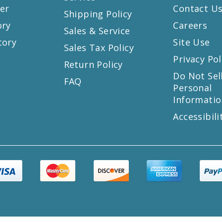
er
Contact U
Shipping Policy
ory
Careers
Sales & Service
tory
Site Use
Sales Tax Policy
Privacy Pol
Return Policy
s
Do Not Sel
FAQ
Personal
Informatio
Accessibili