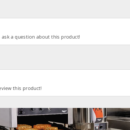
o ask a question about this product!
eview this product!