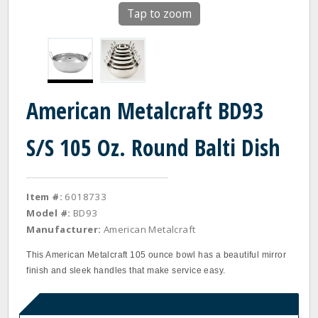
Tap to zoom
American Metalcraft BD93
S/S 105 Oz. Round Balti Dish
Item #:
6018733
Model #:
BD93
Manufacturer:
American Metalcraft
This American Metalcraft 105 ounce bowl has a beautiful mirror
finish and sleek handles that make service easy.