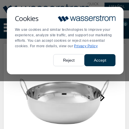
Display
Current
QUICK
ESPAÑOL
Update
Order
LINKS
Message
Display
Cookies
Updated
Current
0
Suggested
Order
We use cookies and similar technologies to improve your
site
experience, analyze site traffic, and support our marketing
content
efforts. You can accept cookies or reject non essential
and
cookies. For more details, view our
Privacy Policy
search
history
menu
Reject
Accept