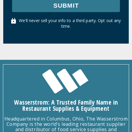
SUBMIT
We'll never sell your info to a third party. Opt out any
time.
Wasserstrom: A Trusted Family Name in
Restaurant Supplies & Equipment
Headquartered in Columbus, Ohio, The Wasserstrom
Company is the world's leading restaurant supplier
and distributor of food service supplies and