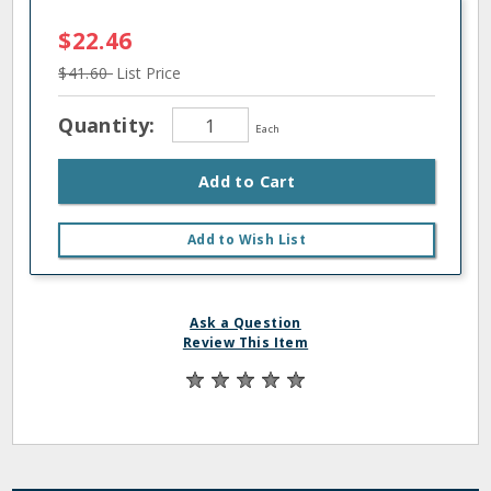
$22.46
$41.60
List Price
Quantity:
Each
Add to Cart
Add to Wish List
Ask a Question
Review This Item