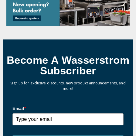
Become A Wasserstrom
Subscriber
Sign up for exclusive discounts, new product announcements, and
more!
Email
*