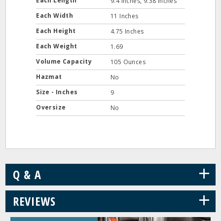
Each Length
9.4 Inches, 9.38 Inches
Each Width
11 Inches
Each Height
4.75 Inches
Each Weight
1.69
Volume Capacity
105 Ounces
Hazmat
No
Size - Inches
9
Oversize
No
+
Q & A
+
REVIEWS