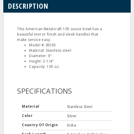
DESCRIPTION
This American Metalcraft 105 ounce bowl has a
beautiful mirror finish and sleek handles that
make service easy.
Model #: BD93
Material: Stainless steel
Diameter: 9"
Height: 3-1/4"
Capacity: 105 oz.
SPECIFICATIONS
Material
Stainless Steel
Color
Silver
Country Of Origin
India