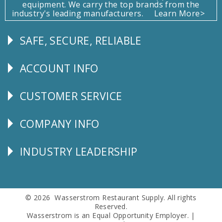
equipment. We carry the top brands from the
industry's leading manufacturers.
Learn More>
SAFE, SECURE, RELIABLE
Follow
Us
ACCOUNT INFO
Explore
CUSTOMER SERVICE
CUSTOMER
SERVICE
COMPANY INFO
Corporate
Info
INDUSTRY LEADERSHIP
Follow
Us
© 2026 Wasserstrom Restaurant Supply. All rights
Reserved.
Wasserstrom is an Equal Opportunity Employer. |