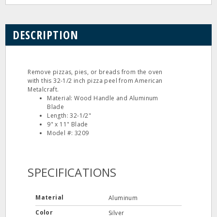
DESCRIPTION
Remove pizzas, pies, or breads from the oven
with this 32-1/2 inch pizza peel from American
Metalcraft.
Material: Wood Handle and Aluminum
Blade
Length: 32-1/2"
9" x 11" Blade
Model #: 3209
SPECIFICATIONS
Material
Aluminum
Color
Silver