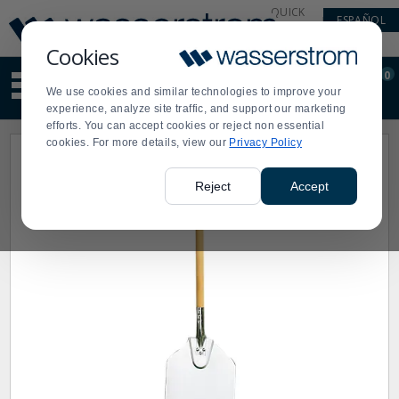
Display
Current
QUICK
ESPAÑOL
Update
Order
LINKS
Message
Display
Cookies
Updated
Current
0
Suggested
Order
We use cookies and similar technologies to improve your
site
experience, analyze site traffic, and support our marketing
content
efforts. You can accept cookies or reject non essential
and
cookies. For more details, view our
Privacy Policy
search
history
menu
Reject
Accept