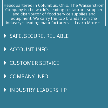
Headquartered in Columbus, Ohio, The Wasserstrom
Company is the world's leading restaurant supplier
and distributor of food service supplies and
equipment. We carry the top brands from the
industry's leading manufacturers.
Learn More>
SAFE, SECURE, RELIABLE
Follow
Us
ACCOUNT INFO
Explore
CUSTOMER SERVICE
CUSTOMER
SERVICE
COMPANY INFO
Corporate
Info
INDUSTRY LEADERSHIP
Follow
Us