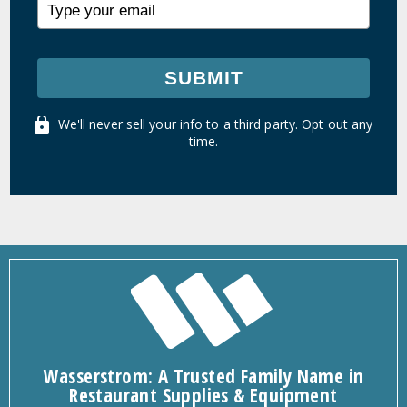
SUBMIT
We'll never sell your info to a third party. Opt out any
time.
Wasserstrom: A Trusted Family Name in
Restaurant Supplies & Equipment