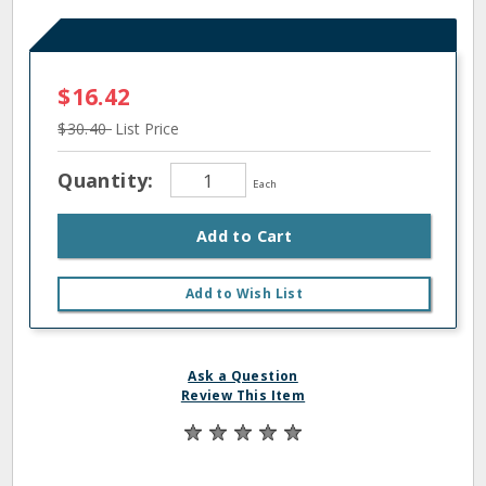
$16.42
$30.40
List Price
Quantity:
Each
Add to Cart
Add to Wish List
Ask a Question
Review This Item