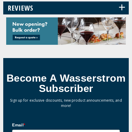
+
REVIEWS
Become A Wasserstrom
Subscriber
Sign up for exclusive discounts, new product announcements, and
more!
Email
*