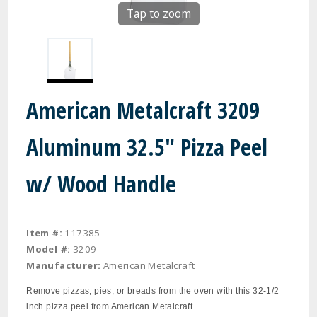
Tap to zoom
American Metalcraft 3209
Aluminum 32.5" Pizza Peel
w/ Wood Handle
Item #:
117385
Model #:
3209
Manufacturer:
American Metalcraft
Remove pizzas, pies, or breads from the oven with this 32-1/2
inch pizza peel from American Metalcraft.