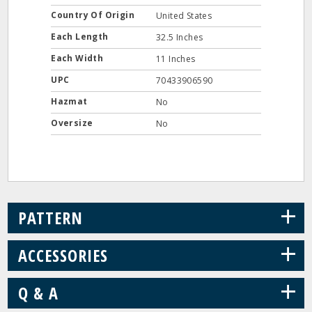
Country Of Origin
United States
Each Length
32.5 Inches
Each Width
11 Inches
UPC
70433906590
Hazmat
No
Oversize
No
+
PATTERN
+
ACCESSORIES
+
Q & A