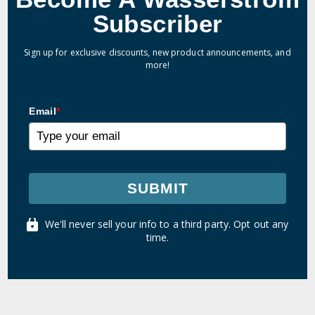
Subscriber
Sign up for exclusive discounts, new product announcements, and
more!
Email
*
SUBMIT
We'll never sell your info to a third party. Opt out any
time.