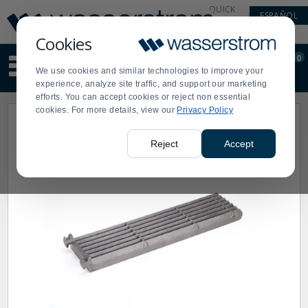
Display
Current
QUICK
ESPAÑOL
Update
Order
LINKS
Message
Display
Cookies
Updated
Current
0
Suggested
Order
We use cookies and similar technologies to improve your
site
experience, analyze site traffic, and support our marketing
content
efforts. You can accept cookies or reject non essential
and
cookies. For more details, view our
Privacy Policy
search
history
menu
Reject
Accept