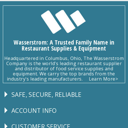
Wasserstrom: A Trusted Family Name in
Restaurant Supplies & Equipment
Headquartered in Columbus, Ohio, The Wasserstrom
Company is the world's leading restaurant supplier
and distributor of food service supplies and
equipment. We carry the top brands from the
industry's leading manufacturers.
Learn More>
SAFE, SECURE, RELIABLE
Follow
Us
ACCOUNT INFO
Explore
CUSTOMER SERVICE