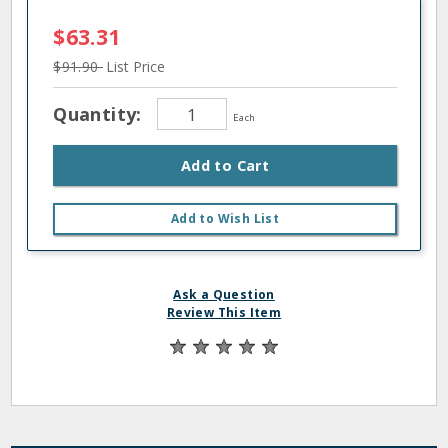
$63.31
$91.90
List Price
Quantity:
Each
Add to Cart
Add to Wish List
Ask a Question
Review This Item