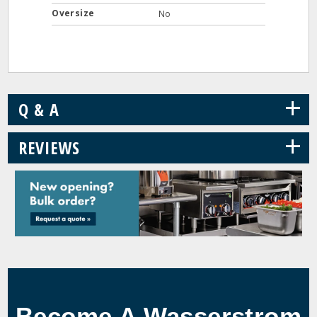
Oversize
No
+
Q & A
+
REVIEWS
Become A Wasserstrom