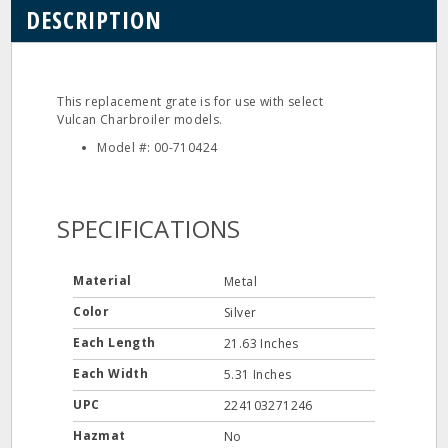
DESCRIPTION
This replacement grate is for use with select
Vulcan Charbroiler models.
Model #: 00-710424
SPECIFICATIONS
Material
Metal
Color
Silver
Each Length
21.63 Inches
Each Width
5.31 Inches
UPC
224103271246
Hazmat
No