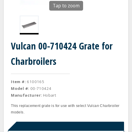
Tap to zoom
Vulcan 00-710424 Grate for
Charbroilers
Item #:
6100165
Model #:
00-710424
Manufacturer:
Hobart
This replacement grate is for use with select Vulcan Charbroiler
models.