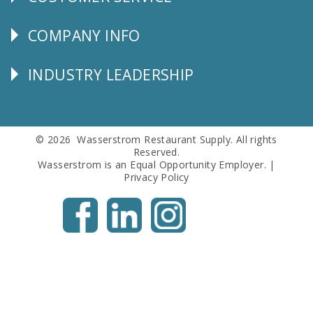
CUSTOMER
SERVICE
COMPANY INFO
Corporate
Info
INDUSTRY LEADERSHIP
Follow
Us
© 2026 Wasserstrom Restaurant Supply. All rights
Reserved.
Wasserstrom is an Equal Opportunity Employer. |
Privacy Policy