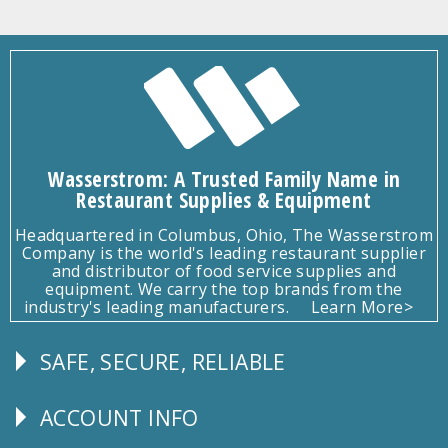
Wasserstrom: A Trusted Family Name in
Restaurant Supplies & Equipment
Headquartered in Columbus, Ohio, The Wasserstrom
Company is the world's leading restaurant supplier
and distributor of food service supplies and
equipment. We carry the top brands from the
industry's leading manufacturers.
Learn More>
SAFE, SECURE, RELIABLE
Follow
Us
ACCOUNT INFO
Explore