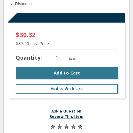
Dispenses
$30.32
$37.90
List Price
Quantity:
Each
Add to Cart
Add to Wish List
Ask a Question
Review This Item