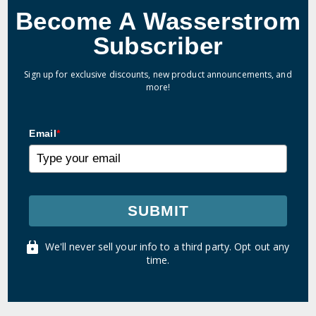
Become A Wasserstrom
Subscriber
Sign up for exclusive discounts, new product announcements, and
more!
Email
*
SUBMIT
We'll never sell your info to a third party. Opt out any
time.