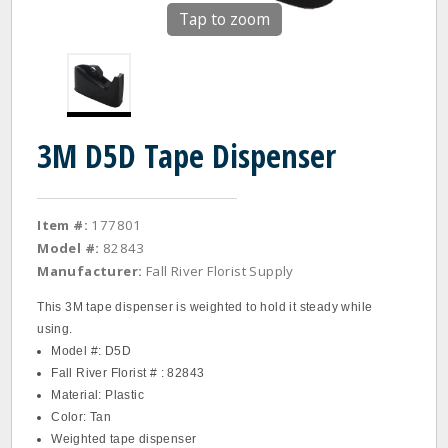
Tap to zoom
3M D5D Tape Dispenser
Item #:
177801
Model #:
82843
Manufacturer:
Fall River Florist Supply
This 3M tape dispenser is weighted to hold it steady while
using.
Model #: D5D
Fall River Florist # : 82843
Material: Plastic
Color: Tan
Weighted tape dispenser