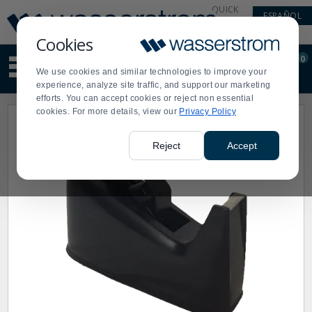
Display
Current
QUICK
ESPAÑOL
Update
Order
LINKS
Message
Display
Cookies
Updated
Current
0
Suggested
Order
We use cookies and similar technologies to improve your
site
experience, analyze site traffic, and support our marketing
content
efforts. You can accept cookies or reject non essential
and
cookies. For more details, view our
Privacy Policy
search
history
menu
Reject
Accept