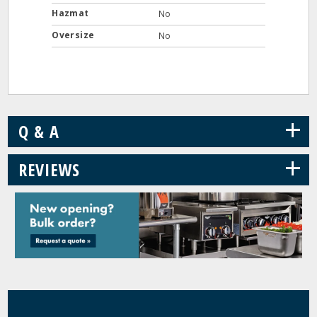
Hazmat
No
Oversize
No
+
Q & A
+
REVIEWS