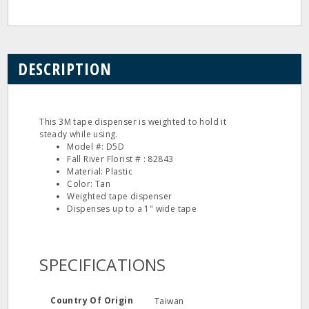
DESCRIPTION
This 3M tape dispenser is weighted to hold it
steady while using.
Model #: D5D
Fall River Florist # : 82843
Material: Plastic
Color: Tan
Weighted tape dispenser
Dispenses up to a 1" wide tape
SPECIFICATIONS
Country Of Origin
Taiwan