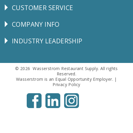
CUSTOMER SERVICE
CUSTOMER
SERVICE
COMPANY INFO
Corporate
Info
INDUSTRY LEADERSHIP
Follow
Us
© 2026 Wasserstrom Restaurant Supply. All rights
Reserved.
Wasserstrom is an Equal Opportunity Employer. |
Privacy Policy