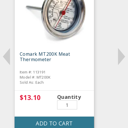
Comark MT200K Meat
Thermometer
Item #: 113191
Model #: MT200K
Sold As: Each
$13.10
Quantity
ADD TO CART