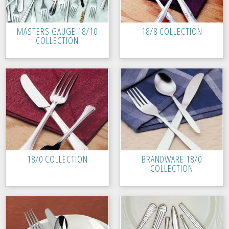
MASTERS GAUGE 18/10
18/8 COLLECTION
COLLECTION
18/0 COLLECTION
BRANDWARE 18/0
COLLECTION