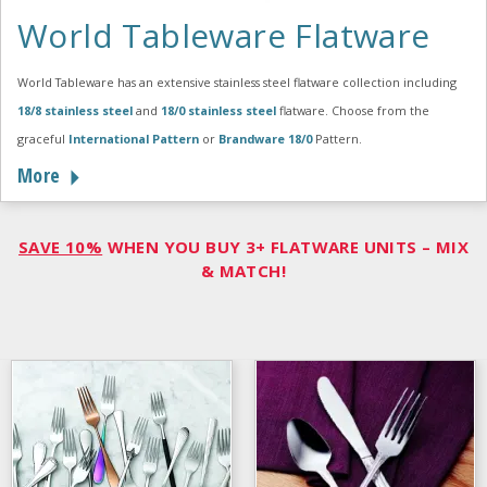
World Tableware Flatware
World Tableware has an extensive stainless steel flatware collection including
18/8 stainless steel
and
18/0 stainless steel
flatware. Choose from the
graceful
International Pattern
or
Brandware 18/0
Pattern.
More
SAVE 10%
WHEN YOU BUY 3+ FLATWARE UNITS – MIX
& MATCH!