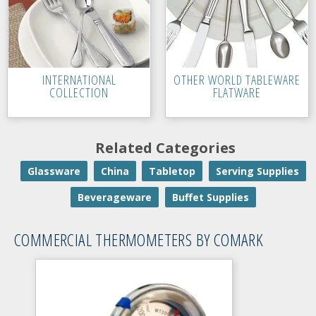
INTERNATIONAL
OTHER WORLD TABLEWARE
COLLECTION
FLATWARE
Related Categories
Glassware
China
Tabletop
Serving Supplies
Beverageware
Buffet Supplies
COMMERCIAL THERMOMETERS BY COMARK