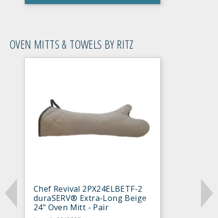
OVEN MITTS & TOWELS BY RITZ
Chef Revival 2PX24ELBETF-2
duraSERV® Extra-Long Beige
24" Oven Mitt - Pair