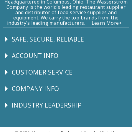
Headquartered in Columbus, Ohio, The Wasserstrom
Company is the world's leading restaurant supplier
and distributor of food service supplies and
equipment. We carry the top brands from the
industry's leading manufacturers.
Learn More>
SAFE, SECURE, RELIABLE
Follow
Us
ACCOUNT INFO
Explore
CUSTOMER SERVICE
CUSTOMER
SERVICE
COMPANY INFO
Corporate
Info
INDUSTRY LEADERSHIP
Follow
Us