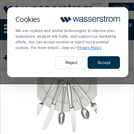
Display
Current
QUICK
ESPAÑOL
Update
Order
LINKS
Message
Display
Cookies
Updated
Current
0
Suggested
Order
We use cookies and similar technologies to improve your
site
experience, analyze site traffic, and support our marketing
content
efforts. You can accept cookies or reject non essential
and
Product
Press
cookies. For more details, view our
Privacy Policy
search
List
enter
Category
history
to
menu
collapse
Reject
Accept
or
expand
the
menu.