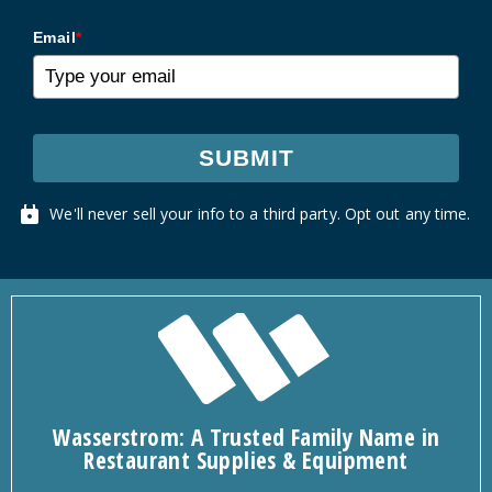
Email
*
SUBMIT
We'll never sell your info to a third party. Opt out any time.
Wasserstrom: A Trusted Family Name in
Restaurant Supplies & Equipment