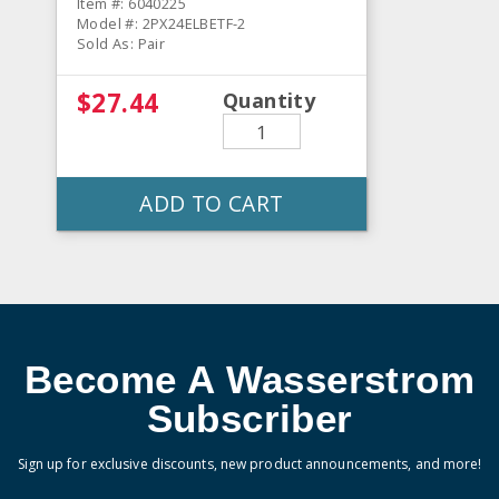
Item #: 6040225
Model #: 2PX24ELBETF-2
Sold As: Pair
$27.44
Quantity
ADD TO CART
Become A Wasserstrom
Subscriber
Sign up for exclusive discounts, new product announcements, and more!