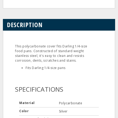
DESCRIPTION
This polycarbonate cover fits Darling 1/4‐size
food pans. Constructed of standard weight
stainless steel, it's easy to clean and resists
corrosion, dents, scratches and stains.
Fits Darling 1/4‐size pans
SPECIFICATIONS
Material
Polycarbonate
Color
Silver