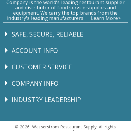
Company is the world's leading restaurant supplier
and distributor of food service supplies and
equipment. We carry the top brands from the
industry's leading manufacturers.
Learn More>
SAFE, SECURE, RELIABLE
Follow
Us
ACCOUNT INFO
Explore
CUSTOMER SERVICE
CUSTOMER
SERVICE
COMPANY INFO
Corporate
Info
INDUSTRY LEADERSHIP
Follow
Us
© 2026 Wasserstrom Restaurant Supply. All rights