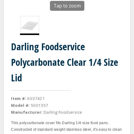
Tap to zoom
Darling Foodservice
Polycarbonate Clear 1/4 Size
Lid
Item #:
6037421
Model #:
5001357
Manufacturer:
Darling Foodservice
This polycarbonate cover fits Darling 1/4‐size food pans.
Constructed of standard weight stainless steel, it's easy to clean