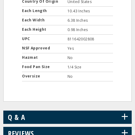
Country Of Origin
United States
Each Length
10.43 Inches
Each Width
6.38 Inches
Each Height
0.98 Inches
UPC
811642002808
NSF Approved
Yes
Hazmat
No
Food Pan Size
1/4 Size
Oversize
No
+
Q & A
+
REVIEWS