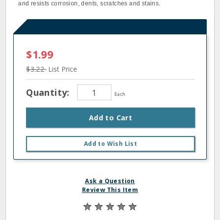
and resists corrosion, dents, scratches and stains.
$1.99
$3.22
List Price
Quantity:
Each
Add to Cart
Add to Wish List
Ask a Question
Review This Item