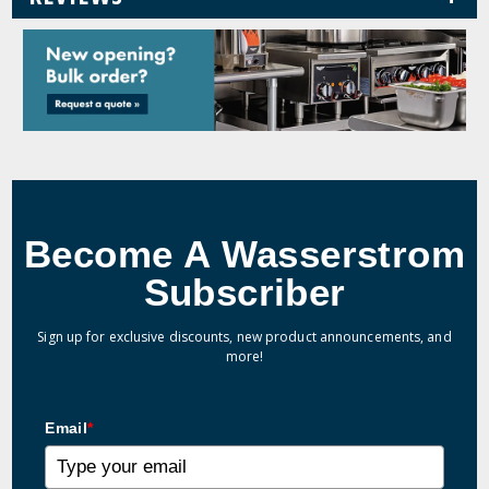
Become A Wasserstrom
Subscriber
Sign up for exclusive discounts, new product announcements, and
more!
Email
*