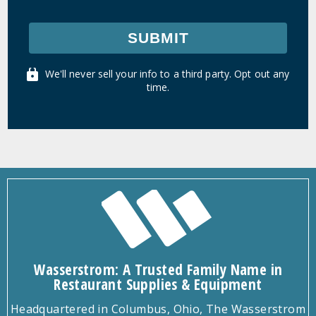
SUBMIT
We'll never sell your info to a third party. Opt out any
time.
Wasserstrom: A Trusted Family Name in
Restaurant Supplies & Equipment
Headquartered in Columbus, Ohio, The Wasserstrom