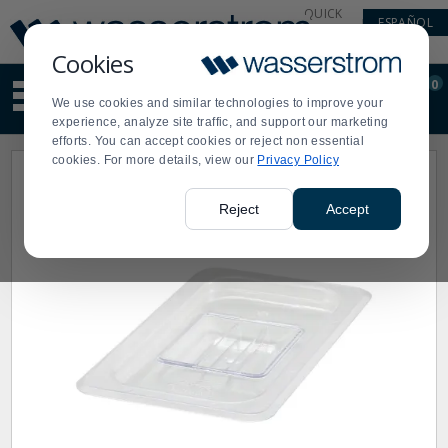
Display
Current
QUICK
ESPAÑOL
Update
Order
LINKS
Message
Display
Cookies
Updated
Current
0
Suggested
Order
We use cookies and similar technologies to improve your
site
experience, analyze site traffic, and support our marketing
content
efforts. You can accept cookies or reject non essential
and
cookies. For more details, view our
Privacy Policy
search
history
menu
Reject
Accept