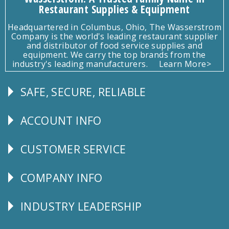
Restaurant Supplies & Equipment
Headquartered in Columbus, Ohio, The Wasserstrom
Company is the world's leading restaurant supplier
and distributor of food service supplies and
equipment. We carry the top brands from the
industry's leading manufacturers.
Learn More>
SAFE, SECURE, RELIABLE
Follow
Us
ACCOUNT INFO
Explore
CUSTOMER SERVICE
CUSTOMER
SERVICE
COMPANY INFO
Corporate
Info
INDUSTRY LEADERSHIP
Follow
Us