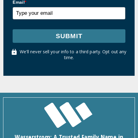
Email
*
SUBMIT
We'll never sell your info to a third party. Opt out any
time.
Wasserstrom: A Trusted Family Name in