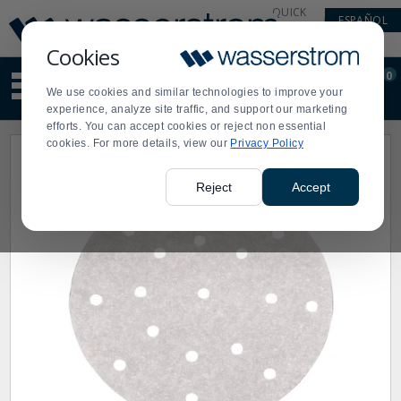
Display
Current
QUICK
ESPAÑOL
Update
Order
LINKS
Message
Display
Cookies
Updated
Current
0
Suggested
Order
We use cookies and similar technologies to improve your
site
experience, analyze site traffic, and support our marketing
content
efforts. You can accept cookies or reject non essential
and
cookies. For more details, view our
Privacy Policy
search
history
menu
Reject
Accept