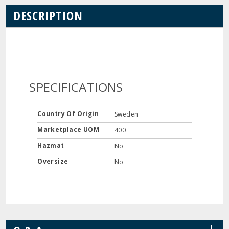
DESCRIPTION
SPECIFICATIONS
Country Of Origin
Sweden
Marketplace UOM
400
Hazmat
No
Oversize
No