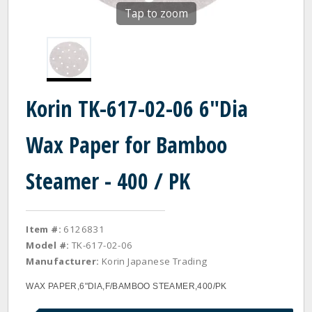
Tap to zoom
Korin TK-617-02-06 6"Dia
Wax Paper for Bamboo
Steamer - 400 / PK
Item #:
6126831
Model #:
TK-617-02-06
Manufacturer:
Korin Japanese Trading
WAX PAPER,6"DIA,F/BAMBOO STEAMER,400/PK