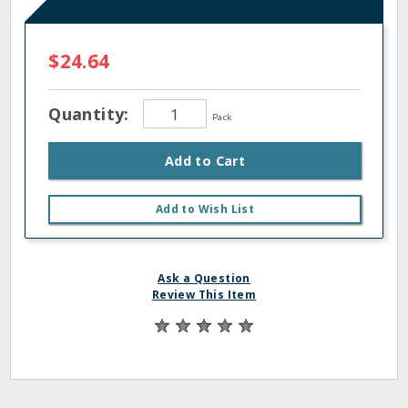
$24.64
Quantity:
Pack
Add to Cart
Add to Wish List
Ask a Question
Review This Item