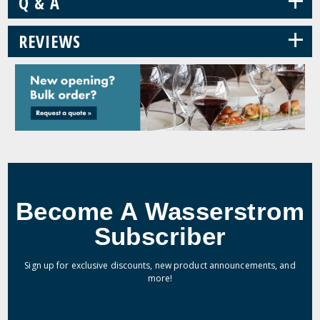
+
Q & A
+
REVIEWS
Become A Wasserstrom
Subscriber
Sign up for exclusive discounts, new product announcements, and
more!