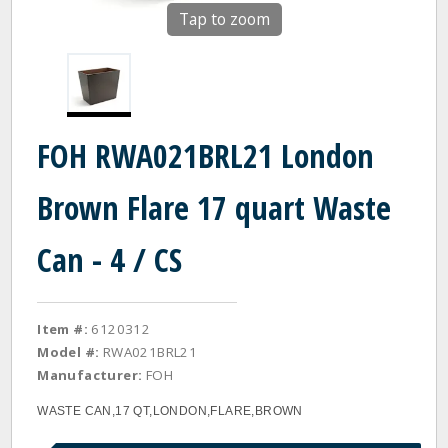
Tap to zoom
FOH RWA021BRL21 London
Brown Flare 17 quart Waste
Can - 4 / CS
Item #:
6120312
Model #:
RWA021BRL21
Manufacturer:
FOH
WASTE CAN,17 QT,LONDON,FLARE,BROWN