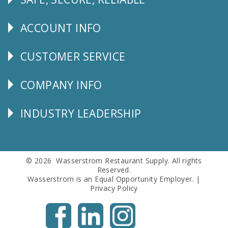
Follow
Us
ACCOUNT INFO
Explore
CUSTOMER SERVICE
CUSTOMER
SERVICE
COMPANY INFO
Corporate
Info
INDUSTRY LEADERSHIP
Follow
Us
© 2026 Wasserstrom Restaurant Supply. All rights
Reserved.
Wasserstrom is an Equal Opportunity Employer. |
Privacy Policy