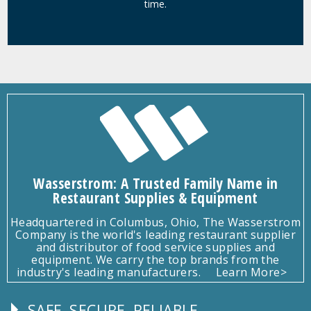
time.
Wasserstrom: A Trusted Family Name in
Restaurant Supplies & Equipment
Headquartered in Columbus, Ohio, The Wasserstrom
Company is the world's leading restaurant supplier
and distributor of food service supplies and
equipment. We carry the top brands from the
industry's leading manufacturers.
Learn More>
SAFE, SECURE, RELIABLE