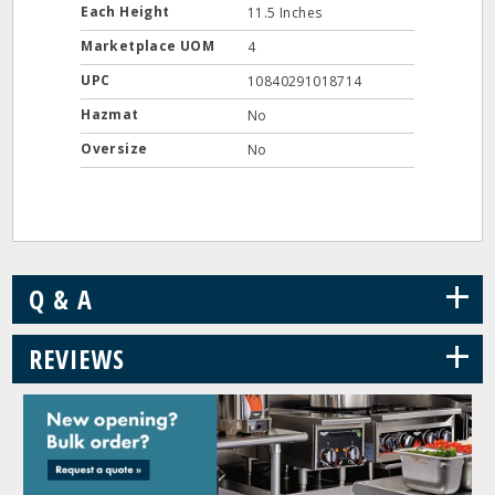
Each Height
11.5 Inches
Marketplace UOM
4
UPC
10840291018714
Hazmat
No
Oversize
No
+
Q & A
+
REVIEWS