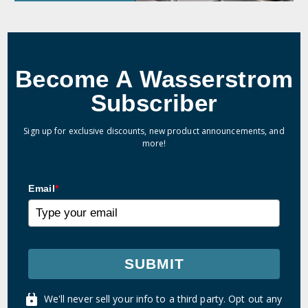
Become A Wasserstrom
Subscriber
Sign up for exclusive discounts, new product announcements, and
more!
Email
*
SUBMIT
We'll never sell your info to a third party. Opt out any