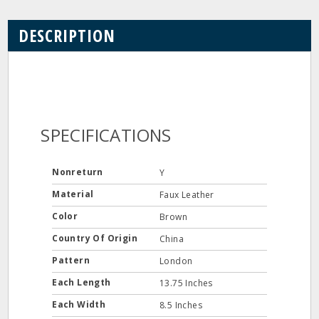
DESCRIPTION
SPECIFICATIONS
Nonreturn
Y
Material
Faux Leather
Color
Brown
Country Of Origin
China
Pattern
London
Each Length
13.75 Inches
Each Width
8.5 Inches