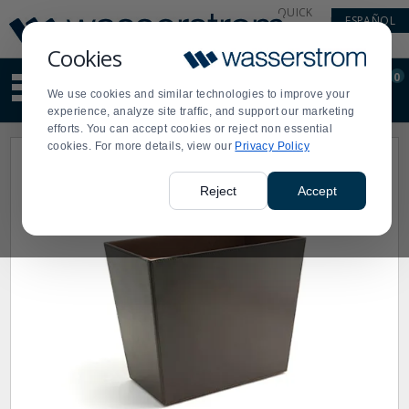
Display
Current
QUICK
ESPAÑOL
Update
Order
LINKS
Message
Display
Cookies
Updated
Current
0
Suggested
Order
We use cookies and similar technologies to improve your
site
experience, analyze site traffic, and support our marketing
content
efforts. You can accept cookies or reject non essential
and
cookies. For more details, view our
Privacy Policy
search
history
menu
Reject
Accept