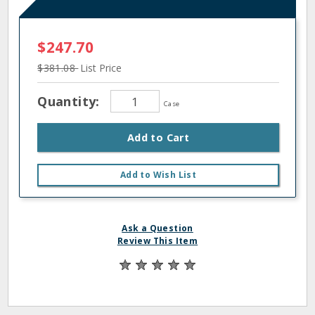
$247.70
$381.08
List Price
Quantity:
Case
Add to Cart
Add to Wish List
Ask a Question
Review This Item