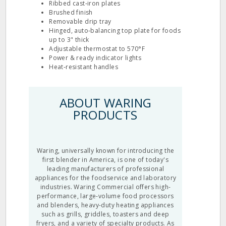
Ribbed cast‐iron plates
Brushed finish
Removable drip tray
Hinged, auto‐balancing top plate for foods
up to 3" thick
Adjustable thermostat to 570°F
Power & ready indicator lights
Heat‐resistant handles
ABOUT WARING
PRODUCTS
Waring, universally known for introducing the
first blender in America, is one of today's
leading manufacturers of professional
appliances for the foodservice and laboratory
industries. Waring Commercial offers high-
performance, large-volume food processors
and blenders, heavy-duty heating appliances
such as grills, griddles, toasters and deep
fryers, and a variety of specialty products. As