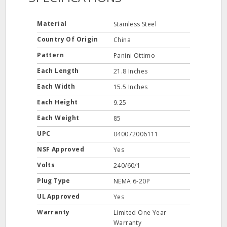
Material
Stainless Steel
Country Of Origin
China
Pattern
Panini Ottimo
Each Length
21.8 Inches
Each Width
15.5 Inches
Each Height
9.25
Each Weight
85
UPC
040072006111
NSF Approved
Yes
Volts
240/60/1
Plug Type
NEMA 6-20P
UL Approved
Yes
Warranty
Limited One Year
Warranty