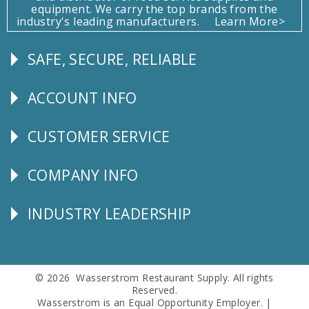
equipment. We carry the top brands from the
industry's leading manufacturers.
Learn More>
SAFE, SECURE, RELIABLE
Follow
Us
ACCOUNT INFO
Explore
CUSTOMER SERVICE
CUSTOMER
SERVICE
COMPANY INFO
Corporate
Info
INDUSTRY LEADERSHIP
Follow
Us
© 2026 Wasserstrom Restaurant Supply. All rights
Reserved.
Wasserstrom is an Equal Opportunity Employer. |