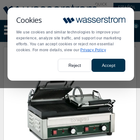
Display
Current
QUICK
ESPAÑOL
Update
Order
LINKS
Message
Display
Cookies
Updated
Current
0
Suggested
Order
We use cookies and similar technologies to improve your
site
experience, analyze site traffic, and support our marketing
content
efforts. You can accept cookies or reject non essential
and
cookies. For more details, view our
Privacy Policy
search
history
menu
Reject
Accept