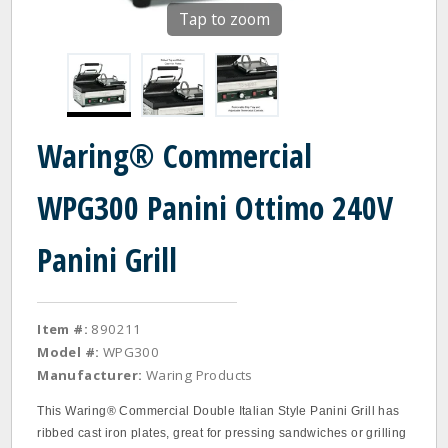
Tap to zoom
Waring® Commercial
WPG300 Panini Ottimo 240V
Panini Grill
Item #:
890211
Model #:
WPG300
Manufacturer:
Waring Products
This Waring® Commercial Double Italian Style Panini Grill has
ribbed cast iron plates, great for pressing sandwiches or grilling