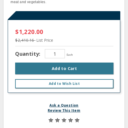
meat and vegetables.
$1,220.00
$2,410.16
List Price
Quantity:
Each
Add to Cart
Add to Wish List
Ask a Question
Review This Item