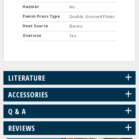
Hazmat
No
Panini Press Type
Double, Grooved Plates
Heat Source
Electric
Oversize
Yes
+
LITERATURE
+
ACCESSORIES
+
Q & A
+
REVIEWS