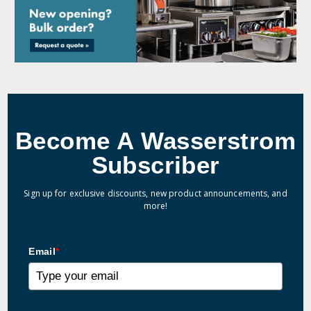
Become A Wasserstrom
Subscriber
Sign up for exclusive discounts, new product announcements, and
more!
Email
*