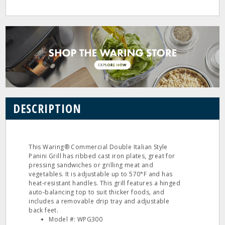
DESCRIPTION
This Waring® Commercial Double Italian Style
Panini Grill has ribbed cast iron plates, great for
pressing sandwiches or grilling meat and
vegetables. It is adjustable up to 570°F and has
heat‐resistant handles. This grill features a hinged
auto‐balancing top to suit thicker foods, and
includes a removable drip tray and adjustable
back feet.
Model #: WPG300