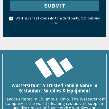
SUBMIT
We'll never sell your info to a third party. Opt out any
time.
Wasserstrom: A Trusted Family Name in
Restaurant Supplies & Equipment
Headquartered in Columbus, Ohio, The Wasserstrom
Company is the world's leading restaurant supplier
and distributor of food service supplies and