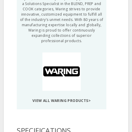
a Solutions Specialist in the BLEND, PREP and
COOK categories, Waring strives to provide
innovative, customized equipment to fulfill all
of the industry’s unmet needs. With 80 years of
manufacturing expertise locally and globally,
Waring is proud to offer continuously
expanding collections of superior
professional products.
VIEW ALL WARING PRODUCTS>
SPECIFICATIONS