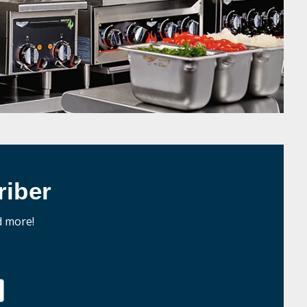
iber
d more!