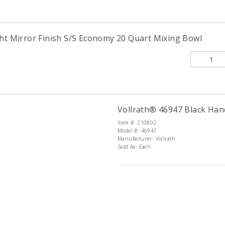
ght Mirror Finish S/S Economy 20 Quart Mixing Bowl
Vollrath® 46947 Black Han
Item #: 210802
Model #: 46947
Manufacturer: Vollrath
Sold As: Each