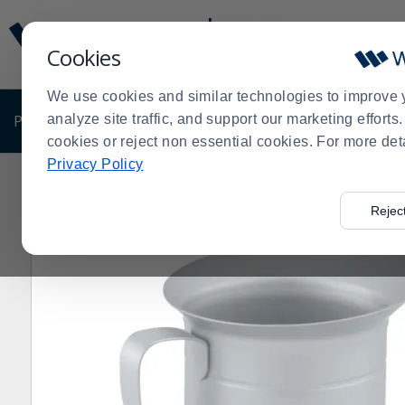
Display
Current
Update
Order
Cookies
Message
Display
Updated
Current
We use cookies and similar technologies to improve 
Order
PRODUCTS
analyze site traffic, and support our marketing effort
SHOP BY BUSINESS
EXCLUSIVE DE
cookies or reject non essential cookies. For more det
Privacy Policy
Home
Products
Kitchen Supplies
Vollrath Products
>
>
>
Rejec