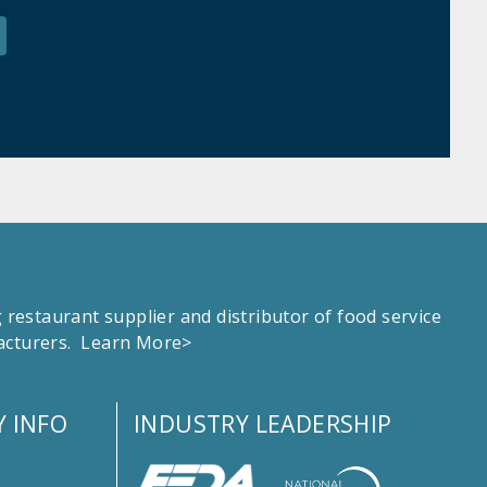
estaurant supplier and distributor of food service
facturers.
Learn More>
 INFO
INDUSTRY LEADERSHIP