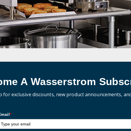
ome A Wasserstrom Subscr
p for exclusive discounts, new product announcements, an
Email
*