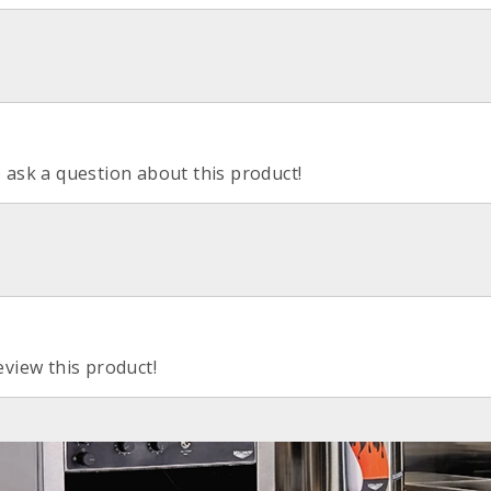
o ask a question about this product!
eview this product!