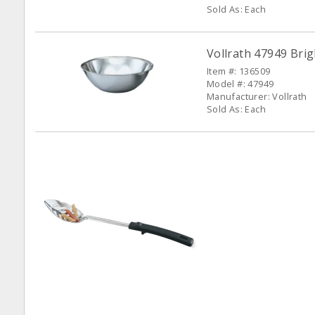
Sold As: Each
Vollrath 47949 Bri
Item #: 136509
Model #: 47949
Manufacturer: Vollrath
Sold As: Each