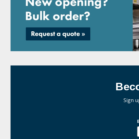
Bec
Sign u