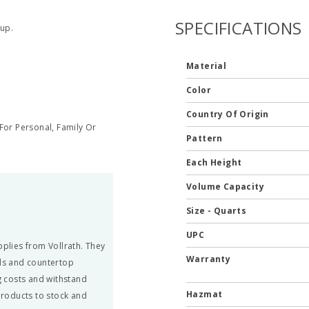
SPECIFICATIONS
up.
Material
Color
Country Of Origin
or Personal, Family Or
Pattern
Each Height
Volume Capacity
Size - Quarts
UPC
pplies from Vollrath. They
Warranty
ils and countertop
 costs and withstand
Hazmat
 products to stock and