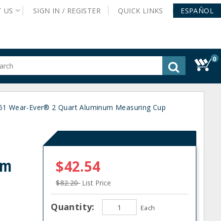
T
US
SIGN IN /
REGISTER
QUICK
LINKS
ESPAÑOL
0
gested
tent
rch
351 Wear-Ever® 2 Quart Aluminum Measuring Cup
ory
nu
um
$42.54
$82.20
List Price
Quantity:
Each