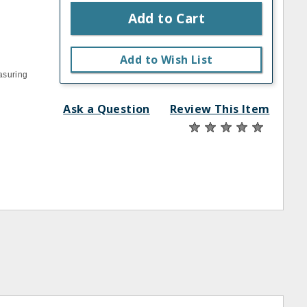
Add to Cart
Add to Wish List
asuring
Ask a Question
Review This Item