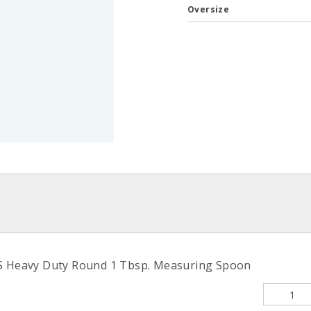
Oversize
/S Heavy Duty Round 1 Tbsp. Measuring Spoon