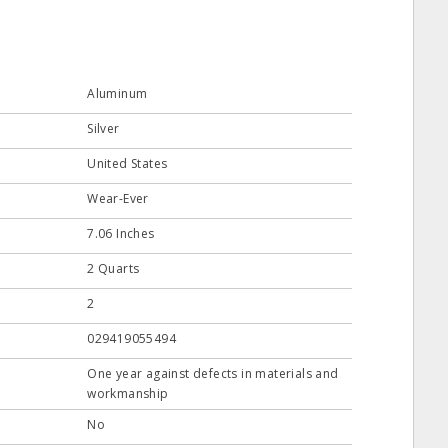
Aluminum
Silver
United States
Wear-Ever
7.06 Inches
2 Quarts
2
029419055494
One year against defects in materials and
workmanship
No