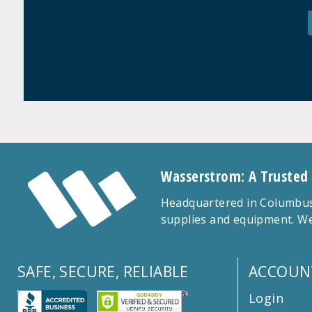
Wasserstrom: A Trusted
Headquartered in Columbus,
supplies and equipment. We
SAFE, SECURE, RELIABLE
ACCOUN
Login