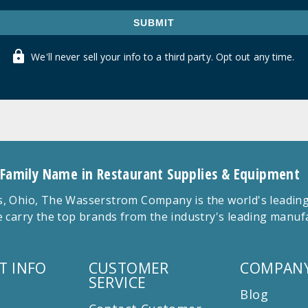
SUBMIT
We'll never sell your info to a third party. Opt out any time.
 Family Name in Restaurant Supplies & Equipment
 Ohio, The Wasserstrom Company is the world's leading r
 carry the top brands from the industry's leading manu
T INFO
CUSTOMER
COMPANY
SERVICE
Blog