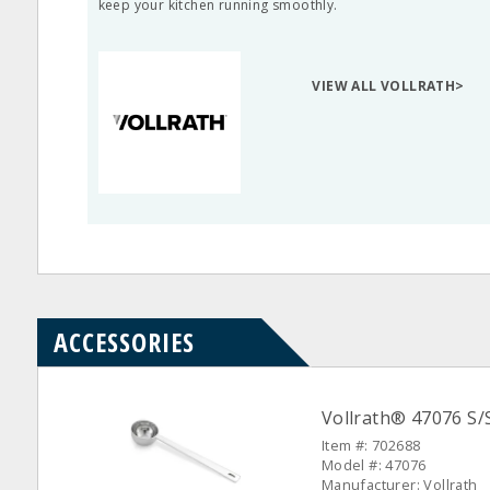
keep your kitchen running smoothly.
VIEW ALL VOLLRATH>
ACCESSORIES
Vollrath® 47076 S
Item #: 702688
Model #: 47076
Manufacturer: Vollrath