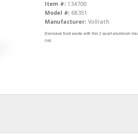
Item #:
134700
Model #:
68351
Manufacturer:
Vollrath
Decrease food waste with this 2 quart aluminum me
cup.