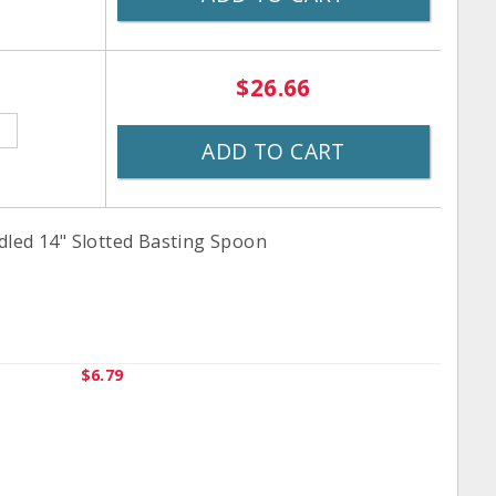
$26.66
ADD TO CART
dled 14" Slotted Basting Spoon
$6.79