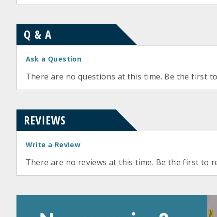
Q & A
Ask a Question
There are no questions at this time. Be the first t
REVIEWS
Write a Review
There are no reviews at this time. Be the first to r