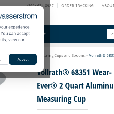
(866) 634-8927
ORDER
TRACKING
ABOU
your experience,
Sug
s. You can accept
ALS
WHAT WE DO
site
ails, view our
con
and
sea
Utensils
Vollrath Measuring Cups and Spoons
Vollrath® 68
hist
>
>
>
t
Accept
me
Vollrath® 68351 Wear-
Ever® 2 Quart Alumin
Measuring Cup