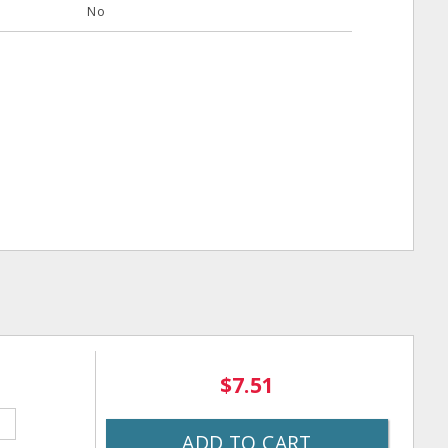
No
$7.51
ADD TO CART