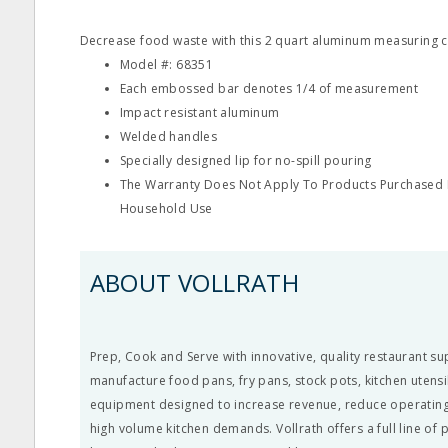
Decrease food waste with this 2 quart aluminum measuring c
Model #: 68351
Each embossed bar denotes 1/4 of measurement
Impact resistant aluminum
Welded handles
Specially designed lip for no-spill pouring
The Warranty Does Not Apply To Products Purchased F
Household Use
ABOUT VOLLRATH
Prep, Cook and Serve with innovative, quality restaurant su
manufacture food pans, fry pans, stock pots, kitchen utens
equipment designed to increase revenue, reduce operating
high volume kitchen demands. Vollrath offers a full line of