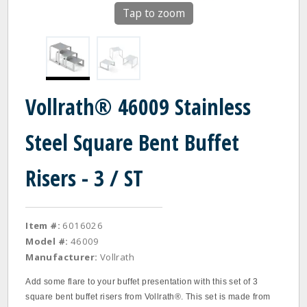
Tap to zoom
Vollrath® 46009 Stainless
Steel Square Bent Buffet
Risers - 3 / ST
Item #:
6016026
Model #:
46009
Manufacturer:
Vollrath
Add some flare to your buffet presentation with this set of 3
square bent buffet risers from Vollrath®. This set is made from