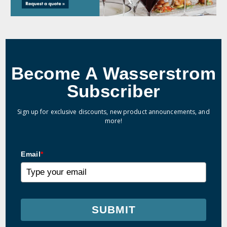
Become A Wasserstrom
Subscriber
Sign up for exclusive discounts, new product announcements, and
more!
Email
*
SUBMIT