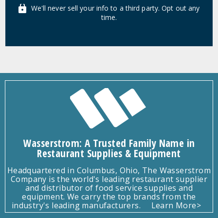
We'll never sell your info to a third party. Opt out any
time.
Wasserstrom: A Trusted Family Name in
Restaurant Supplies & Equipment
Headquartered in Columbus, Ohio, The Wasserstrom
Company is the world's leading restaurant supplier
and distributor of food service supplies and
equipment. We carry the top brands from the
industry's leading manufacturers.
Learn More>