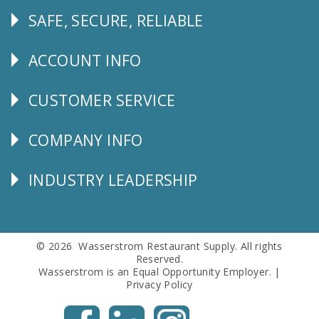
SAFE, SECURE, RELIABLE
Follow
Us
ACCOUNT INFO
Explore
CUSTOMER SERVICE
CUSTOMER
SERVICE
COMPANY INFO
Corporate
Info
INDUSTRY LEADERSHIP
Follow
Us
© 2026 Wasserstrom Restaurant Supply. All rights
Reserved.
Wasserstrom is an Equal Opportunity Employer. |
Privacy Policy