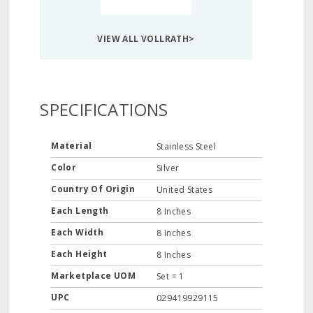
VIEW ALL VOLLRATH>
SPECIFICATIONS
Material
Stainless Steel
Color
Silver
Country Of Origin
United States
Each Length
8 Inches
Each Width
8 Inches
Each Height
8 Inches
Marketplace UOM
Set = 1
UPC
029419929115