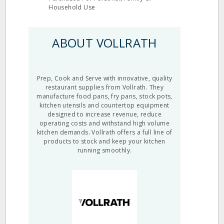
Household Use
ABOUT VOLLRATH
Prep, Cook and Serve with innovative, quality
restaurant supplies from Vollrath. They
manufacture food pans, fry pans, stock pots,
kitchen utensils and countertop equipment
designed to increase revenue, reduce
operating costs and withstand high volume
kitchen demands. Vollrath offers a full line of
products to stock and keep your kitchen
running smoothly.