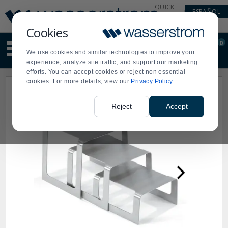
Display
Current
QUICK
ESPAÑOL
Update
Order
LINKS
Message
Display
Cookies
Updated
Current
0
Suggested
Order
We use cookies and similar technologies to improve your
site
experience, analyze site traffic, and support our marketing
content
efforts. You can accept cookies or reject non essential
and
cookies. For more details, view our
Privacy Policy
search
history
menu
Reject
Accept