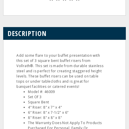
DESCRIPTION
Add some flare to your buffet presentation with
this set of 3 square bent buffet risers from
Vollrath®. This set is made from durable stainless
steel and is perfect for creating staggered height
levels. These buffet risers can be used on table
tops or under tablecloths and is great for
banquet facilities or catered events!
Model #: 46009
Set Of 3
Square Bent
4" Riser: 8" x 7" x 4"
6" Riser: 8" x 7-1/2" x 6"
8" Riser: 8" x 8" x 8"
The Warranty Does Not Apply To Products
Purchased For Personal, Family Or