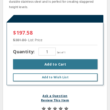
durable stainless steel and is perfect for creating staggered
height levels.
$197.58
$381.80
List Price
Quantity:
Set of 1
Add to Cart
Add to Wish List
Ask a Question
Review This Item