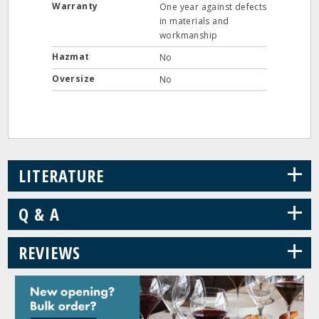
Warranty
One year against defects
in materials and
workmanship
Hazmat
No
Oversize
No
+
LITERATURE
+
Q & A
+
REVIEWS