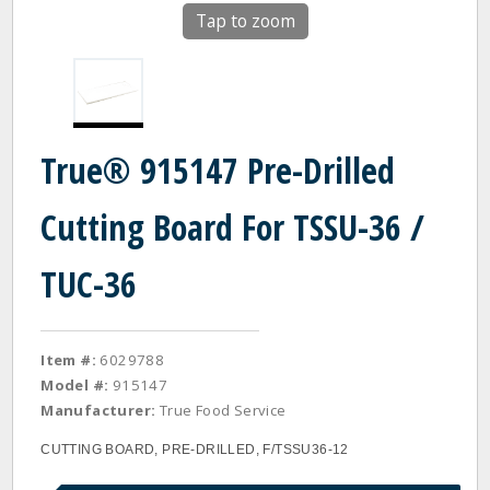
Tap to zoom
True® 915147 Pre-Drilled
Cutting Board For TSSU-36 /
TUC-36
Item #:
6029788
Model #:
915147
Manufacturer:
True Food Service
CUTTING BOARD, PRE-DRILLED, F/TSSU36-12