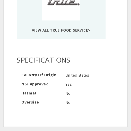
VIEW ALL TRUE FOOD SERVICE>
SPECIFICATIONS
Country Of Origin
United States
NSF Approved
Yes
Hazmat
No
Oversize
No