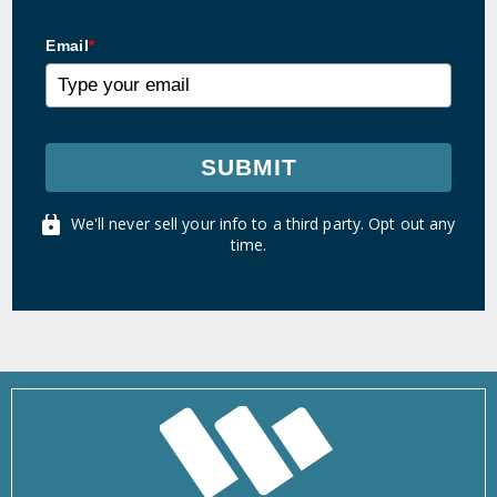
Email
*
SUBMIT
We'll never sell your info to a third party. Opt out any
time.