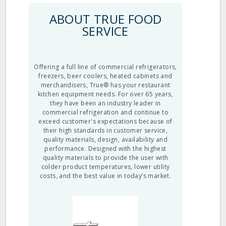
ABOUT TRUE FOOD
SERVICE
Offering a full line of commercial refrigerators,
freezers, beer coolers, heated cabinets and
merchandisers, True® has your restaurant
kitchen equipment needs. For over 65 years,
they have been an industry leader in
commercial refrigeration and continue to
exceed customer's expectations because of
their high standards in customer service,
quality materials, design, availability and
performance. Designed with the highest
quality materials to provide the user with
colder product temperatures, lower utility
costs, and the best value in today’s market.