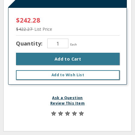
$242.28
$422.27
List Price
Quantity:
Each
Add to Cart
Add to Wish List
Ask a Question
Review This Item