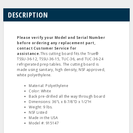
DESCRIPTION
Please verify your Model and Serial Number
before ordering any replacement part,
contact Customer Service for
assistance.
This cutting board fits the True®
TSSU-36-12, TSSU-36-15, TUC-36, and TUC-36-24
refrigerated prep tables. The cutting board is
made using sanitary, high density, NSF approved,
white polyethylene.
Material: Polyethylene
Color: White
Back pre-drilled all the way through board
Dimensions: 36"L x 8-7/8"D x 1/2"H
Weight: 9 lbs.
NSF Listed
Made in the USA
Model #: 915147