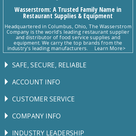
Wasserstrom: A Trusted Family Name in
Restaurant Supplies & Equipment
Headquartered in Columbus, Ohio, The Wasserstrom
Company is the world's leading restaurant supplier
and distributor of food service supplies and
equipment. We carry the top brands from the
industry's leading manufacturers.
Learn More>
SAFE, SECURE, RELIABLE
Follow
Us
ACCOUNT INFO
Explore
CUSTOMER SERVICE
CUSTOMER
SERVICE
COMPANY INFO
Corporate
Info
INDUSTRY LEADERSHIP
Follow