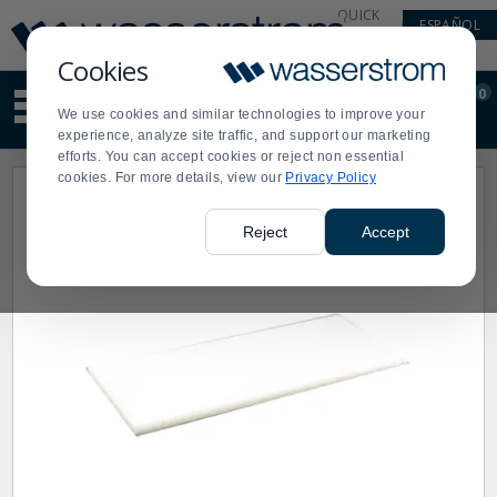
Display
Current
QUICK
ESPAÑOL
Update
Order
LINKS
Message
Display
Cookies
Updated
Current
0
Suggested
Order
We use cookies and similar technologies to improve your
site
experience, analyze site traffic, and support our marketing
content
efforts. You can accept cookies or reject non essential
and
cookies. For more details, view our
Privacy Policy
search
history
menu
Reject
Accept