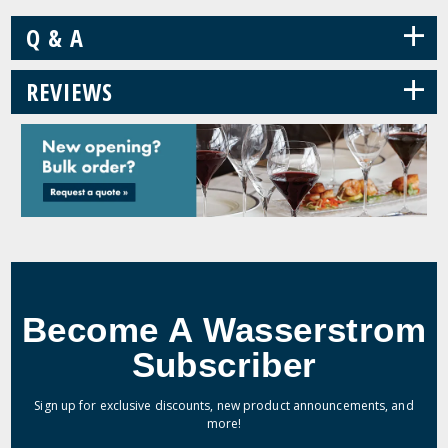
+
Q & A
+
REVIEWS
Become A Wasserstrom
Subscriber
Sign up for exclusive discounts, new product announcements, and
more!